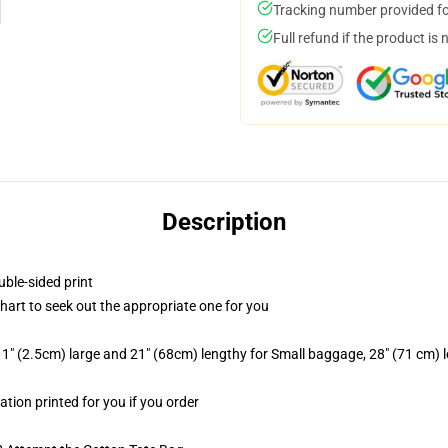
Tracking number provided for
Full refund if the product is 
Description
uble-sided print
chart to seek out the appropriate one for you
1" (2.5cm) large and 21" (68cm) lengthy for Small baggage, 28" (71 cm)
ation printed for you if you order