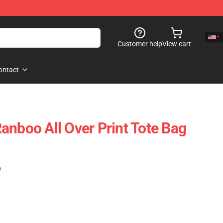
Customer help
View cart
ontact
anboo All Over Print Tote Bag
)