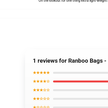
On the lookout for one thing extra light-weigh
1 reviews for Ranboo Bags -
★★★★★
★★★★☆
★★★☆☆
★★☆☆☆
★☆☆☆☆