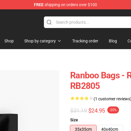
FREE
shipping on orders over $100
Shop
Shop by category
Tracking order
Blog
C
Ranboo Bags - R
RB2805
(1 customer reviews
$31.19
$24.95
-20%
Size
35x35cm
40x40cm