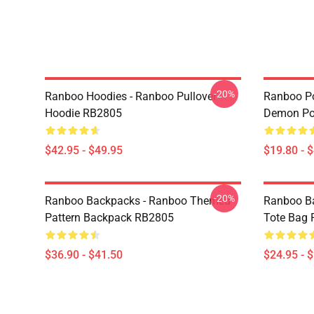
-20%
Ranboo Hoodies - Ranboo Pullover
Ranboo Po
Hoodie RB2805
Demon Po
$42.95 - $49.95
$19.80 - 
-20%
Ranboo Backpacks - Ranboo Themed
Ranboo Ba
Pattern Backpack RB2805
Tote Bag
$36.90 - $41.50
$24.95 - 