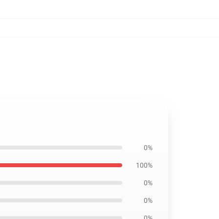
0%
100%
0%
0%
0%