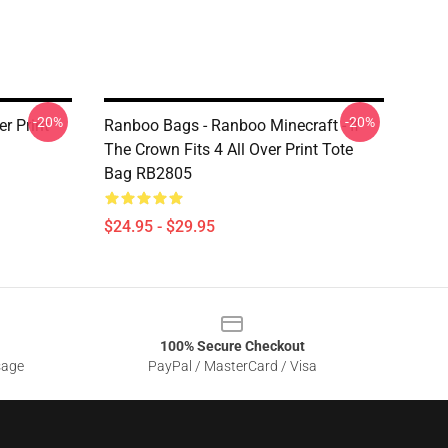
-20%
-20%
r Print
Ranboo Bags - Ranboo Minecraft - If
The Crown Fits 4 All Over Print Tote
Bag RB2805
$24.95 - $29.95
100% Secure Checkout
sage
PayPal / MasterCard / Visa