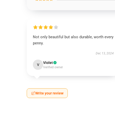
Not only beautiful but also durable, worth every
penny.
Dec 13, 2024
Violet
V
Verified owner
Write your review