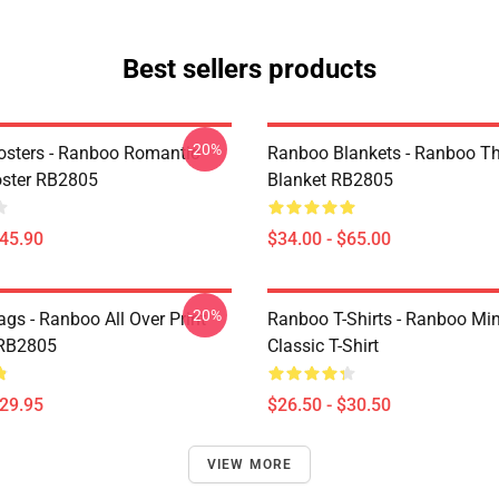
Best sellers products
-20%
sters - Ranboo Romantic
Ranboo Blankets - Ranboo T
ster RB2805
Blanket RB2805
$45.90
$34.00 - $65.00
-20%
gs - Ranboo All Over Print
Ranboo T-Shirts - Ranboo Min
 RB2805
Classic T-Shirt
$29.95
$26.50 - $30.50
VIEW MORE