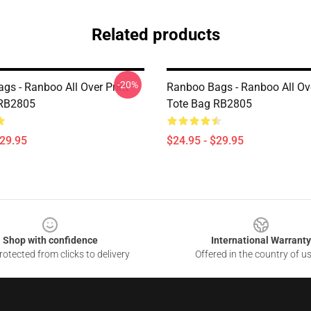
Related products
-20%
gs - Ranboo All Over Print
Ranboo Bags - Ranboo All Ove
 RB2805
Tote Bag RB2805
$29.95
$24.95 - $29.95
Shop with confidence
International Warranty
otected from clicks to delivery
Offered in the country of u