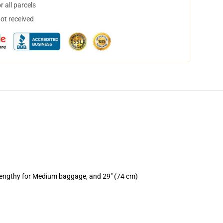
 all parcels
not received
 lengthy for Medium baggage, and 29" (74 cm)