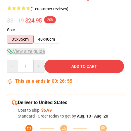
(1 customer reviews)
$31.19
$24.95
-20%
Size
35x35cm
40x40cm
View size guide
Quantity
ADD TO CART
This sale ends in
00
:
26
:
54
Deliver to United States
Cost to ship:
$6.99
Standard - Order today to get by
Aug. 13 - Aug. 20