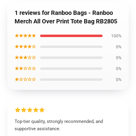
1 reviews for Ranboo Bags - Ranboo
Merch All Over Print Tote Bag RB2805
★★★★★
100%
★★★★☆
0%
★★★☆☆
0%
★★☆☆☆
0%
★☆☆☆☆
0%
Top-tier quality, strongly recommended, and
supportive assistance.