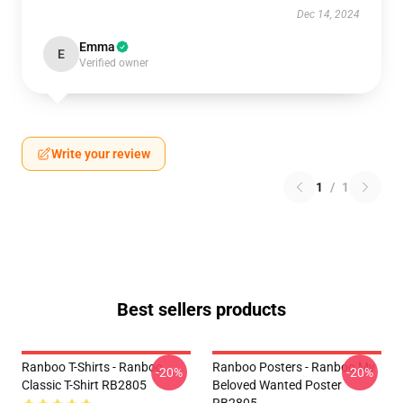
Dec 14, 2024
Emma
E
Verified owner
Write your review
1
/
1
Best sellers products
Ranboo T-Shirts - Ranboo
Ranboo Posters - Ranboo My
-20%
-20%
Classic T-Shirt RB2805
Beloved Wanted Poster