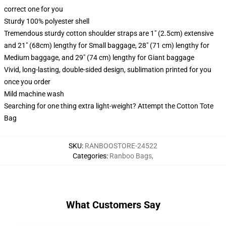
correct one for you
Sturdy 100% polyester shell
Tremendous sturdy cotton shoulder straps are 1" (2.5cm) extensive
and 21" (68cm) lengthy for Small baggage, 28" (71 cm) lengthy for
Medium baggage, and 29" (74 cm) lengthy for Giant baggage
Vivid, long-lasting, double-sided design, sublimation printed for you
once you order
Mild machine wash
Searching for one thing extra light-weight? Attempt the Cotton Tote
Bag
SKU
:
RANBOOSTORE-24522
Categories
:
Ranboo Bags
,
What Customers Say