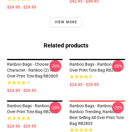
$42.95 - $49.95
$24.95 - $29.95
VIEW MORE
Related products
Ranboo Bags - Choose Your
Ranboo Bags - Ranboo All
-20%
-20%
Character - Ranboo (2) All
Over Print Tote Bag RB2805
Over Print Tote Bag RB2805
$24.95 - $29.95
$24.95 - $29.95
Ranboo Bags - Ranboo All
Ranboo Bags - Ranboo,
-20%
-20%
Over Print Tote Bag RB2805
Ranboo Trending, Ranboo
Best Selling All Over Print Tote
Bag RB2805
$24.95 - $29.95