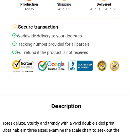
Production
Shipping
Delivered
Today
Aug. 09
Aug. 13 - Aug. 20
Secure transaction
Worldwide delivery to your doorstep
Tracking number provided for all parcels
Full refund if the product is not received
Description
Totes deluxe. Sturdy and trendy with a vivid double-sided print
Obtainable in three sizes: examine the scale chart to seek out the