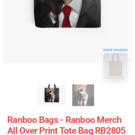
blank template
Ranboo Bags - Ranboo Merch
All Over Print Tote Bag RB2805