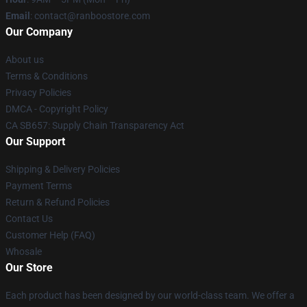
Email
: contact@ranboostore.com
Our Company
About us
Terms & Conditions
Privacy Policies
DMCA - Copyright Policy
CA SB657: Supply Chain Transparency Act
Our Support
Shipping & Delivery Policies
Payment Terms
Return & Refund Policies
Contact Us
Customer Help (FAQ)
Whosale
Our Store
Each product has been designed by our world-class team. We offer a