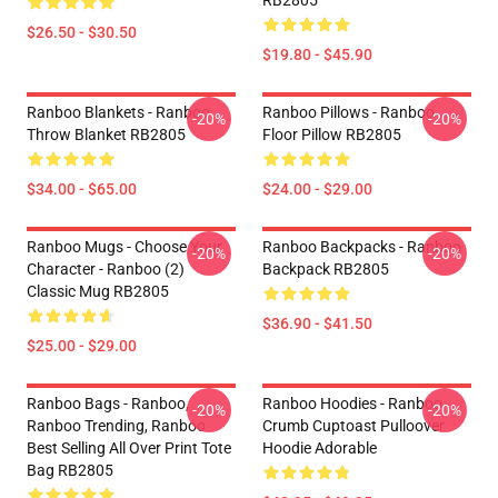
RB2805
$26.50 - $30.50
$19.80 - $45.90
Ranboo Blankets - Ranboo
Ranboo Pillows - Ranboo
-20%
-20%
Throw Blanket RB2805
Floor Pillow RB2805
$34.00 - $65.00
$24.00 - $29.00
Ranboo Mugs - Choose Your
Ranboo Backpacks - Ranboo
-20%
-20%
Character - Ranboo (2)
Backpack RB2805
Classic Mug RB2805
$36.90 - $41.50
$25.00 - $29.00
Ranboo Bags - Ranboo,
Ranboo Hoodies - Ranboo
-20%
-20%
Ranboo Trending, Ranboo
Crumb Cuptoast Pulloover
Best Selling All Over Print Tote
Hoodie Adorable
Bag RB2805