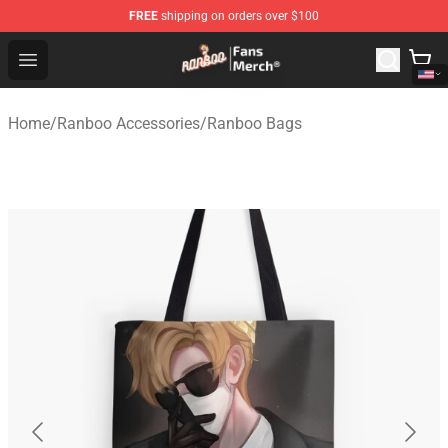
FREE
shipping on orders over $100
Ranboo Store - Official Ranboo Merchandise Shop
Open menu
Home
/
Ranboo Accessories
/
Ranboo Bags