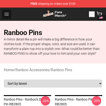
FREE
shipping on orders over $100
Ranboo Store - Official Ranboo Merchandise Shop
Open menu
Ranboo Pins
A minor detail like a pin will make a big difference in how your
clothes look. If the proper shape, color, and size are used, it can
transform a plain top into a stylish one. What could be better than
RANBOO PINS to show off your love to him and your own style?
Home
/
Ranboo Accessories
/
Ranboo Pins
Ranboo Pins - Ranboo’s Dream
Ranboo Pins - Ranboo Pin
-20%
-20%
Pin RB2805
RB2805