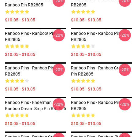
-20%
-20%
Ranboo Pin RB2805
RB2805
$10.05 - $13.05
$10.05 - $13.05
Ranboo Pins - Ranboo! Pin
Ranboo Pins - Ranboo Pin
-20%
-20%
RB2805
RB2805
$10.05 - $13.05
$10.05 - $13.05
Ranboo Pins - Ranboo Pin
Ranboo Pins - Ranboo Crown
-20%
-20%
RB2805
Pin RB2805
$10.05 - $13.05
$10.05 - $13.05
Ranboo Pins - Enderman
Ranboo Pins - Ranboo Pin
-20%
-20%
Ranboo Dream Smp Pin RB2805
RB2805
$10.05 - $13.05
$10.05 - $13.05