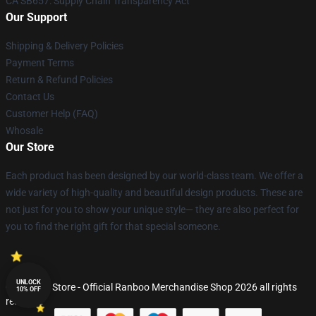
CA SB657: Supply Chain Transparency Act
Our Support
Shipping & Delivery Policies
Payment Terms
Return & Refund Policies
Contact Us
Customer Help (FAQ)
Whosale
Our Store
Each product has been designed by our world-class team. We offer a
wide variety of high-quality and beautiful design products. These are
not just for you to show your unique style— they are also perfect for
you to find the right gift for that special someone.
UNLOCK
© Ranboo Store - Official Ranboo Merchandise Shop 2026 all rights
10% OFF
reserved