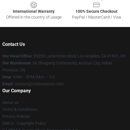
International Warranty
100% Secure Checkout
Offered in the country of usage
PayPal / MasterCard / Visa
Contact Us
Our Head Office
: 55250 Lankershim Blvd, Los Angeles, CA 91601, US
Our Warehouse
: 54 Shuigang Community, Anshun City, Hebei
Province, CN
Hour
: 9AM – 5PM (Mon – Fri)
Email
: contact@ranboostore.com
Our Company
About us
Terms & Conditions
Privacy Policies
DMCA - Copyright Policy