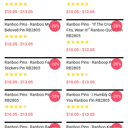
$10.05 - $13.05
$10.05 - $13.05
Ranboo Pins - Ranboo My
Ranboo Pins - “If The Crown
-20%
-20%
Beloved Pin RB2805
Fits, Wear It!” Ranboo Quote Pin
RB2805
$10.05 - $13.05
$10.05 - $13.05
Ranboo Pins - Ranboo Fanart
Ranboo Pins - Ranboop Pin
-20%
-20%
Stickers Pin RB2805
RB2805
$10.05 - $13.05
$10.05 - $13.05
Ranboo Pins - Ranboo Pin
Ranboo Pins - I Humbly Offer
-20%
-20%
RB2805
You Ranboo Pin RB2805
$10.05 - $13.05
$10.05 - $13.05
Ranboo Pins - Ranboo Ranboo
Ranboo Pins - Ranboo King Pin