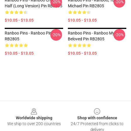
Ranboo Pins - Ranboo Crown
Ranboo Pins - Ranboo, Tubbo &
-20%
-20%
Half (long Version) Pin RB2805
Michael Pin RB2805
$10.05 - $13.05
$10.05 - $13.05
Ranboo Pins - Ranboo Pin
Ranboo Pins - Ranboo My
-20%
-20%
RB2805
Beloved Pin RB2805
$10.05 - $13.05
$10.05 - $13.05
Footer
Worldwide shipping
Shop with confidence
We ship to over 200 countries
24/7 Protected from clicks to
delivery