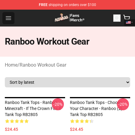
FREE
shipping on orders over $100
Ranboo Store - Official Ranboo Merchandise Shop
Open menu
Ranboo Workout Gear
Home
/
Ranboo Workout Gear
Ranboo Tank Tops - Ranboo
Ranboo Tank Tops - Choose
-20%
-20%
Minecraft - If The Crown Fits 4
Your Character - Ranboo (2)
Tank Top RB2805
Tank Top RB2805
$24.45
$24.45