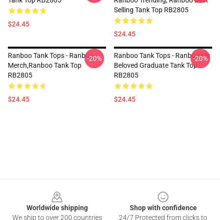
Tank Top RB2805
Ranboo Trending, Ranboo Best
Selling Tank Top RB2805
$24.45
$24.45
Ranboo Tank Tops - Ranboo
Ranboo Tank Tops - Ranboo My
-20%
-20%
Merch,Ranboo Tank Top
Beloved Graduate Tank Top
RB2805
RB2805
$24.45
$24.45
Footer
Worldwide shipping
Shop with confidence
We ship to over 200 countries
24/7 Protected from clicks to