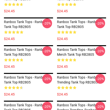
$24.45
$24.45
Ranboo Tank Tops - Ranboo
Ranboo Tank Tops - Ranboo
-20%
-20%
Tank Top RB2805
Tank Top RB2805
$24.45
$24.45
Ranboo Tank Tops - Ranboo
Ranboo Tank Tops - Ranboo
-20%
-20%
Tank Top RB2805
Merch Tank Top RB2805
$24.45
$24.45
Ranboo Tank Tops - Ranboo
Ranboo Tank Tops - Ranboo
-20%
-20%
Tank Top RB2805
Trending Tank Top RB2805
$24.45
$24.45
Ranboo Tank Tops - Ranboo
Ranboo Tank Tops - Ranboo,
-20%
-20%