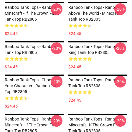
Ranboo Tank Tops - Ranboo
Ranboo Tank Tops - Ranboo
-20%
-20%
Minecraft - If The Crown Fits 3
Above The World - Minecraft
Tank Top RB2805
Tank Top RB2805
$24.45
$24.45
Ranboo Tank Tops - Ranboo
Ranboo Tank Tops - Ranboo
-20%
-20%
Tank Top RB2805
King Tank Top RB2805
$24.45
$24.45
Ranboo Tank Tops - Choose
Ranboo Tank Tops - Ranboo
-20%
-20%
Your Character - Ranboo Tank
Tank Top RB2805
Top RB2805
$24.45
$24.45
Ranboo Tank Tops - Ranboo
Ranboo Tank Tops - Ranboo
-20%
-20%
Minecraft - If The Crown Fits 2
Minecraft - If The Crown Fits 1
Tank Top RB2805
Tank Top RB2805