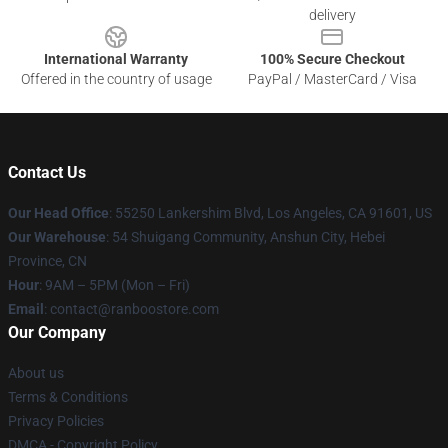
delivery
International Warranty
100% Secure Checkout
Offered in the country of usage
PayPal / MasterCard / Visa
Contact Us
Our Head Office
: 55250 Lankershim Blvd, Los Angeles, CA 91601, US
Our Warehouse
: 54 Shuigang Community, Anshun City, Hebei
Province, CN
Hour
: 9AM – 5PM (Mon – Fri)
Email
: contact@ranboostore.com
Our Company
About us
Terms & Conditions
Privacy Policies
DMCA - Copyright Policy