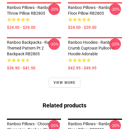
Ranboo Pillows - Ranboo
Ranboo Pillows - Ranboo
-20%
-20%
Throw Pillow RB2805
Floor Pillow RB2805
$24.00 - $29.00
$24.00 - $29.00
Ranboo Backpacks - Ranboo
Ranboo Hoodies - Ranboo
-20%
-20%
Themed Pattern Pt 2
Crumb Cuptoast Pulloover
Backpack RB2805
Hoodie Adorable
$36.90 - $41.50
$42.95 - $49.95
VIEW MORE
Related products
Ranboo Pillows - Choose Your
Ranboo Pillows - Ranboo
-20%
-20%