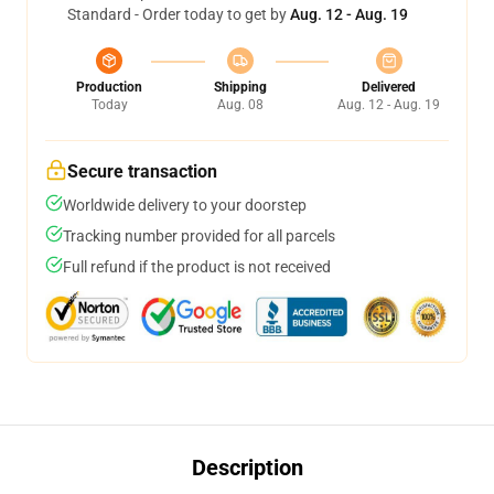
Standard - Order today to get by
Aug. 12 - Aug. 19
Production
Shipping
Delivered
Today
Aug. 08
Aug. 12 - Aug. 19
Secure transaction
Worldwide delivery to your doorstep
Tracking number provided for all parcels
Full refund if the product is not received
Description