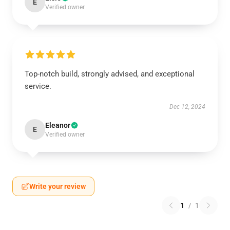
E
Verified owner
Top-notch build, strongly advised, and exceptional
service.
Dec 12, 2024
Eleanor
E
Verified owner
Write your review
1
/
1