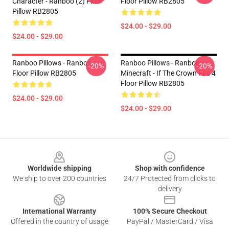
Character - Ranboo (2) Floor
Floor Pillow RB2805
Pillow RB2805
$24.00 - $29.00
$24.00 - $29.00
Ranboo Pillows - Ranboo
Ranboo Pillows - Ranboo
-20%
-20%
Floor Pillow RB2805
Minecraft - If The Crown Fits 4
Floor Pillow RB2805
$24.00 - $29.00
$24.00 - $29.00
Footer
Worldwide shipping
Shop with confidence
We ship to over 200 countries
24/7 Protected from clicks to
delivery
International Warranty
100% Secure Checkout
Offered in the country of usage
PayPal / MasterCard / Visa