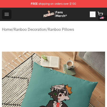
FREE
shipping on orders over $100
Ranboo Store - Official Ranboo Merchandise Shop
Open menu
Home
/
Ranboo Decoration
/
Ranboo Pillows