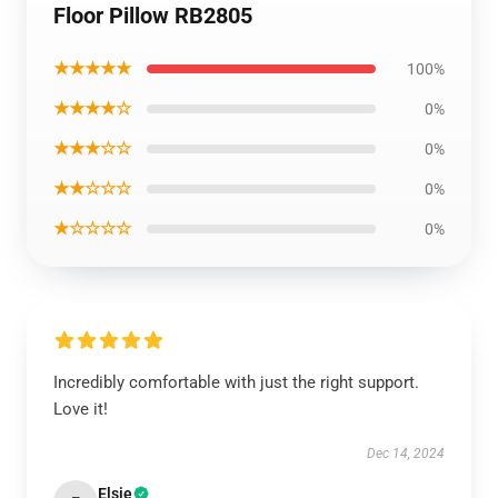
Floor Pillow RB2805
★★★★★
100%
★★★★☆
0%
★★★☆☆
0%
★★☆☆☆
0%
★☆☆☆☆
0%
Incredibly comfortable with just the right support.
Love it!
Dec 14, 2024
Elsie