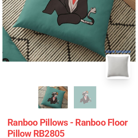
blank template
Ranboo Pillows - Ranboo Floor
Pillow RB2805