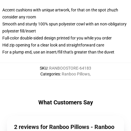
Accent cushions with unique artwork, for that on the spot zhuzh
consider any room
Smooth and sturdy 100% spun polyester cowl with an non-obligatory
polyester fill/insert
Full-color double-sided design printed for you while you order
Hid zip opening for a clear look and straightforward care
For a plump end, use an insert/fill that's greater than the duvet
SKU
:
RANBOOSTORE-64183
Categories
:
Ranboo Pillows
,
What Customers Say
2 reviews for Ranboo Pillows - Ranboo