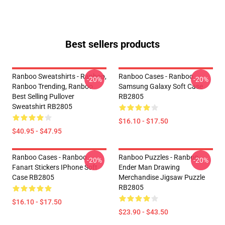
Best sellers products
Ranboo Sweatshirts - Ranboo,
Ranboo Cases - Ranboo
-20%
-20%
Ranboo Trending, Ranboo
Samsung Galaxy Soft Case
Best Selling Pullover
RB2805
Sweatshirt RB2805
$16.10 - $17.50
$40.95 - $47.95
Ranboo Cases - Ranboo
Ranboo Puzzles - Ranboo
-20%
-20%
Fanart Stickers IPhone Soft
Ender Man Drawing
Case RB2805
Merchandise Jigsaw Puzzle
RB2805
$16.10 - $17.50
$23.90 - $43.50