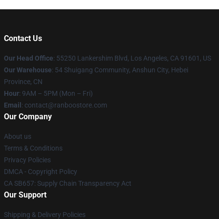
Contact Us
Our Head Office
: 55250 Lankershim Blvd, Los Angeles, CA 91601, US
Our Warehouse
: 54 Shuigang Community, Anshun City, Hebei
Province, CN
Hour
: 9AM – 5PM (Mon – Fri)
Email
: contact@ranboostore.com
Our Company
About us
Terms & Conditions
Privacy Policies
DMCA - Copyright Policy
CA SB657: Supply Chain Transparency Act
Our Support
Shipping & Delivery Policies