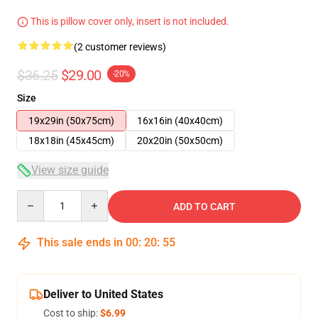
This is pillow cover only, insert is not included.
(2 customer reviews)
$36.25
$29.00
-20%
Size
19x29in (50x75cm)
16x16in (40x40cm)
18x18in (45x45cm)
20x20in (50x50cm)
View size guide
Quantity
ADD TO CART
This sale ends in
00
:
20
:
54
Deliver to United States
Cost to ship:
$6.99