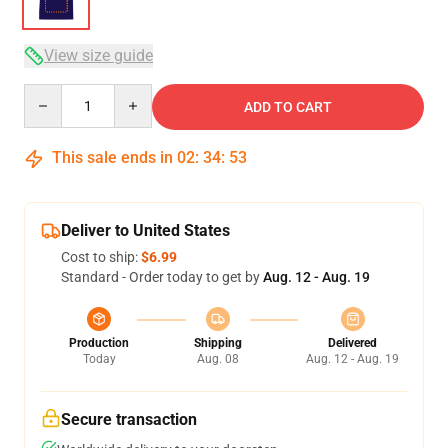
View size guide
Quantity
ADD TO CART
This sale ends in
02
:
34
:
52
Deliver to United States
Cost to ship:
$6.99
Standard - Order today to get by
Aug. 12 - Aug. 19
Production
Shipping
Delivered
Today
Aug. 08
Aug. 12 - Aug. 19
Secure transaction