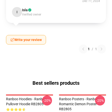
Dec 11, 2024
Isla
I
Verified owner
Write your review
1
/
1
Best sellers products
Ranboo Hoodies - Ranboo
Ranboo Posters - Ranboo
-20%
-20%
Pullover Hoodie RB2805
Romantic Demon Poster
RB2805