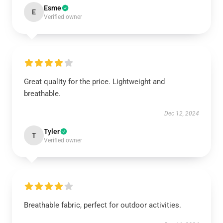
Esme
E
Verified owner
Great quality for the price. Lightweight and
breathable.
Dec 12, 2024
Tyler
T
Verified owner
Breathable fabric, perfect for outdoor activities.