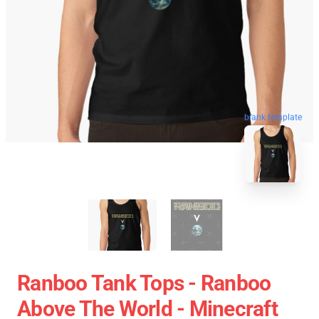
blank template
Ranboo Tank Tops - Ranboo
Above The World - Minecraft