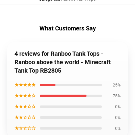
What Customers Say
4 reviews for Ranboo Tank Tops -
Ranboo above the world - Minecraft
Tank Top RB2805
★★★★★
25%
★★★★☆
75%
★★★☆☆
0%
★★☆☆☆
0%
★☆☆☆☆
0%