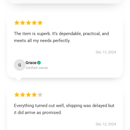
The item is superb. It’s dependable, practical, and
meets all my needs perfectly.
Dec 13, 2024
Grace
G
Verified owner
Everything turned out well, shipping was delayed but
it did arrive as promised.
Dec 12, 2024