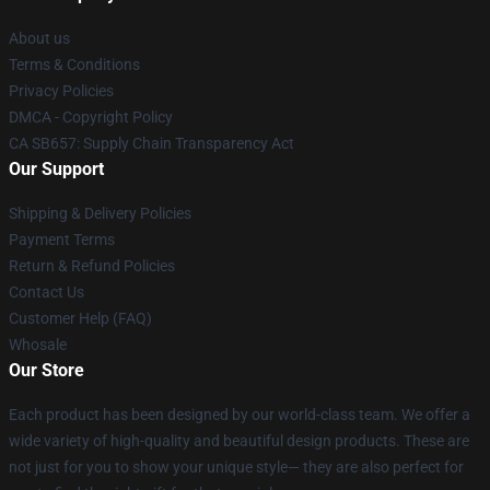
About us
Terms & Conditions
Privacy Policies
DMCA - Copyright Policy
CA SB657: Supply Chain Transparency Act
Our Support
Shipping & Delivery Policies
Payment Terms
Return & Refund Policies
Contact Us
Customer Help (FAQ)
Whosale
Our Store
Each product has been designed by our world-class team. We offer a
wide variety of high-quality and beautiful design products. These are
not just for you to show your unique style— they are also perfect for