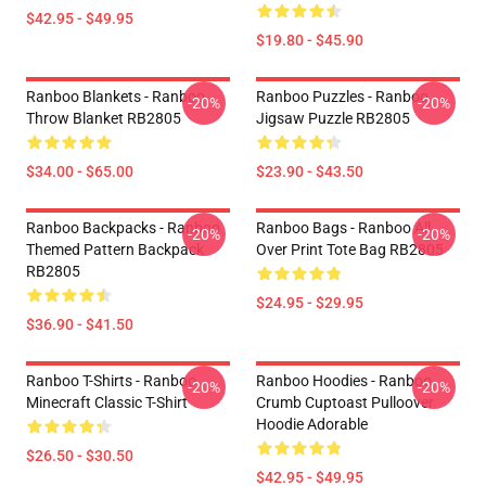
$42.95 - $49.95
$19.80 - $45.90
Ranboo Blankets - Ranboo
Ranboo Puzzles - Ranboo
-20%
-20%
Throw Blanket RB2805
Jigsaw Puzzle RB2805
$34.00 - $65.00
$23.90 - $43.50
Ranboo Backpacks - Ranboo
Ranboo Bags - Ranboo All
-20%
-20%
Themed Pattern Backpack
Over Print Tote Bag RB2805
RB2805
$24.95 - $29.95
$36.90 - $41.50
Ranboo T-Shirts - Ranboo
Ranboo Hoodies - Ranboo
-20%
-20%
Minecraft Classic T-Shirt
Crumb Cuptoast Pulloover
Hoodie Adorable
$26.50 - $30.50
$42.95 - $49.95