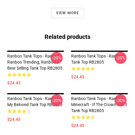
VIEW MORE
Related products
Ranboo Tank Tops - Ranboo,
Ranboo Tank Tops - Ranboo
-20%
-20%
Ranboo Trending, Ranboo
Tank Top RB2805
Best Selling Tank Top RB2805
$24.45
$24.45
Ranboo Tank Tops - Ranboo
Ranboo Tank Tops - Ranboo
-20%
-20%
My Beloved Tank Top RB2805
Minecraft - If The Crown Fits 3
Tank Top RB2805
$24.45
$24.45