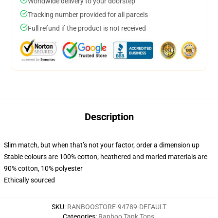
Worldwide delivery to your doorstep
Tracking number provided for all parcels
Full refund if the product is not received
Description
Slim match, but when that’s not your factor, order a dimension up
Stable colours are 100% cotton; heathered and marled materials are
90% cotton, 10% polyester
Ethically sourced
SKU
:
RANBOOSTORE-94789-DEFAULT
Categories
:
Ranboo Tank Tops
,