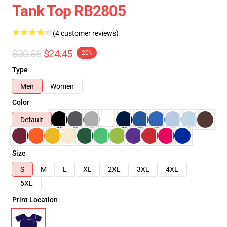
Tank Top RB2805
(4 customer reviews)
$30.56
$24.45
-20%
Type
Men
Women
Color
Default
Size
S
M
L
XL
2XL
3XL
4XL
5XL
Print Location