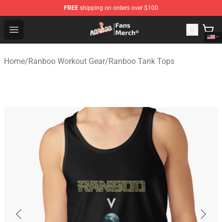
FREE
shipping on orders over $100
Ranboo Store - Official Ranboo Merchandise Shop
Open menu
Home
/
Ranboo Workout Gear
/
Ranboo Tank Tops