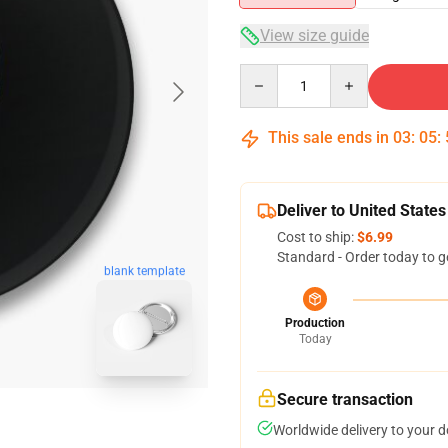
View size guide
Quantity
This sale ends in
03
:
05
:
Deliver to United States
Cost to ship:
$6.99
Standard - Order today to g
blank template
Production
Today
Secure transaction
Worldwide delivery to your 