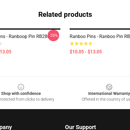
Related products
-20%
ns - Ranboop Pin RB2805
Ranboo Pins - Ranboo Pin R
$13.05
$10.05 - $13.05
Shop with confidence
International Warranty
otected from clicks to delivery
Offered in the country of u
pany
Our Support