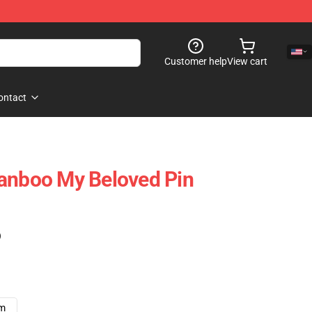
Customer help
View cart
ontact
Ranboo My Beloved Pin
)
cm