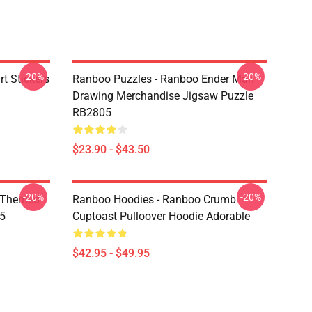
-20%
-20%
t Stickers
Ranboo Puzzles - Ranboo Ender Man
Drawing Merchandise Jigsaw Puzzle
RB2805
$23.90 - $43.50
-20%
-20%
 Themed
Ranboo Hoodies - Ranboo Crumb
05
Cuptoast Pulloover Hoodie Adorable
$42.95 - $49.95