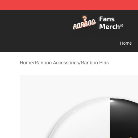
Ranboo Store - Official Ranboo Merchandise Shop
Home
Home
/
Ranboo Accessories
/
Ranboo Pins