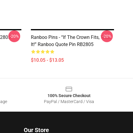
-20%
-20%
B2805
Ranboo Pins - “If The Crown Fits, Wear
It!” Ranboo Quote Pin RB2805
$10.05 - $13.05
100% Secure Checkout
sage
PayPal / MasterCard / Visa
Our Store