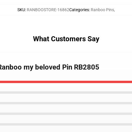
SKU
:
RANBOOSTORE-16862
Categories
:
Ranboo Pins
,
What Customers Say
- Ranboo my beloved Pin RB2805