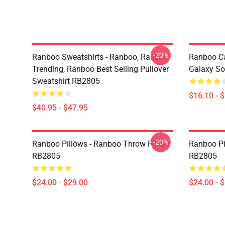
-20%
Ranboo Sweatshirts - Ranboo, Ranboo
Ranboo C
Trending, Ranboo Best Selling Pullover
Galaxy So
Sweatshirt RB2805
$16.10 - 
$40.95 - $47.95
-20%
Ranboo Pillows - Ranboo Throw Pillow
Ranboo Pi
RB2805
RB2805
$24.00 - $29.00
$24.00 - 