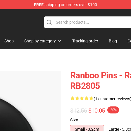
FREE
shipping on orders over $100
Shop
Shop by category
Tracking order
Blog
C
Ranboo Pins - 
RB2805
(1 customer reviews
$12.56
$10.05
-20%
Size
Small - 3.2cm
Large - 5.8