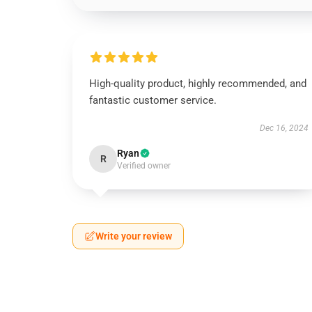
High-quality product, highly recommended, and
fantastic customer service.
Dec 16, 2024
Ryan
R
Verified owner
Write your review