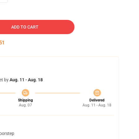
ADD TO CART
50
et by
Aug. 11 - Aug. 18
Shipping
Delivered
Aug. 07
Aug. 11 - Aug. 18
doorstep