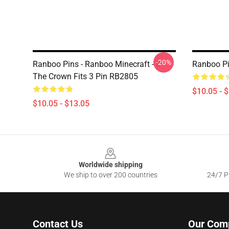
-20%
Ranboo Pins - Ranboo Minecraft - If
Ranboo Pi
The Crown Fits 3 Pin RB2805
$10.05 - 
$10.05 - $13.05
Footer
Worldwide shipping
We ship to over 200 countries
24/7 Pr
Contact Us
Our Com