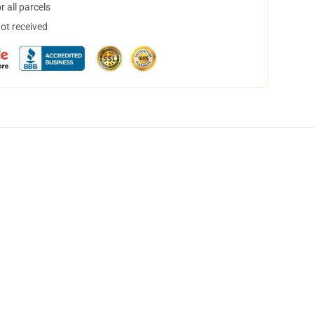
 all parcels
not received