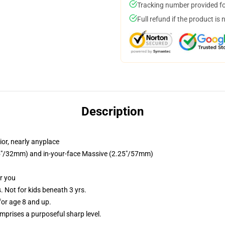
Tracking number provided for
Full refund if the product is 
Description
or, nearly anyplace
1.25"/32mm) and in-your-face Massive (2.25"/57mm)
or you
Not for kids beneath 3 yrs.
or age 8 and up.
prises a purposeful sharp level.