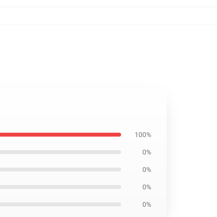
100%
0%
0%
0%
0%