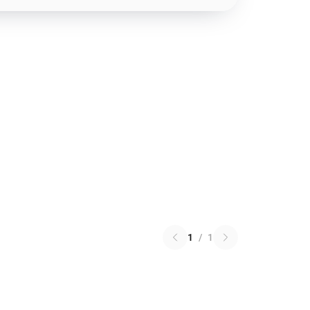
1
/
1