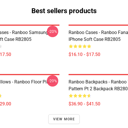
Best sellers products
-20%
ases - Ranboo Samsung
Ranboo Cases - Ranboo Fanar
ft Case RB2805
IPhone Soft Case RB2805
$17.50
$16.10 - $17.50
-20%
llows - Ranboo Floor Pillow
Ranboo Backpacks - Ranboo
Pattern Pt 2 Backpack RB28
$29.00
$36.90 - $41.50
VIEW MORE