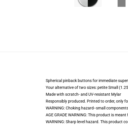
Spherical pinback buttons for immediate superi
Your alternative of two sizes: petite Small (
Made with scratch- and UV-resistant Mylar
Responsibly produced. Printed to order, only f
WARNING: Choking hazard--small components. 
AGE GRADE WARNING: This product is meant f
WARNING: Sharp level hazard. This product com