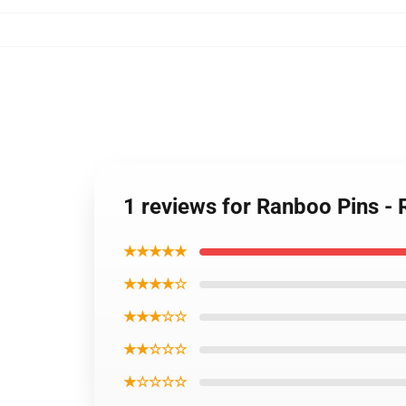
1 reviews for Ranboo Pins 
★★★★★
★★★★☆
★★★☆☆
★★☆☆☆
★☆☆☆☆