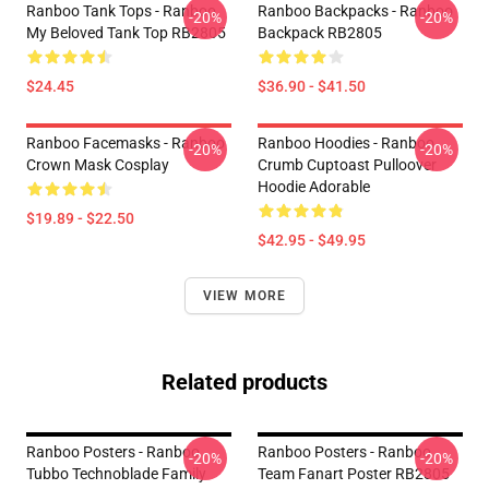
Ranboo Tank Tops - Ranboo
Ranboo Backpacks - Ranboo
-20%
-20%
My Beloved Tank Top RB2805
Backpack RB2805
$24.45
$36.90 - $41.50
Ranboo Facemasks - Ranboo
Ranboo Hoodies - Ranboo
-20%
-20%
Crown Mask Cosplay
Crumb Cuptoast Pulloover
Hoodie Adorable
$19.89 - $22.50
$42.95 - $49.95
VIEW MORE
Related products
Ranboo Posters - Ranboo
Ranboo Posters - Ranboo
-20%
-20%
Tubbo Technoblade Family
Team Fanart Poster RB2805