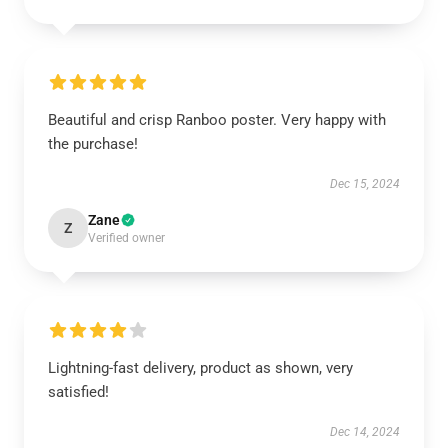
Beautiful and crisp Ranboo poster. Very happy with
the purchase!
Dec 15, 2024
Zane
Z
Verified owner
Lightning-fast delivery, product as shown, very
satisfied!
Dec 14, 2024