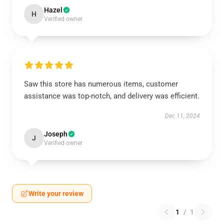
Hazel
H
Verified owner
Saw this store has numerous items, customer
assistance was top-notch, and delivery was efficient.
Dec 11, 2024
Joseph
J
Verified owner
Write your review
1
/
1