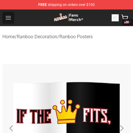
FREE
shipping on orders over $100
Ranboo Store - Official Ranboo Merchandise Shop
Open menu
Home
/
Ranboo Decoration
/
Ranboo Posters