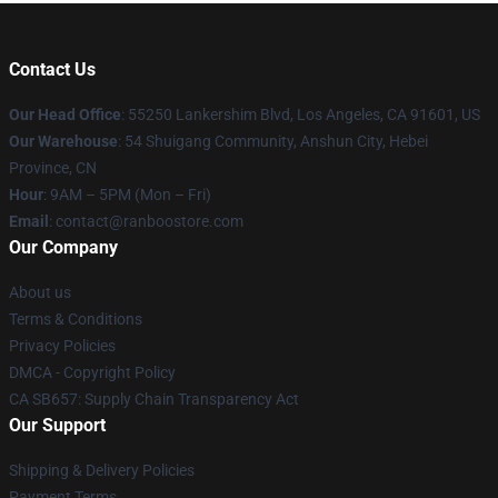
Contact Us
Our Head Office
: 55250 Lankershim Blvd, Los Angeles, CA 91601, US
Our Warehouse
: 54 Shuigang Community, Anshun City, Hebei
Province, CN
Hour
: 9AM – 5PM (Mon – Fri)
Email
: contact@ranboostore.com
Our Company
About us
Terms & Conditions
Privacy Policies
DMCA - Copyright Policy
CA SB657: Supply Chain Transparency Act
Our Support
Shipping & Delivery Policies
Payment Terms