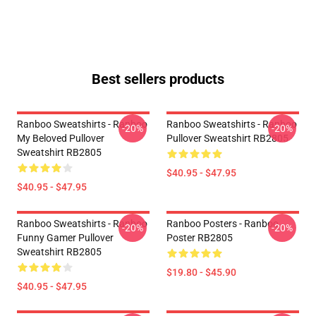
Best sellers products
Ranboo Sweatshirts - Ranboo
Ranboo Sweatshirts - Ranboo
-20%
-20%
My Beloved Pullover
Pullover Sweatshirt RB2805
Sweatshirt RB2805
$40.95 - $47.95
$40.95 - $47.95
Ranboo Sweatshirts - Ranboo
Ranboo Posters - Ranboo
-20%
-20%
Funny Gamer Pullover
Poster RB2805
Sweatshirt RB2805
$19.80 - $45.90
$40.95 - $47.95