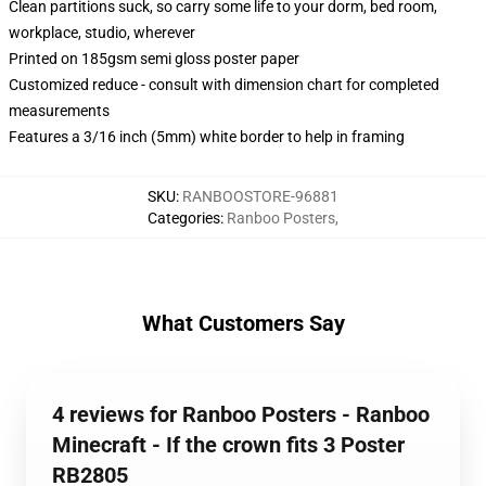
Clean partitions suck, so carry some life to your dorm, bed room,
workplace, studio, wherever
Printed on 185gsm semi gloss poster paper
Customized reduce - consult with dimension chart for completed
measurements
Features a 3/16 inch (5mm) white border to help in framing
SKU
:
RANBOOSTORE-96881
Categories
:
Ranboo Posters
,
What Customers Say
4 reviews for Ranboo Posters - Ranboo
Minecraft - If the crown fits 3 Poster
RB2805