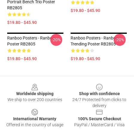
Portrait Bench Trio Poster
RB2805
$19.80 - $45.90
$19.80 - $45.90
Ranboo Posters - Ranboo
Ranboo Posters - Ranboo
-20%
-20%
Poster RB2805
Trending Poster RB2805
$19.80 - $45.90
$19.80 - $45.90
Footer
Worldwide shipping
Shop with confidence
We ship to over 200 countries
24/7 Protected from clicks to
delivery
International Warranty
100% Secure Checkout
Offered in the country of usage
PayPal / MasterCard / Visa