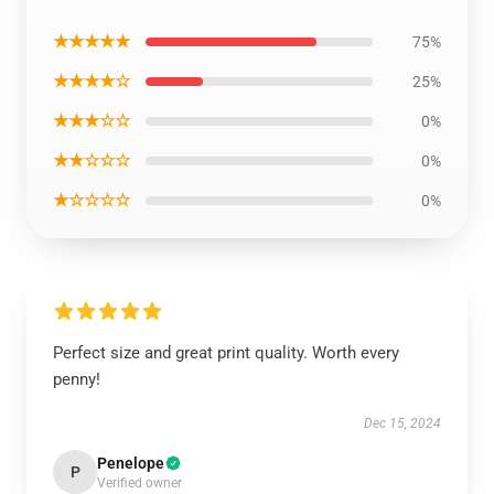
★★★★★
75%
★★★★☆
25%
★★★☆☆
0%
★★☆☆☆
0%
★☆☆☆☆
0%
Perfect size and great print quality. Worth every
penny!
Dec 15, 2024
Penelope
P
Verified owner