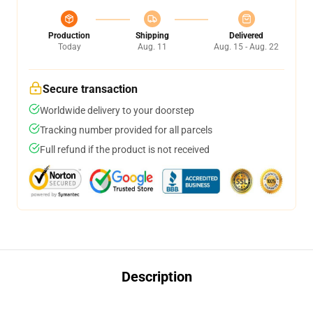
Production
Shipping
Delivered
Today
Aug. 11
Aug. 15 - Aug. 22
Secure transaction
Worldwide delivery to your doorstep
Tracking number provided for all parcels
Full refund if the product is not received
Description