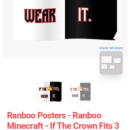
blank template
Ranboo Posters - Ranboo
Minecraft - If The Crown Fits 3