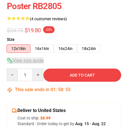
Poster RB2805
(4 customer reviews)
$24.75
$19.80
-20%
Size
12x18in
16x16in
16x24in
18x24in
View size guide
Quantity
ADD TO CART
This sale ends in
01
:
58
:
54
Deliver to United States
Cost to ship:
$6.99
Standard - Order today to get by
Aug. 15 - Aug. 22