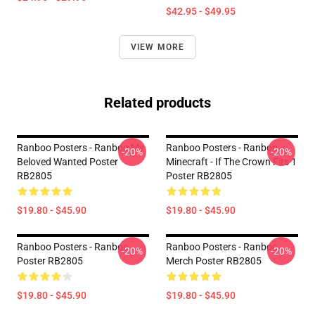
$42.95 - $49.95
VIEW MORE
Related products
Ranboo Posters - Ranboo My
Ranboo Posters - Ranboo
-20%
-20%
Beloved Wanted Poster
Minecraft - If The Crown Fits 1
RB2805
Poster RB2805
$19.80 - $45.90
$19.80 - $45.90
Ranboo Posters - Ranboo
Ranboo Posters - Ranboo
-20%
-20%
Poster RB2805
Merch Poster RB2805
$19.80 - $45.90
$19.80 - $45.90