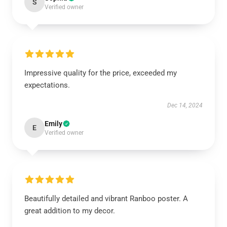
S
Verified owner
Impressive quality for the price, exceeded my
expectations.
Dec 14, 2024
Emily
E
Verified owner
Beautifully detailed and vibrant Ranboo poster. A
great addition to my decor.