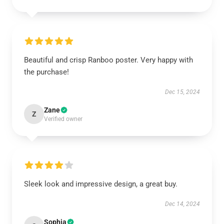
Beautiful and crisp Ranboo poster. Very happy with
the purchase!
Dec 15, 2024
Zane
Z
Verified owner
Sleek look and impressive design, a great buy.
Dec 14, 2024
Sophia