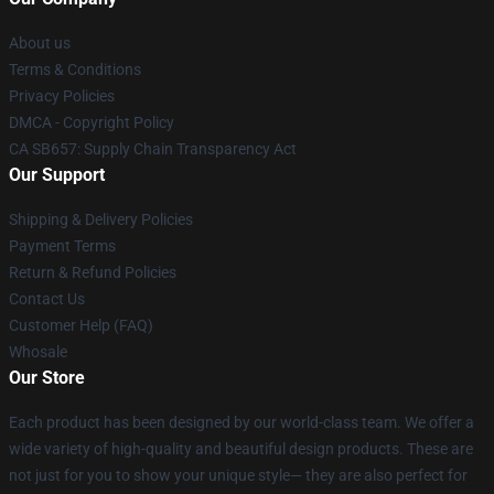
About us
Terms & Conditions
Privacy Policies
DMCA - Copyright Policy
CA SB657: Supply Chain Transparency Act
Our Support
Shipping & Delivery Policies
Payment Terms
Return & Refund Policies
Contact Us
Customer Help (FAQ)
Whosale
Our Store
Each product has been designed by our world-class team. We offer a
wide variety of high-quality and beautiful design products. These are
not just for you to show your unique style— they are also perfect for