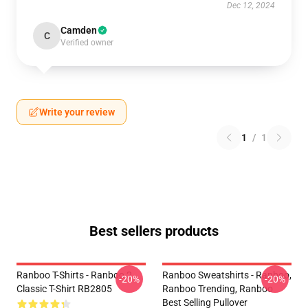
Dec 12, 2024
Camden
C
Verified owner
Write your review
1
/
1
Best sellers products
Ranboo T-Shirts - Ranboo 2
Ranboo Sweatshirts - Ranboo,
-20%
-20%
Classic T-Shirt RB2805
Ranboo Trending, Ranboo
Best Selling Pullover