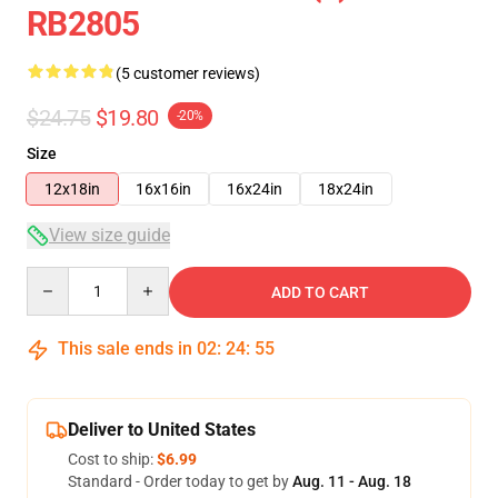
RB2805
(5 customer reviews)
$24.75
$19.80
-20%
Size
12x18in
16x16in
16x24in
18x24in
View size guide
Quantity
ADD TO CART
This sale ends in
02
:
24
:
54
Deliver to United States
Cost to ship:
$6.99
Standard - Order today to get by
Aug. 11 - Aug. 18