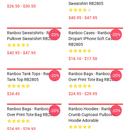
Sweatshirt RB2805
$26.50 - $30.50
$40.95 - $47.95
Ranboo Sweatshirts - Ranboo
Ranboo Cases - Ranboo
-20%
-20%
Pullover Sweatshirt RB2805
Dropart IPhone Soft Case
RB2805
$40.95 - $47.95
$16.10 - $17.50
Ranboo Tank Tops - Ranboo
Ranboo Bags - Ranboo All
-20%
-20%
Tank Top RB2805
Over Print Tote Bag RB2805
$24.45
$24.95 - $29.95
Ranboo Bags - Ranboo All
Ranboo Hoodies - Ranboo
-20%
-20%
Over Print Tote Bag RB2805
Crumb Cuptoast Pulloover
Hoodie Adorable
$24.95 - $29.95