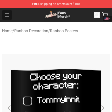
FREE
shipping on orders over $100
Ranboo Store - Official Ranboo Merchandise Shop
Open menu
Home
/
Ranboo Decoration
/
Ranboo Posters