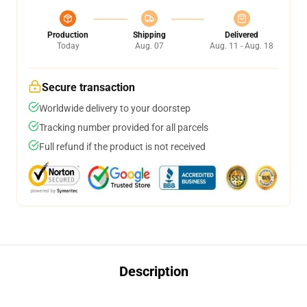
Production
Shipping
Delivered
Today
Aug. 07
Aug. 11 - Aug. 18
Secure transaction
Worldwide delivery to your doorstep
Tracking number provided for all parcels
Full refund if the product is not received
Description