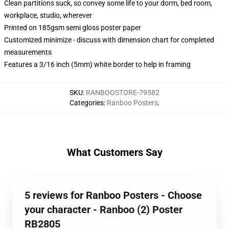
Clean partitions suck, so convey some life to your dorm, bed room,
workplace, studio, wherever
Printed on 185gsm semi gloss poster paper
Customized minimize - discuss with dimension chart for completed
measurements
Features a 3/16 inch (5mm) white border to help in framing
SKU
:
RANBOOSTORE-79582
Categories
:
Ranboo Posters
,
What Customers Say
5 reviews for Ranboo Posters - Choose
your character - Ranboo (2) Poster
RB2805