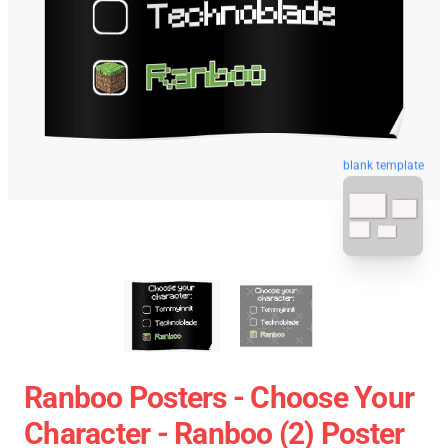
blank template
Ranboo Posters - Choose Your
Character - Ranboo (2) Poster