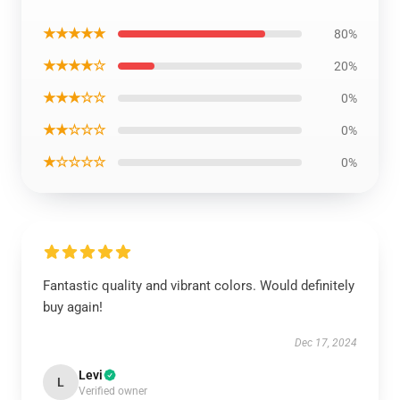
★★★★★
80%
★★★★☆
20%
★★★☆☆
0%
★★☆☆☆
0%
★☆☆☆☆
0%
Fantastic quality and vibrant colors. Would definitely
buy again!
Dec 17, 2024
Levi
L
Verified owner