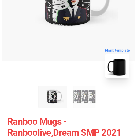
blank template
Ranboo Mugs -
Ranboolive,Dream SMP 2021