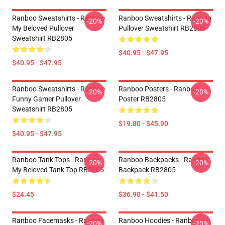
Ranboo Sweatshirts - Ranboo
Ranboo Sweatshirts - Ranboo
-20%
-20%
My Beloved Pullover
Pullover Sweatshirt RB2805
Sweatshirt RB2805
$40.95 - $47.95
$40.95 - $47.95
Ranboo Sweatshirts - Ranboo
Ranboo Posters - Ranboo
-20%
-20%
Funny Gamer Pullover
Poster RB2805
Sweatshirt RB2805
$19.80 - $45.90
$40.95 - $47.95
Ranboo Tank Tops - Ranboo
Ranboo Backpacks - Ranboo
-20%
-20%
My Beloved Tank Top RB2805
Backpack RB2805
$24.45
$36.90 - $41.50
Ranboo Facemasks - Ranboo
Ranboo Hoodies - Ranboo
-20%
-20%