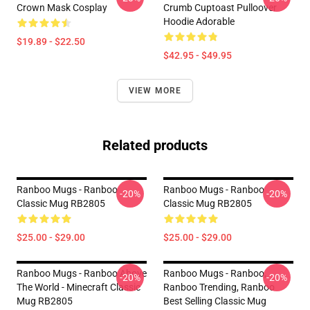
Crown Mask Cosplay
Crumb Cuptoast Pulloover
Hoodie Adorable
$19.89 - $22.50
$42.95 - $49.95
VIEW MORE
Related products
Ranboo Mugs - Ranboo
Ranboo Mugs - Ranboo
-20%
-20%
Classic Mug RB2805
Classic Mug RB2805
$25.00 - $29.00
$25.00 - $29.00
Ranboo Mugs - Ranboo Above
Ranboo Mugs - Ranboo,
-20%
-20%
The World - Minecraft Classic
Ranboo Trending, Ranboo
Mug RB2805
Best Selling Classic Mug