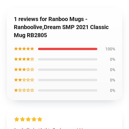
1 reviews for Ranboo Mugs -
Ranboolive,Dream SMP 2021 Classic
Mug RB2805
★★★★★
100%
★★★★☆
0%
★★★☆☆
0%
★★☆☆☆
0%
★☆☆☆☆
0%