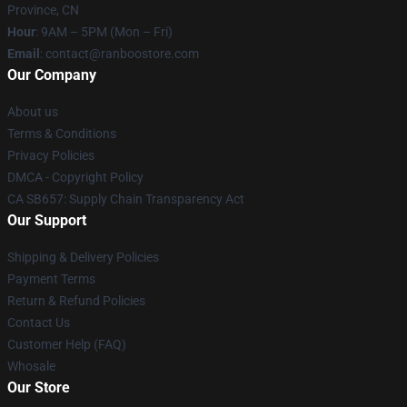
Province, CN
Hour
: 9AM – 5PM (Mon – Fri)
Email
: contact@ranboostore.com
Our Company
About us
Terms & Conditions
Privacy Policies
DMCA - Copyright Policy
CA SB657: Supply Chain Transparency Act
Our Support
Shipping & Delivery Policies
Payment Terms
Return & Refund Policies
Contact Us
Customer Help (FAQ)
Whosale
Our Store