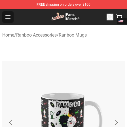
FREE
shipping on orders over $100
Ranboo Store - Official Ranboo Merchandise Shop
Open menu
Home
/
Ranboo Accessories
/
Ranboo Mugs