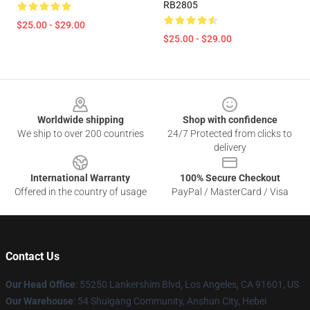
RB2805
$25.00 - $29.00
$25.00 - $29.00
Footer
Worldwide shipping
Shop with confidence
We ship to over 200 countries
24/7 Protected from clicks to
delivery
International Warranty
100% Secure Checkout
Offered in the country of usage
PayPal / MasterCard / Visa
Contact Us
Our Head Office
: 55250 Lankershim Blvd, Los Angeles, CA 91601, US
Our Warehouse
: 54 Shuigang Community, Anshun City, Hebei