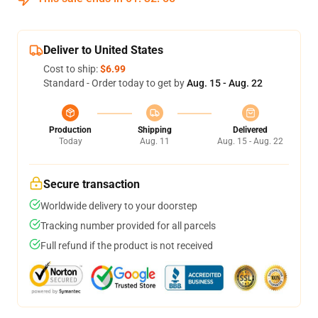
Deliver to United States
Cost to ship:
$6.99
Standard - Order today to get by
Aug. 15 - Aug. 22
Production
Shipping
Delivered
Today
Aug. 11
Aug. 15 - Aug. 22
Secure transaction
Worldwide delivery to your doorstep
Tracking number provided for all parcels
Full refund if the product is not received