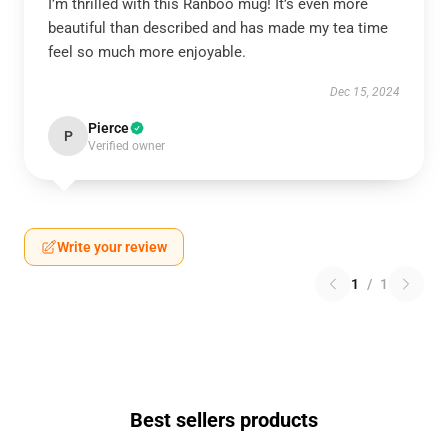
I’m thrilled with this Ranboo mug! It’s even more
beautiful than described and has made my tea time
feel so much more enjoyable.
Dec 15, 2024
Pierce
P
Verified owner
Write your review
1
/
1
Best sellers products