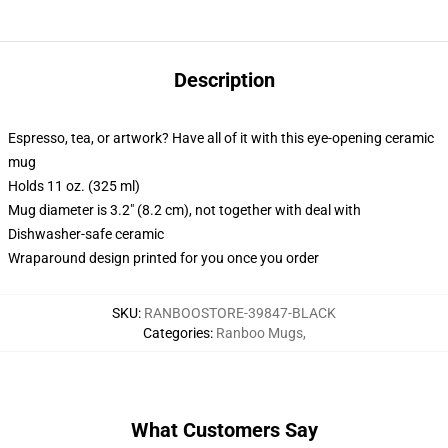
Description
Espresso, tea, or artwork? Have all of it with this eye-opening ceramic
mug
Holds 11 oz. (325 ml)
Mug diameter is 3.2" (8.2 cm), not together with deal with
Dishwasher-safe ceramic
Wraparound design printed for you once you order
SKU
:
RANBOOSTORE-39847-BLACK
Categories
:
Ranboo Mugs
,
What Customers Say