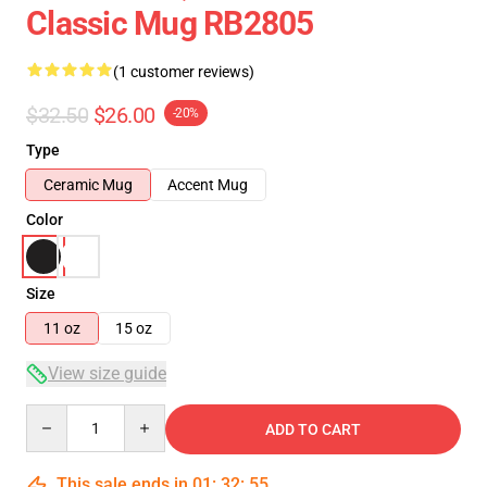
Classic Mug RB2805
(1 customer reviews)
$32.50
$26.00
-20%
Type
Ceramic Mug
Accent Mug
Color
Size
11 oz
15 oz
View size guide
Quantity
ADD TO CART
This sale ends in
01
:
32
:
55