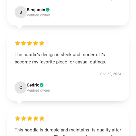
Benjamin
B
Verified owner
The hoodie’s design is sleek and modern. It’s
become my favorite piece for casual outings.
Dec 12, 2024
Cedric
C
Verified owner
This hoodie is durable and maintains its quality after