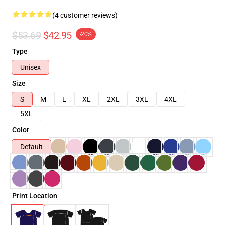
(4 customer reviews)
$53.69
$42.95
-20%
Type
Unisex
Size
S
M
L
XL
2XL
3XL
4XL
5XL
Color
Default
Print Location