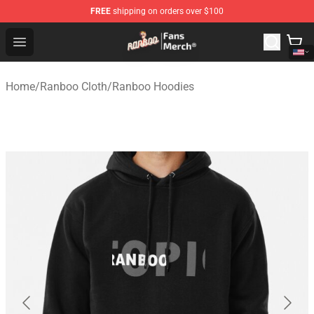
FREE
shipping on orders over $100
Ranboo Store - Official Ranboo Merchandise Shop
Open menu
Home
/
Ranboo Cloth
/
Ranboo Hoodies