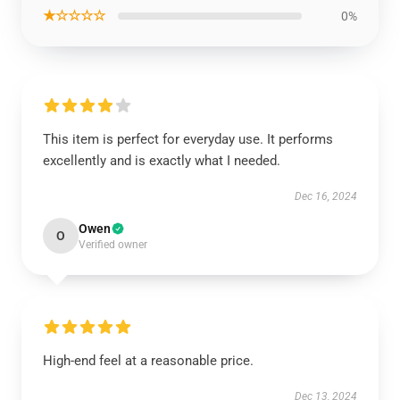
★☆☆☆☆
0%
This item is perfect for everyday use. It performs
excellently and is exactly what I needed.
Dec 16, 2024
Owen
O
Verified owner
High-end feel at a reasonable price.
Dec 13, 2024