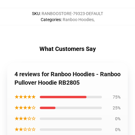
SKU
:
RANBOOSTORE-79323-DEFAULT
Categories
:
Ranboo Hoodies
,
What Customers Say
4 reviews for Ranboo Hoodies - Ranboo
Pullover Hoodie RB2805
★★★★★
75%
★★★★☆
25%
★★★☆☆
0%
★★☆☆☆
0%