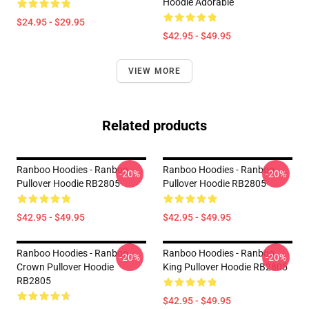
Hoodie Adorable
$24.95 - $29.95
$42.95 - $49.95
VIEW MORE
Related products
Ranboo Hoodies - Ranboo
Ranboo Hoodies - Ranboo
-20%
-20%
Pullover Hoodie RB2805
Pullover Hoodie RB2805
$42.95 - $49.95
$42.95 - $49.95
Ranboo Hoodies - Ranboo
Ranboo Hoodies - Ranboo
-20%
-20%
Crown Pullover Hoodie
King Pullover Hoodie RB2805
RB2805
$42.95 - $49.95