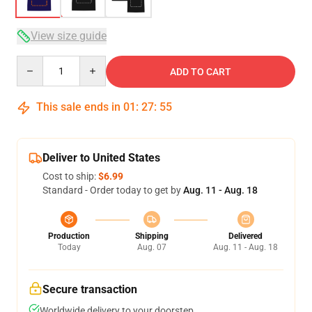
View size guide
Quantity
ADD TO CART
This sale ends in
01
:
27
:
54
Deliver to United States
Cost to ship:
$6.99
Standard - Order today to get by
Aug. 11 - Aug. 18
Production
Shipping
Delivered
Today
Aug. 07
Aug. 11 - Aug. 18
Secure transaction
Worldwide delivery to your doorstep