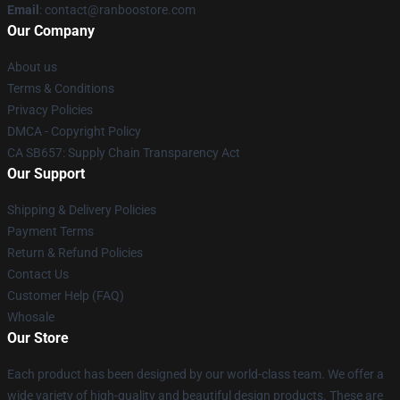
Email
: contact@ranboostore.com
Our Company
About us
Terms & Conditions
Privacy Policies
DMCA - Copyright Policy
CA SB657: Supply Chain Transparency Act
Our Support
Shipping & Delivery Policies
Payment Terms
Return & Refund Policies
Contact Us
Customer Help (FAQ)
Whosale
Our Store
Each product has been designed by our world-class team. We offer a
wide variety of high-quality and beautiful design products. These are