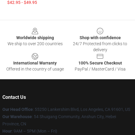
$42.95 - $49.95
Footer
Worldwide shipping
Shop with confidence
We ship to over 200 countries
24/7 Protected from clicks to
delivery
International Warranty
100% Secure Checkout
Offered in the country of usage
PayPal / MasterCard / Visa
Contact Us
Our Head Office
: 55250 Lankershim Blvd, Los Angeles, CA 91601, US
Our Warehouse
: 54 Shuigang Community, Anshun City, Hebei
Province, CN
Hour
: 9AM – 5PM (Mon – Fri)