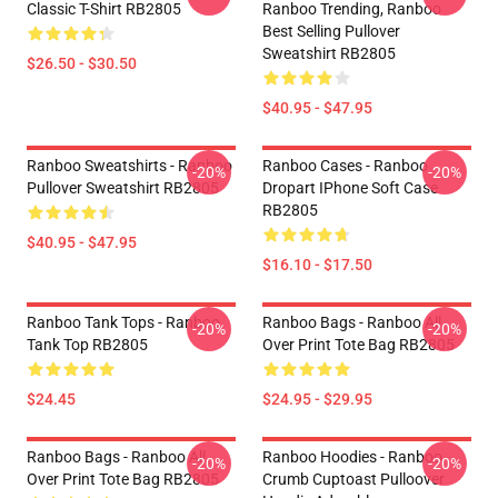
Classic T-Shirt RB2805
Ranboo Trending, Ranboo
Best Selling Pullover
Sweatshirt RB2805
$26.50 - $30.50
$40.95 - $47.95
Ranboo Sweatshirts - Ranboo
Ranboo Cases - Ranboo
-20%
-20%
Pullover Sweatshirt RB2805
Dropart IPhone Soft Case
RB2805
$40.95 - $47.95
$16.10 - $17.50
Ranboo Tank Tops - Ranboo
Ranboo Bags - Ranboo All
-20%
-20%
Tank Top RB2805
Over Print Tote Bag RB2805
$24.45
$24.95 - $29.95
Ranboo Bags - Ranboo All
Ranboo Hoodies - Ranboo
-20%
-20%
Over Print Tote Bag RB2805
Crumb Cuptoast Pulloover