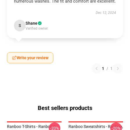
numerous washes. The fit and comfort are excellent.
Dec 12, 2024
Shane
S
Verified owner
Write your review
1
/
1
Best sellers products
Ranboo T-Shirts - Ranboo 2
Ranboo Sweatshirts - Ranboo,
-20%
-20%