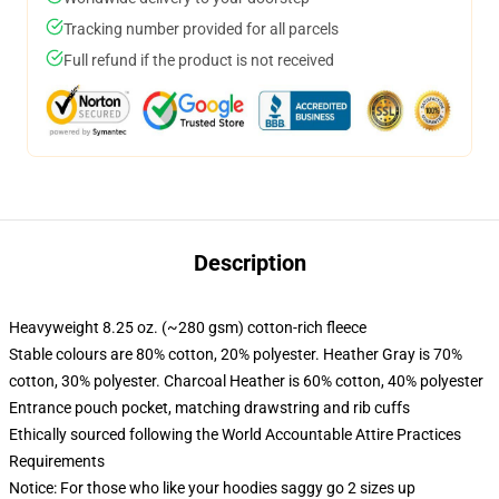
Tracking number provided for all parcels
Full refund if the product is not received
Description
Heavyweight 8.25 oz. (~280 gsm) cotton-rich fleece
Stable colours are 80% cotton, 20% polyester. Heather Gray is 70%
cotton, 30% polyester. Charcoal Heather is 60% cotton, 40% polyester
Entrance pouch pocket, matching drawstring and rib cuffs
Ethically sourced following the World Accountable Attire Practices
Requirements
Notice: For those who like your hoodies saggy go 2 sizes up