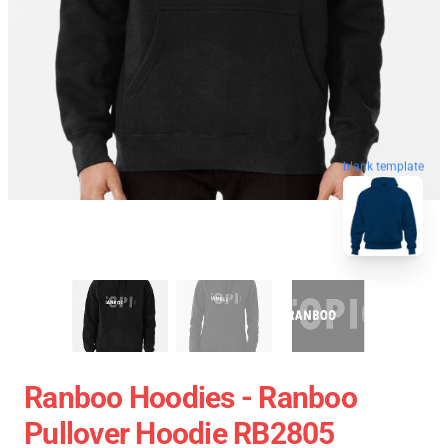
blank template
Ranboo Hoodies - Ranboo
Pullover Hoodie RB2805