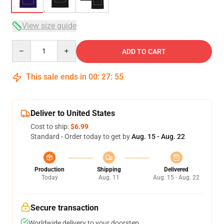
View size guide
Quantity
ADD TO CART
This sale ends in
00
:
27
:
54
Deliver to United States
Cost to ship:
$6.99
Standard - Order today to get by
Aug. 15 - Aug. 22
Production
Shipping
Delivered
Today
Aug. 11
Aug. 15 - Aug. 22
Secure transaction
Worldwide delivery to your doorstep