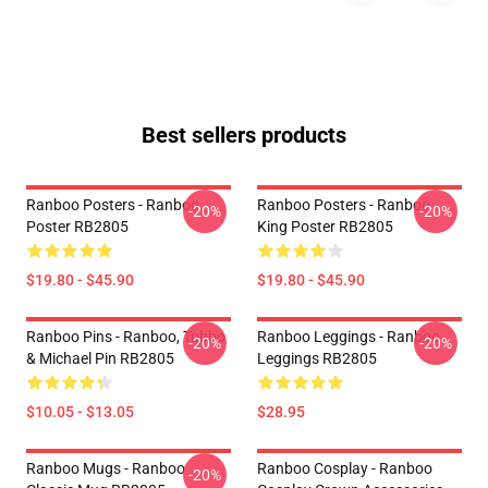
Best sellers products
Ranboo Posters - Ranboo
Ranboo Posters - Ranboo
-20%
-20%
Poster RB2805
King Poster RB2805
$19.80 - $45.90
$19.80 - $45.90
Ranboo Pins - Ranboo, Tubbo
Ranboo Leggings - Ranboo
-20%
-20%
& Michael Pin RB2805
Leggings RB2805
$10.05 - $13.05
$28.95
Ranboo Mugs - Ranboo
Ranboo Cosplay - Ranboo
-20%