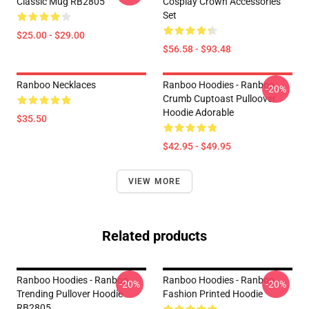
Classic Mug RB2805
Cosplay Crown Accessories
Set
$25.00 - $29.00
$56.58 - $93.48
Ranboo Necklaces
Ranboo Hoodies - Ranboo
-20%
Crumb Cuptoast Pulloover
Hoodie Adorable
$35.50
$42.95 - $49.95
VIEW MORE
Related products
Ranboo Hoodies - Ranboo
Ranboo Hoodies - Ranboo
-20%
-20%
Trending Pullover Hoodie
Fashion Printed Hoodie
RB2805