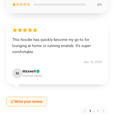
★☆☆☆☆
0%
This hoodie has quickly become my go-to for
lounging at home or running errands. It’s super
comfortable.
Dec 16, 2024
Maxwell
M
Verified owner
Write your review
1
/
1