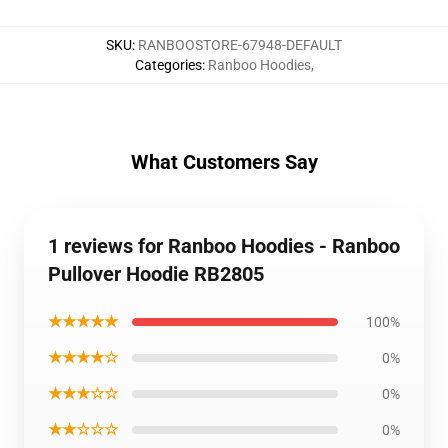
SKU
:
RANBOOSTORE-67948-DEFAULT
Categories
:
Ranboo Hoodies
,
What Customers Say
1 reviews for Ranboo Hoodies - Ranboo
Pullover Hoodie RB2805
★★★★★
100%
★★★★☆
0%
★★★☆☆
0%
★★☆☆☆
0%