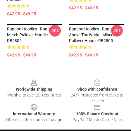
$42.95 - $49.95
$42.95 - $49.95
Ranboo Hoodies - Ranboo
Ranboo Hoodies - Ranboo
-20%
-20%
Merch Pullover Hoodie
Above The World - Minecraft
RB2805
Pullover Hoodie RB2805
$42.95 - $49.95
$42.95 - $49.95
Footer
Worldwide shipping
Shop with confidence
We ship to over 200 countries
24/7 Protected from clicks to
delivery
International Warranty
100% Secure Checkout
Offered in the country of usage
PayPal / MasterCard / Visa