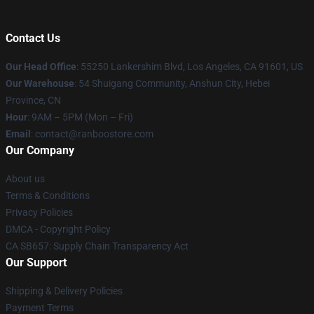
Contact Us
Our Head Office
: 55250 Lankershim Blvd, Los Angeles, CA 91601, US
Our Warehouse
: 54 Shuigang Community, Anshun City, Hebei
Province, CN
Hour
: 9AM – 5PM (Mon – Fri)
Email
: contact@ranboostore.com
Our Company
About us
Terms & Conditions
Privacy Policies
DMCA - Copyright Policy
CA SB657: Supply Chain Transparency Act
Our Support
Shipping & Delivery Policies
Payment Terms