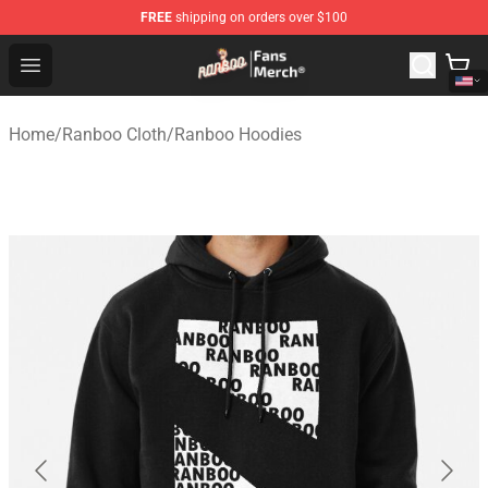
FREE
shipping on orders over $100
Ranboo Store - Official Ranboo Merchandise Shop
Open menu
Home
/
Ranboo Cloth
/
Ranboo Hoodies