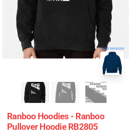
blank template
Ranboo Hoodies - Ranboo
Pullover Hoodie RB2805