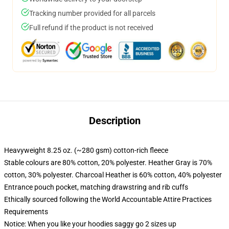
Tracking number provided for all parcels
Full refund if the product is not received
Description
Heavyweight 8.25 oz. (~280 gsm) cotton-rich fleece
Stable colours are 80% cotton, 20% polyester. Heather Gray is 70%
cotton, 30% polyester. Charcoal Heather is 60% cotton, 40% polyester
Entrance pouch pocket, matching drawstring and rib cuffs
Ethically sourced following the World Accountable Attire Practices
Requirements
Notice: When you like your hoodies saggy go 2 sizes up