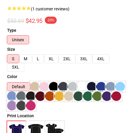
(1 customer reviews)
$53.69
$42.95
-20%
Type
Unisex
Size
S
M
L
XL
2XL
3XL
4XL
5XL
Color
Default
Print Location