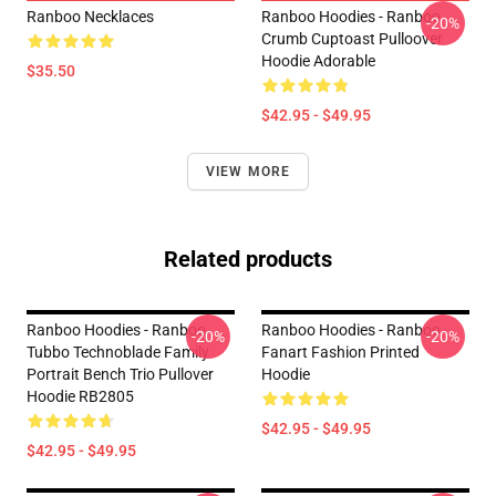
Ranboo Necklaces
Ranboo Hoodies - Ranboo
-20%
Crumb Cuptoast Pulloover
Hoodie Adorable
$35.50
$42.95 - $49.95
VIEW MORE
Related products
Ranboo Hoodies - Ranboo
Ranboo Hoodies - Ranboo
-20%
-20%
Tubbo Technoblade Family
Fanart Fashion Printed
Portrait Bench Trio Pullover
Hoodie
Hoodie RB2805
$42.95 - $49.95
$42.95 - $49.95