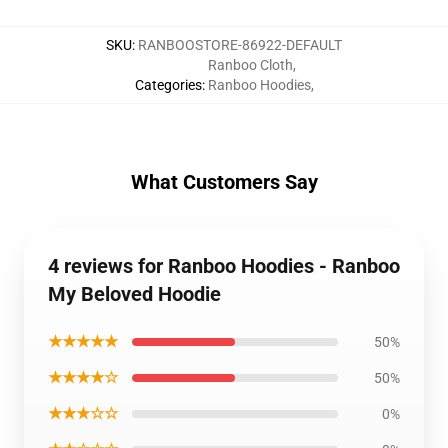
SKU
:
RANBOOSTORE-86922-DEFAULT
Ranboo Cloth
,
Categories
:
Ranboo Hoodies
,
What Customers Say
4 reviews for Ranboo Hoodies - Ranboo
My Beloved Hoodie
★★★★★
50%
★★★★☆
50%
★★★☆☆
0%