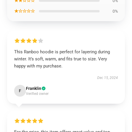
★★☆☆☆
0%
★☆☆☆☆
0%
This Ranboo hoodie is perfect for layering during
winter. It’s soft, warm, and fits true to size. Very
happy with my purchase.
Dec 15, 2024
Franklin
F
Verified owner