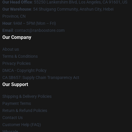
Our Head Office
: 55250 Lankershim Blvd, Los Angeles, CA 91601, US
Our Warehouse
: 54 Shuigang Community, Anshun City, Hebei
Province, CN
Hour
: 9AM – 5PM (Mon – Fri)
Email
: contact@ranboostore.com
Our Company
About us
Terms & Conditions
Privacy Policies
DMCA - Copyright Policy
CA SB657: Supply Chain Transparency Act
Our Support
Shipping & Delivery Policies
Payment Terms
Return & Refund Policies
Contact Us
Customer Help (FAQ)
Whosale