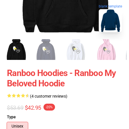
blank template
Ranboo Hoodies - Ranboo My
Beloved Hoodie
(4 customer reviews)
$53.69
$42.95
-20%
Type
Unisex