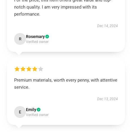
For the price, this item offers great value and top-
notch quality. I am very impressed with its
performance.
Dec 14, 2024
Rosemary
R
Verified owner
Premium materials, worth every penny, with attentive
service.
Dec 13, 2024
Emily
E
Verified owner