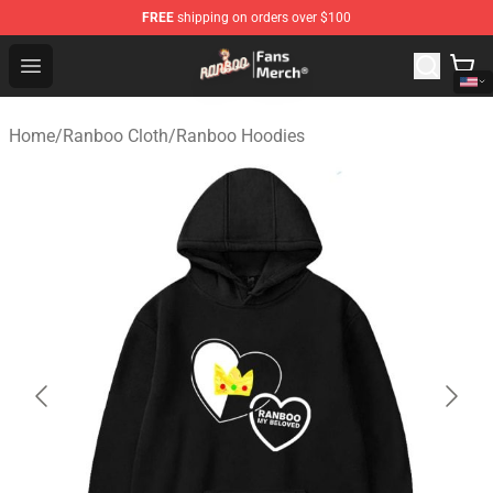
FREE
shipping on orders over $100
Ranboo Store - Official Ranboo Merchandise Shop
Open menu
Home
/
Ranboo Cloth
/
Ranboo Hoodies