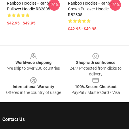
Ranboo Hoodies - Ranboo
Ranboo Hoodies - Ranboo
-20%
-20%
Pullover Hoodie RB2805
Crown Pullover Hoodie
RB2805
$42.95 - $49.95
$42.95 - $49.95
Footer
Worldwide shipping
Shop with confidence
We ship to over 200 countries
24/7 Protected from clicks to
delivery
International Warranty
100% Secure Checkout
Offered in the country of usage
PayPal / MasterCard / Visa
Contact Us