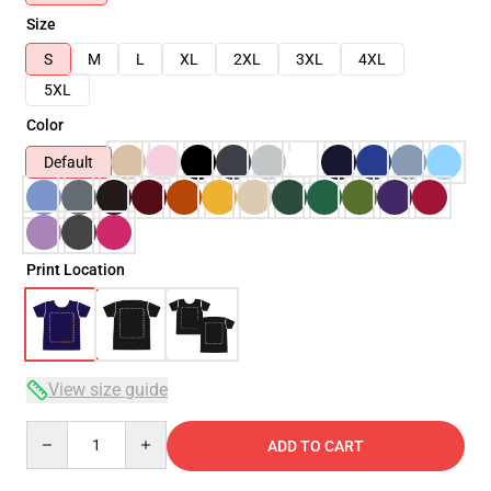
Size
S
M
L
XL
2XL
3XL
4XL
5XL
Color
Default
Print Location
View size guide
Quantity
ADD TO CART