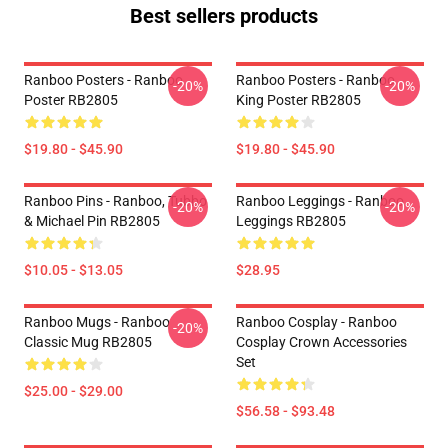
Best sellers products
Ranboo Posters - Ranboo
Ranboo Posters - Ranboo
-20%
-20%
Poster RB2805
King Poster RB2805
$19.80 - $45.90
$19.80 - $45.90
Ranboo Pins - Ranboo, Tubbo
Ranboo Leggings - Ranboo
-20%
-20%
& Michael Pin RB2805
Leggings RB2805
$10.05 - $13.05
$28.95
Ranboo Mugs - Ranboo
Ranboo Cosplay - Ranboo
-20%
Classic Mug RB2805
Cosplay Crown Accessories
Set
$25.00 - $29.00
$56.58 - $93.48