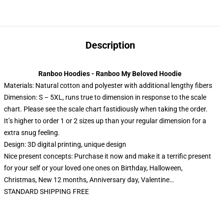
Description
Ranboo Hoodies - Ranboo My Beloved Hoodie
Materials: Natural cotton and polyester with additional lengthy fibers
Dimension: S – 5XL, runs true to dimension in response to the scale
chart. Please see the scale chart fastidiously when taking the order.
It’s higher to order 1 or 2 sizes up than your regular dimension for a
extra snug feeling.
Design: 3D digital printing, unique design
Nice present concepts: Purchase it now and make it a terrific present
for your self or your loved one ones on Birthday, Halloween,
Christmas, New 12 months, Anniversary day, Valentine…
STANDARD SHIPPING FREE