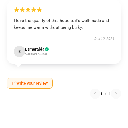
I love the quality of this hoodie; it’s well-made and
keeps me warm without being bulky.
Dec 12, 2024
Esmeralda
E
Verified owner
Write your review
1
/
1