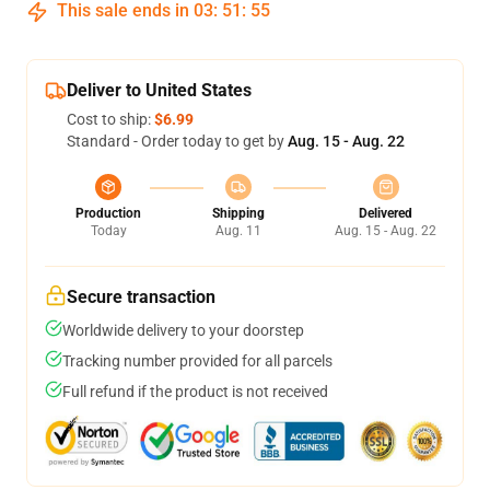
This sale ends in
03
:
51
:
54
Deliver to United States
Cost to ship:
$6.99
Standard - Order today to get by
Aug. 15 - Aug. 22
Production
Shipping
Delivered
Today
Aug. 11
Aug. 15 - Aug. 22
Secure transaction
Worldwide delivery to your doorstep
Tracking number provided for all parcels
Full refund if the product is not received