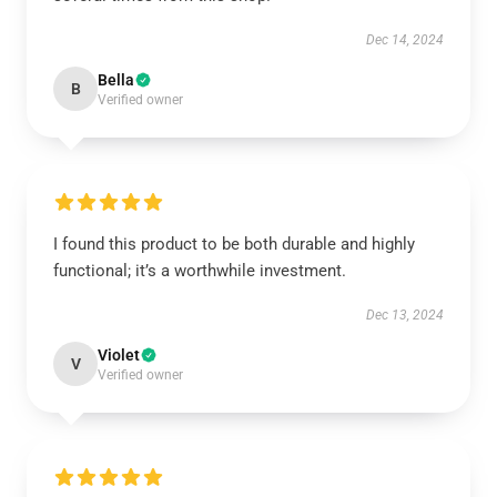
Dec 14, 2024
Bella
B
Verified owner
I found this product to be both durable and highly
functional; it’s a worthwhile investment.
Dec 13, 2024
Violet
V
Verified owner