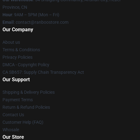
Province, CN
Hour
: 9AM – 5PM (Mon – Fri)
Email
: contact@ranboostore.com
Our Company
About us
Terms & Conditions
Privacy Policies
DMCA - Copyright Policy
CA SB657: Supply Chain Transparency Act
Our Support
Shipping & Delivery Policies
Payment Terms
Return & Refund Policies
Contact Us
Customer Help (FAQ)
Whosale
Our Store