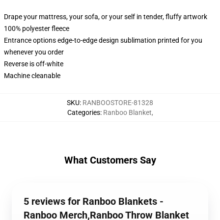
Drape your mattress, your sofa, or your self in tender, fluffy artwork
100% polyester fleece
Entrance options edge-to-edge design sublimation printed for you
whenever you order
Reverse is off-white
Machine cleanable
SKU
:
RANBOOSTORE-81328
Categories
:
Ranboo Blanket
,
What Customers Say
5 reviews for Ranboo Blankets -
Ranboo Merch,Ranboo Throw Blanket