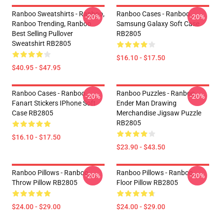
Ranboo Sweatshirts - Ranboo,
Ranboo Cases - Ranboo
-20%
-20%
Ranboo Trending, Ranboo
Samsung Galaxy Soft Case
Best Selling Pullover
RB2805
Sweatshirt RB2805
$16.10 - $17.50
$40.95 - $47.95
Ranboo Cases - Ranboo
Ranboo Puzzles - Ranboo
-20%
-20%
Fanart Stickers IPhone Soft
Ender Man Drawing
Case RB2805
Merchandise Jigsaw Puzzle
RB2805
$16.10 - $17.50
$23.90 - $43.50
Ranboo Pillows - Ranboo
Ranboo Pillows - Ranboo
-20%
-20%
Throw Pillow RB2805
Floor Pillow RB2805
$24.00 - $29.00
$24.00 - $29.00