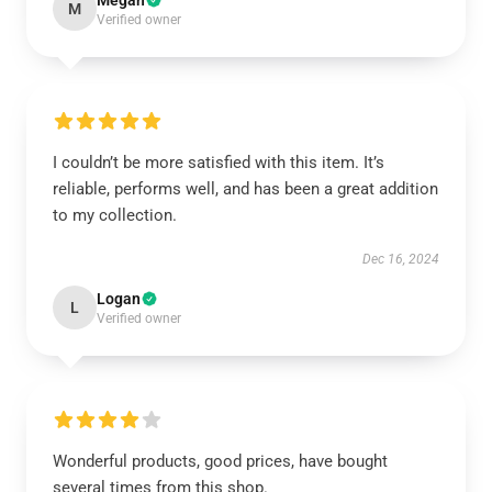
Megan
M
Verified owner
I couldn’t be more satisfied with this item. It’s
reliable, performs well, and has been a great addition
to my collection.
Dec 16, 2024
Logan
L
Verified owner
Wonderful products, good prices, have bought
several times from this shop.