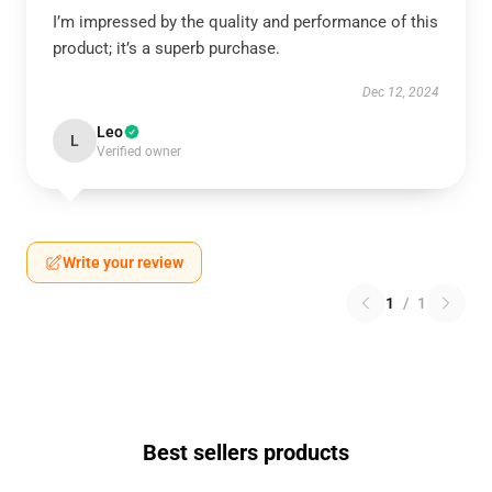
I’m impressed by the quality and performance of this
product; it’s a superb purchase.
Dec 12, 2024
Leo
L
Verified owner
Write your review
1
/
1
Best sellers products