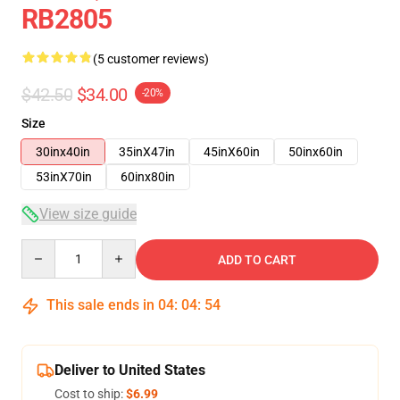
RB2805
(5 customer reviews)
$42.50
$34.00
-20%
Size
30inx40in
35inX47in
45inX60in
50inx60in
53inX70in
60inx80in
View size guide
Quantity
ADD TO CART
This sale ends in
04
:
04
:
54
Deliver to United States
Cost to ship:
$6.99