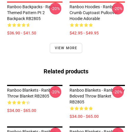
Ranboo Backpacks - Ranboo
Ranboo Hoodies - Ranboo
-20%
-20%
Themed Pattern Pt 2
Crumb Cuptoast Pulloover
Backpack RB2805
Hoodie Adorable
$36.90 - $41.50
$42.95 - $49.95
VIEW MORE
Related products
Ranboo Blankets - Ranboo
Ranboo Blankets - Ranboo My
-20%
-20%
Throw Blanket RB2805
Beloved Throw Blanket
RB2805
$34.00 - $65.00
$34.00 - $65.00
Ranboo Blankets - Ranboo
Ranboo Blankets - Ranboo