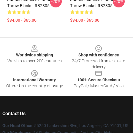
-20%
-20%
Throw Blanket RB2805
Throw Blanket RB2805
$34.00 - $65.00
$34.00 - $65.00
Footer
Worldwide shipping
Shop with confidence
We ship to over 200 countries
24/7 Protected from clicks to
delivery
International Warranty
100% Secure Checkout
Offered in the country of usage
PayPal / MasterCard / Visa
Contact Us
Our Head Office
: 55250 Lankershim Blvd, Los Angeles, CA 91601, US
Our Warehouse
: 54 Shuigang Community, Anshun City, Hebei