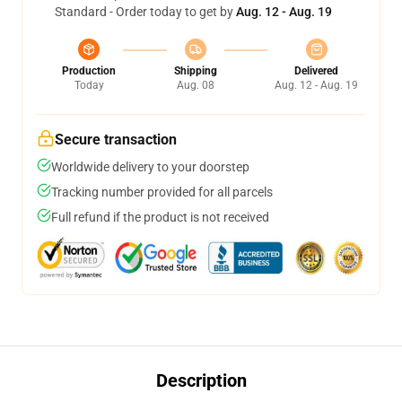
Standard - Order today to get by
Aug. 12 - Aug. 19
Production
Shipping
Delivered
Today
Aug. 08
Aug. 12 - Aug. 19
Secure transaction
Worldwide delivery to your doorstep
Tracking number provided for all parcels
Full refund if the product is not received
Description