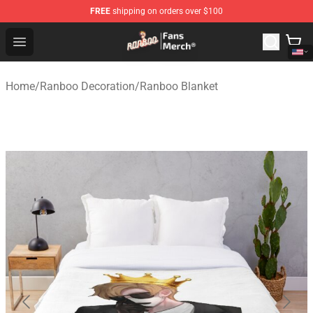
FREE
shipping on orders over $100
Ranboo Store - Official Ranboo Merchandise Shop
Open menu
Home
/
Ranboo Decoration
/
Ranboo Blanket