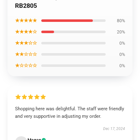
RB2805
★★★★★
80%
★★★★☆
20%
★★★☆☆
0%
★★☆☆☆
0%
★☆☆☆☆
0%
Shopping here was delightful. The staff were friendly
and very supportive in adjusting my order.
Dec 17, 2024