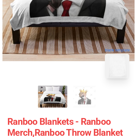
blank template
Ranboo Blankets - Ranboo
Merch,Ranboo Throw Blanket