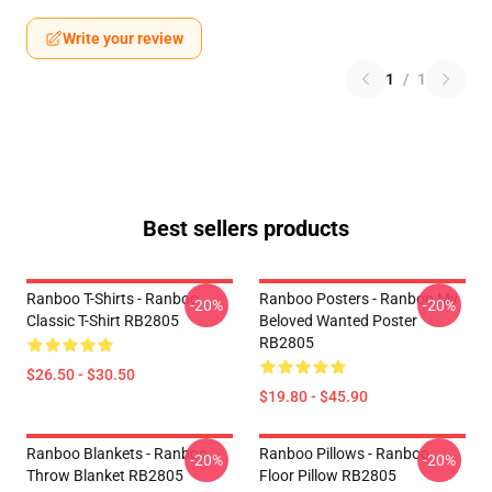
Write your review
1
/
1
Best sellers products
Ranboo T-Shirts - Ranboo
Ranboo Posters - Ranboo My
-20%
-20%
Classic T-Shirt RB2805
Beloved Wanted Poster
RB2805
$26.50 - $30.50
$19.80 - $45.90
Ranboo Blankets - Ranboo
Ranboo Pillows - Ranboo
-20%
-20%
Throw Blanket RB2805
Floor Pillow RB2805