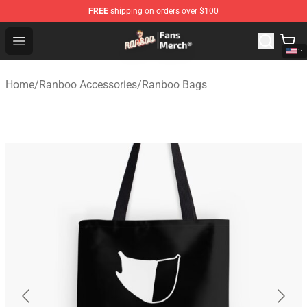
FREE
shipping on orders over $100
Ranboo Store - Official Ranboo Merchandise Shop
Open menu
Home
/
Ranboo Accessories
/
Ranboo Bags