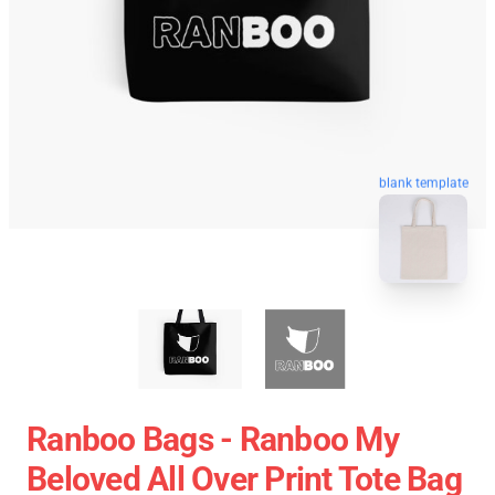
blank template
Ranboo Bags - Ranboo My
Beloved All Over Print Tote Bag