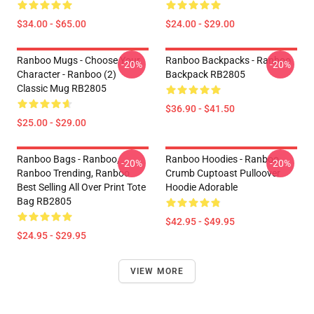
$34.00 - $65.00
$24.00 - $29.00
Ranboo Mugs - Choose Your
Ranboo Backpacks - Ranboo
-20%
-20%
Character - Ranboo (2)
Backpack RB2805
Classic Mug RB2805
$36.90 - $41.50
$25.00 - $29.00
Ranboo Bags - Ranboo,
Ranboo Hoodies - Ranboo
-20%
-20%
Ranboo Trending, Ranboo
Crumb Cuptoast Pulloover
Best Selling All Over Print Tote
Hoodie Adorable
Bag RB2805
$42.95 - $49.95
$24.95 - $29.95
VIEW MORE