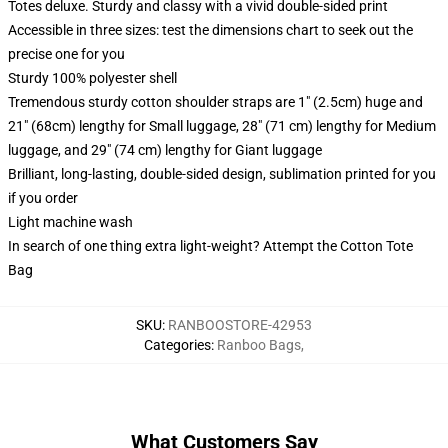
Totes deluxe. Sturdy and classy with a vivid double-sided print
Accessible in three sizes: test the dimensions chart to seek out the
precise one for you
Sturdy 100% polyester shell
Tremendous sturdy cotton shoulder straps are 1" (2.5cm) huge and
21" (68cm) lengthy for Small luggage, 28" (71 cm) lengthy for Medium
luggage, and 29" (74 cm) lengthy for Giant luggage
Brilliant, long-lasting, double-sided design, sublimation printed for you
if you order
Light machine wash
In search of one thing extra light-weight? Attempt the Cotton Tote
Bag
SKU
:
RANBOOSTORE-42953
Categories
:
Ranboo Bags
,
What Customers Say