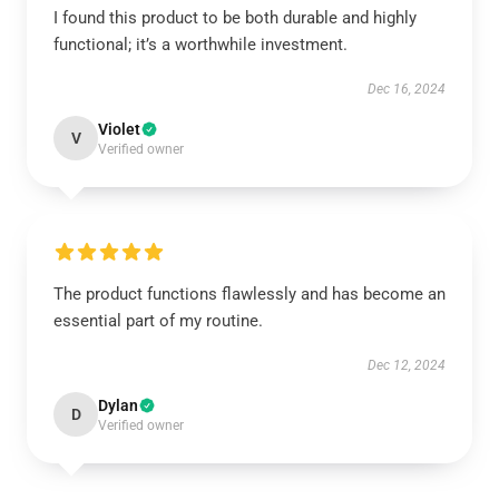
I found this product to be both durable and highly
functional; it’s a worthwhile investment.
Dec 16, 2024
Violet
V
Verified owner
The product functions flawlessly and has become an
essential part of my routine.
Dec 12, 2024
Dylan
D
Verified owner