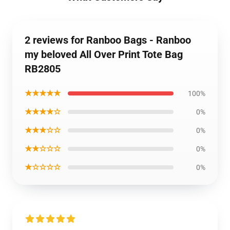
2 reviews for Ranboo Bags - Ranboo
my beloved All Over Print Tote Bag
RB2805
★★★★★
100%
★★★★☆
0%
★★★☆☆
0%
★★☆☆☆
0%
★☆☆☆☆
0%