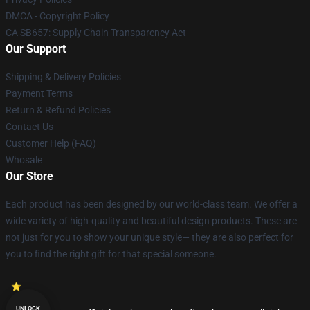
DMCA - Copyright Policy
CA SB657: Supply Chain Transparency Act
Our Support
Shipping & Delivery Policies
Payment Terms
Return & Refund Policies
Contact Us
Customer Help (FAQ)
Whosale
Our Store
Each product has been designed by our world-class team. We offer a
wide variety of high-quality and beautiful design products. These are
not just for you to show your unique style— they are also perfect for
you to find the right gift for that special someone.
UNLOCK