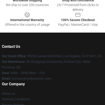
Worldwide shipping
Shop with confidence
We ship to over 200 countries
24/7 Protected from clicks to
delivery
International Warranty
100% Secure Checkout
Offered in the country of usage
PayPal / MasterCard / Visa
Contact Us
Our Head Office
: 55250 Lankershim Blvd, Los Angeles, CA 91601, US
Our Warehouse
: 54 Shuigang Community, Anshun City, Hebei
Province, CN
Hour
: 9AM – 5PM (Mon – Fri)
Email
: contact@ranboostore.com
Our Company
About us
Terms & Conditions
Privacy Policies