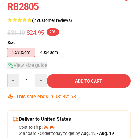
RB2805
(2 customer reviews)
$31.19
$24.95
-20%
Size
35x35cm
40x40cm
View size guide
Quantity
ADD TO CART
This sale ends in
03
:
32
:
52
Deliver to United States
Cost to ship:
$6.99
Standard - Order today to get by
Aug. 12 - Aug. 19