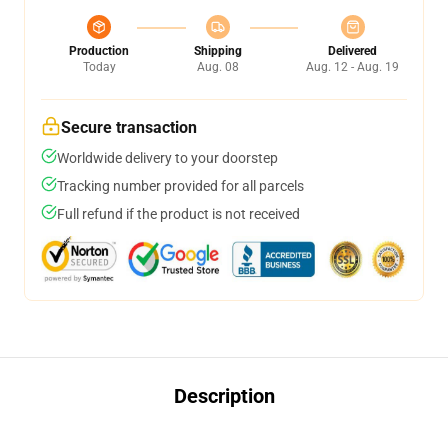
Production
Shipping
Delivered
Today
Aug. 08
Aug. 12 - Aug. 19
Secure transaction
Worldwide delivery to your doorstep
Tracking number provided for all parcels
Full refund if the product is not received
Description