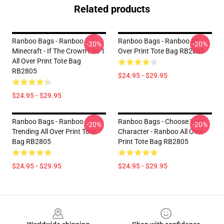
Related products
Ranboo Bags - Ranboo
Ranboo Bags - Ranboo All
-20%
-20%
Minecraft - If The Crown Fits 1
Over Print Tote Bag RB2805
All Over Print Tote Bag
RB2805
$24.95 - $29.95
$24.95 - $29.95
Ranboo Bags - Ranboo
Ranboo Bags - Choose Your
-20%
-20%
Trending All Over Print Tote
Character - Ranboo All Over
Bag RB2805
Print Tote Bag RB2805
$24.95 - $29.95
$24.95 - $29.95
Footer