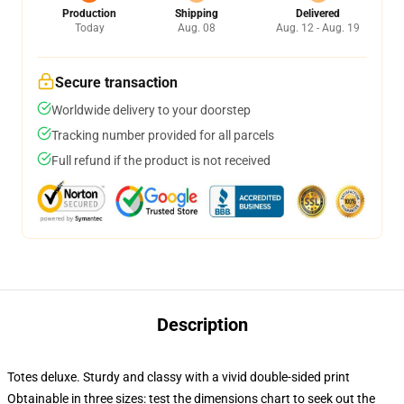
Production
Shipping
Delivered
Today
Aug. 08
Aug. 12 - Aug. 19
Secure transaction
Worldwide delivery to your doorstep
Tracking number provided for all parcels
Full refund if the product is not received
Description
Totes deluxe. Sturdy and classy with a vivid double-sided print
Obtainable in three sizes: test the dimensions chart to seek out the