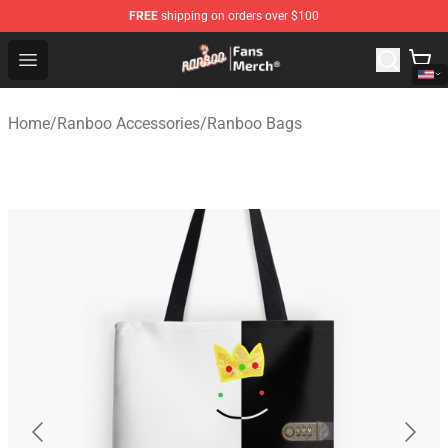
FREE
shipping on orders over $100
Ranboo Store - Official Ranboo Merchandise Shop
Open menu
Home
/
Ranboo Accessories
/
Ranboo Bags