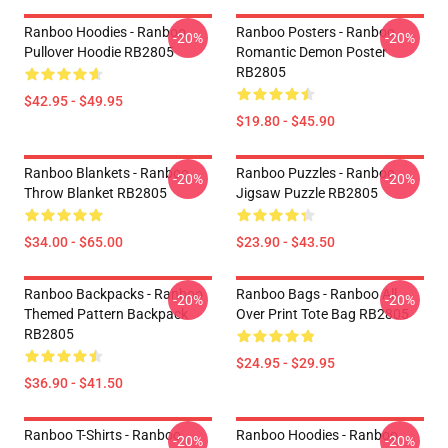
Ranboo Hoodies - Ranboo
Ranboo Posters - Ranboo
-20%
-20%
Pullover Hoodie RB2805
Romantic Demon Poster
RB2805
$42.95 - $49.95
$19.80 - $45.90
Ranboo Blankets - Ranboo
Ranboo Puzzles - Ranboo
-20%
-20%
Throw Blanket RB2805
Jigsaw Puzzle RB2805
$34.00 - $65.00
$23.90 - $43.50
Ranboo Backpacks - Ranboo
Ranboo Bags - Ranboo All
-20%
-20%
Themed Pattern Backpack
Over Print Tote Bag RB2805
RB2805
$24.95 - $29.95
$36.90 - $41.50
Ranboo T-Shirts - Ranboo
Ranboo Hoodies - Ranboo
-20%
-20%