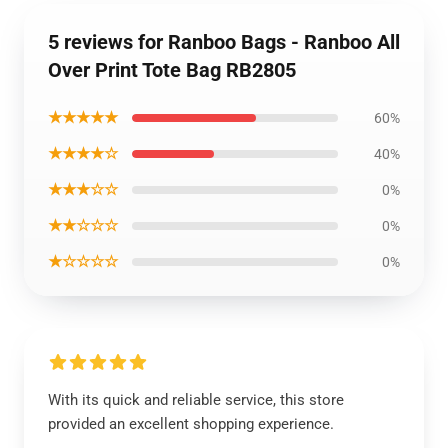
5 reviews for Ranboo Bags - Ranboo All
Over Print Tote Bag RB2805
★★★★★
60%
★★★★☆
40%
★★★☆☆
0%
★★☆☆☆
0%
★☆☆☆☆
0%
With its quick and reliable service, this store
provided an excellent shopping experience.