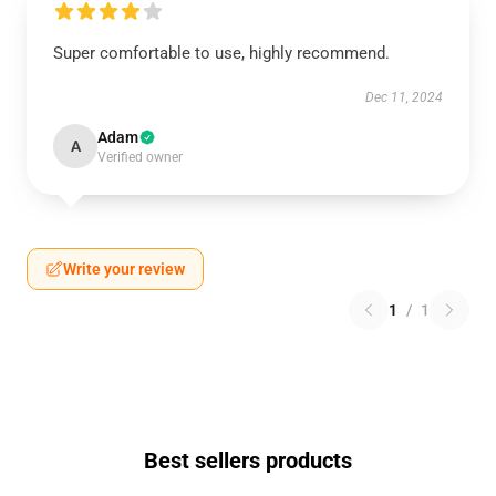
Super comfortable to use, highly recommend.
Dec 11, 2024
Adam
A
Verified owner
Write your review
1
/
1
Best sellers products