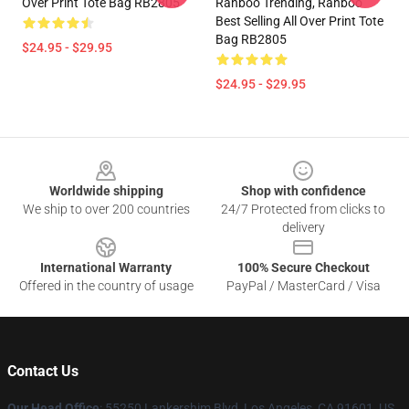
Over Print Tote Bag RB2805
Ranboo Trending, Ranboo
Best Selling All Over Print Tote
Bag RB2805
$24.95 - $29.95
$24.95 - $29.95
Footer
Worldwide shipping
Shop with confidence
We ship to over 200 countries
24/7 Protected from clicks to
delivery
International Warranty
100% Secure Checkout
Offered in the country of usage
PayPal / MasterCard / Visa
Contact Us
Our Head Office
: 55250 Lankershim Blvd, Los Angeles, CA 91601, US