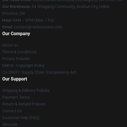
Our Warehouse
: 54 Shuigang Community, Anshun City, Hebei
Province, CN
Hour
: 9AM – 5PM (Mon – Fri)
Email
: contact@ranboostore.com
Our Company
About us
Terms & Conditions
Privacy Policies
DMCA - Copyright Policy
CA SB657: Supply Chain Transparency Act
Our Support
Shipping & Delivery Policies
Payment Terms
Return & Refund Policies
Contact Us
Customer Help (FAQ)
Whosale