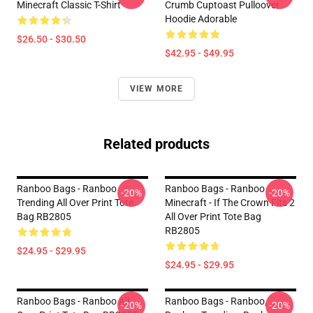
Minecraft Classic T-Shirt
Crumb Cuptoast Pulloover
Hoodie Adorable
$26.50 - $30.50
$42.95 - $49.95
VIEW MORE
Related products
Ranboo Bags - Ranboo
Ranboo Bags - Ranboo
-20%
-20%
Trending All Over Print Tote
Minecraft - If The Crown Fits 2
Bag RB2805
All Over Print Tote Bag
RB2805
$24.95 - $29.95
$24.95 - $29.95
Ranboo Bags - Ranboo All
Ranboo Bags - Ranboo,
-20%
-20%