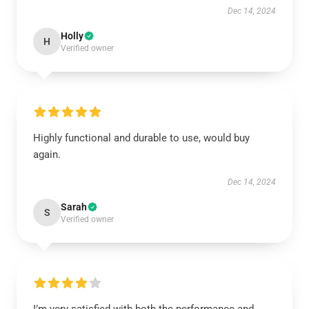
Dec 14, 2024
Holly
H
Verified owner
Highly functional and durable to use, would buy
again.
Dec 14, 2024
Sarah
S
Verified owner