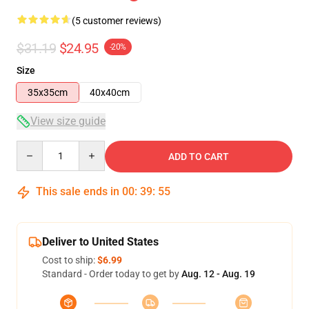
(5 customer reviews)
$31.19
$24.95
-20%
Size
35x35cm
40x40cm
View size guide
Quantity
ADD TO CART
This sale ends in
00
:
39
:
54
Deliver to United States
Cost to ship:
$6.99
Standard - Order today to get by
Aug. 12 - Aug. 19