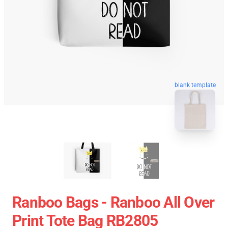
blank template
Ranboo Bags - Ranboo All Over
Print Tote Bag RB2805