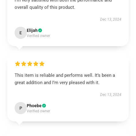
I’m very satisfied with both the performance and
overall quality of this product.
Dec 13, 2024
Elijah
E
Verified owner
This item is reliable and performs well. It’s been a
great addition and I’m very pleased with it.
Dec 13, 2024
Phoebe
P
Verified owner