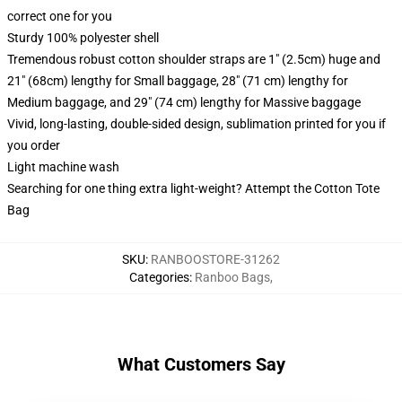
correct one for you
Sturdy 100% polyester shell
Tremendous robust cotton shoulder straps are 1" (2.5cm) huge and
21" (68cm) lengthy for Small baggage, 28" (71 cm) lengthy for
Medium baggage, and 29" (74 cm) lengthy for Massive baggage
Vivid, long-lasting, double-sided design, sublimation printed for you if
you order
Light machine wash
Searching for one thing extra light-weight? Attempt the Cotton Tote
Bag
SKU
:
RANBOOSTORE-31262
Categories
:
Ranboo Bags
,
What Customers Say