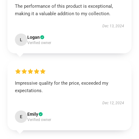
The performance of this product is exceptional,
making it a valuable addition to my collection.
Dec 13, 2024
Logan
L
Verified owner
Impressive quality for the price, exceeded my
expectations.
Dec 12, 2024
Emily
E
Verified owner