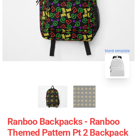
blank template
Ranboo Backpacks - Ranboo
Themed Pattern Pt 2 Backpack