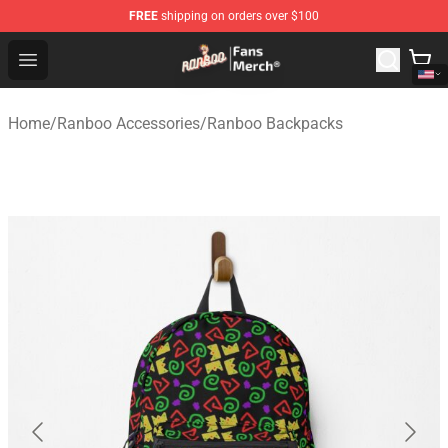
FREE
shipping on orders over $100
Ranboo Store - Official Ranboo Merchandise Shop
Open menu
Home
/
Ranboo Accessories
/
Ranboo Backpacks