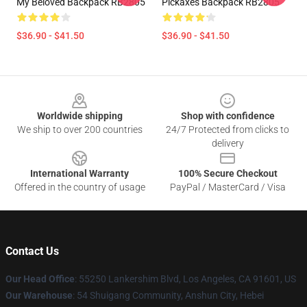
My Beloved Backpack RB2805
Pickaxes Backpack RB2805
$36.90 - $41.50
$36.90 - $41.50
Footer
Worldwide shipping
Shop with confidence
We ship to over 200 countries
24/7 Protected from clicks to
delivery
International Warranty
100% Secure Checkout
Offered in the country of usage
PayPal / MasterCard / Visa
Contact Us
Our Head Office
: 55250 Lankershim Blvd, Los Angeles, CA 91601, US
Our Warehouse
: 54 Shuigang Community, Anshun City, Hebei