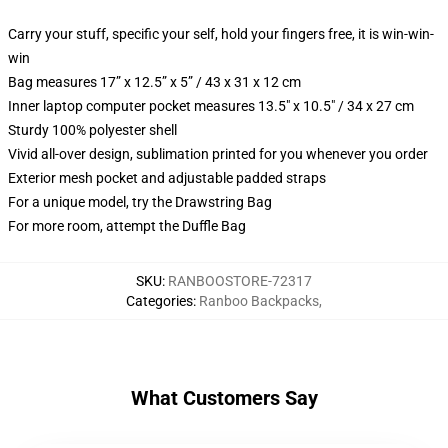
Carry your stuff, specific your self, hold your fingers free, it is win-win-
win
Bag measures 17” x 12.5” x 5” / 43 x 31 x 12 cm
Inner laptop computer pocket measures 13.5" x 10.5" / 34 x 27 cm
Sturdy 100% polyester shell
Vivid all-over design, sublimation printed for you whenever you order
Exterior mesh pocket and adjustable padded straps
For a unique model, try the Drawstring Bag
For more room, attempt the Duffle Bag
SKU
:
RANBOOSTORE-72317
Categories
:
Ranboo Backpacks
,
What Customers Say