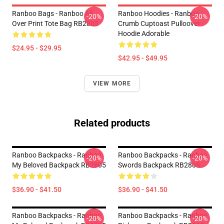
Ranboo Bags - Ranboo All
Ranboo Hoodies - Ranboo
-20%
-20%
Over Print Tote Bag RB2805
Crumb Cuptoast Pulloover
Hoodie Adorable
$24.95 - $29.95
$42.95 - $49.95
VIEW MORE
Related products
Ranboo Backpacks - Ranboo
Ranboo Backpacks - Ranboo
-20%
-20%
My Beloved Backpack RB2805
Swords Backpack RB2805
$36.90 - $41.50
$36.90 - $41.50
Ranboo Backpacks - Ranboo
Ranboo Backpacks - Ranboo
-20%
-20%