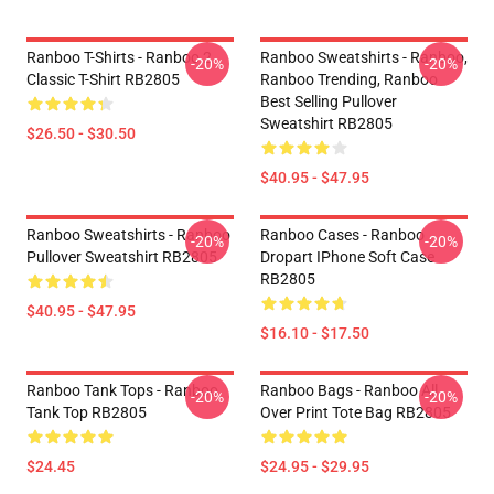
Ranboo T-Shirts - Ranboo 2
Ranboo Sweatshirts - Ranboo,
-20%
-20%
Classic T-Shirt RB2805
Ranboo Trending, Ranboo
Best Selling Pullover
Sweatshirt RB2805
$26.50 - $30.50
$40.95 - $47.95
Ranboo Sweatshirts - Ranboo
Ranboo Cases - Ranboo
-20%
-20%
Pullover Sweatshirt RB2805
Dropart IPhone Soft Case
RB2805
$40.95 - $47.95
$16.10 - $17.50
Ranboo Tank Tops - Ranboo
Ranboo Bags - Ranboo All
-20%
-20%
Tank Top RB2805
Over Print Tote Bag RB2805
$24.45
$24.95 - $29.95