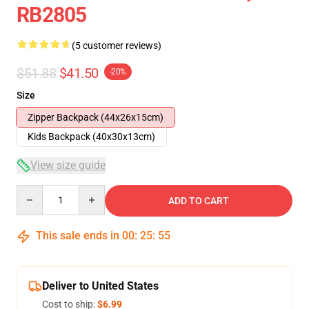
RB2805
(5 customer reviews)
$51.88
$41.50
-20%
Size
Zipper Backpack (44x26x15cm)
Kids Backpack (40x30x13cm)
View size guide
Quantity
ADD TO CART
This sale ends in
00
:
25
:
54
Deliver to United States
Cost to ship:
$6.99