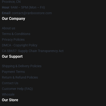
Province, CN
Hour
: 9AM – 5PM (Mon – Fri)
Email
: contact@ranboostore.com
Our Company
About us
Terms & Conditions
Privacy Policies
DMCA - Copyright Policy
CA SB657: Supply Chain Transparency Act
Our Support
Shipping & Delivery Policies
Payment Terms
Return & Refund Policies
Contact Us
Customer Help (FAQ)
Whosale
Our Store