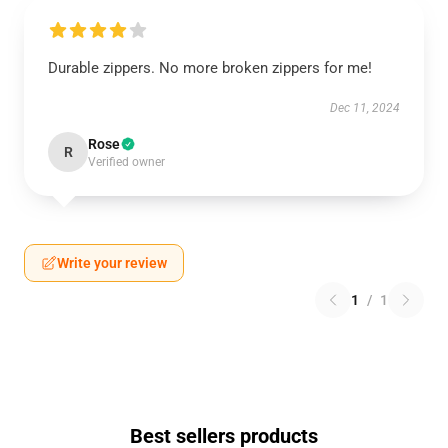
Durable zippers. No more broken zippers for me!
Dec 11, 2024
Rose
R
Verified owner
Write your review
1
/
1
Best sellers products