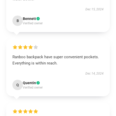
Dec 15, 2024
Bennett
B
Verified owner
Ranboo backpack have super convenient pockets.
Everything is within reach.
Dec 14, 2024
Quentin
Q
Verified owner