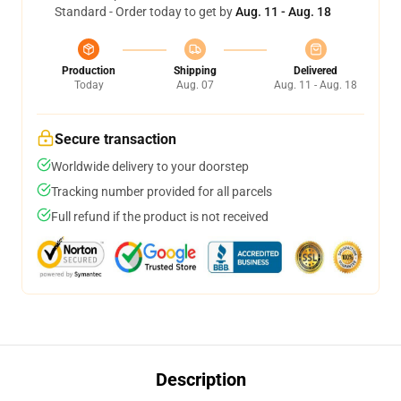
Standard - Order today to get by
Aug. 11 - Aug. 18
Production
Shipping
Delivered
Today
Aug. 07
Aug. 11 - Aug. 18
Secure transaction
Worldwide delivery to your doorstep
Tracking number provided for all parcels
Full refund if the product is not received
Description