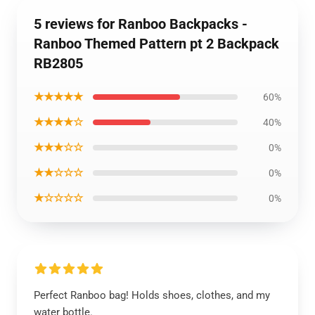
5 reviews for Ranboo Backpacks -
Ranboo Themed Pattern pt 2 Backpack
RB2805
★★★★★
60%
★★★★☆
40%
★★★☆☆
0%
★★☆☆☆
0%
★☆☆☆☆
0%
Perfect Ranboo bag! Holds shoes, clothes, and my
water bottle.