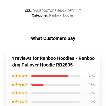
SKU
:
RANBOOSTORE-56234-DEFAULT
Categories
:
Ranboo Hoodies
,
What Customers Say
4 reviews for Ranboo Hoodies - Ranboo
king Pullover Hoodie RB2805
★★★★★
75%
★★★★☆
25%
★★★☆☆
0%
★★☆☆☆
0%