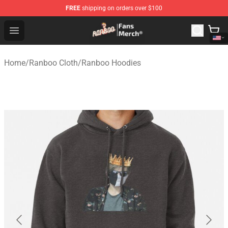
FREE
shipping on orders over $100
Ranboo Store - Official Ranboo Merchandise Shop
Open menu
Home
/
Ranboo Cloth
/
Ranboo Hoodies