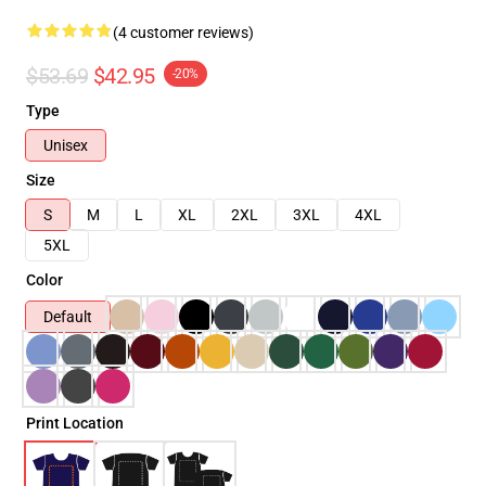
(4 customer reviews)
$53.69
$42.95
-20%
Type
Unisex
Size
S
M
L
XL
2XL
3XL
4XL
5XL
Color
Default
Print Location