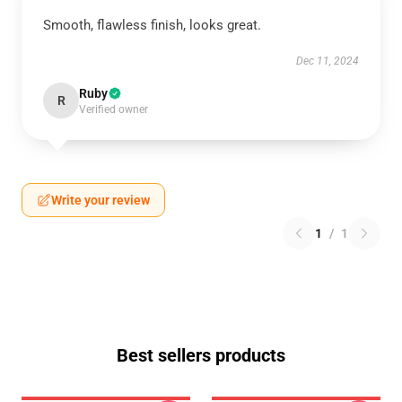
Smooth, flawless finish, looks great.
Dec 11, 2024
Ruby
R
Verified owner
Write your review
1
/
1
Best sellers products