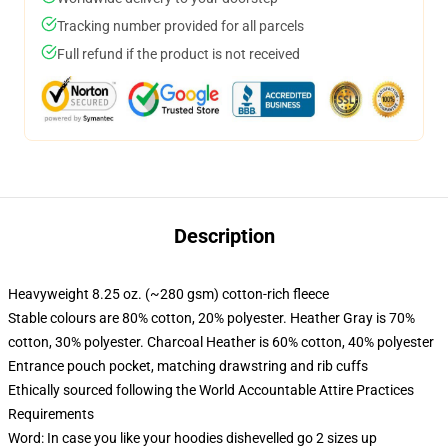
Tracking number provided for all parcels
Full refund if the product is not received
Description
Heavyweight 8.25 oz. (~280 gsm) cotton-rich fleece
Stable colours are 80% cotton, 20% polyester. Heather Gray is 70%
cotton, 30% polyester. Charcoal Heather is 60% cotton, 40% polyester
Entrance pouch pocket, matching drawstring and rib cuffs
Ethically sourced following the World Accountable Attire Practices
Requirements
Word: In case you like your hoodies dishevelled go 2 sizes up