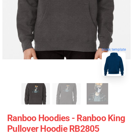
blank template
Ranboo Hoodies - Ranboo King
Pullover Hoodie RB2805