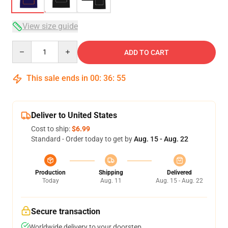
View size guide
Quantity
ADD TO CART
This sale ends in
00
:
36
:
54
Deliver to United States
Cost to ship:
$6.99
Standard - Order today to get by
Aug. 15 - Aug. 22
Production
Shipping
Delivered
Today
Aug. 11
Aug. 15 - Aug. 22
Secure transaction
Worldwide delivery to your doorstep