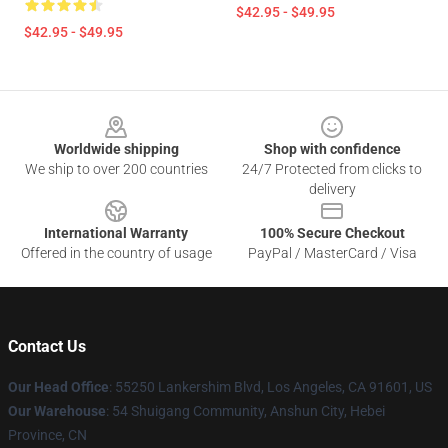
$42.95 - $49.95
$42.95 - $49.95
Footer
Worldwide shipping
Shop with confidence
We ship to over 200 countries
24/7 Protected from clicks to
delivery
International Warranty
100% Secure Checkout
Offered in the country of usage
PayPal / MasterCard / Visa
Contact Us
Our Head Office
: 55250 Lankershim Blvd, Los Angeles, CA 91601, US
Our Warehouse
: 54 Shuigang Community, Anshun City, Hebei
Province, CN