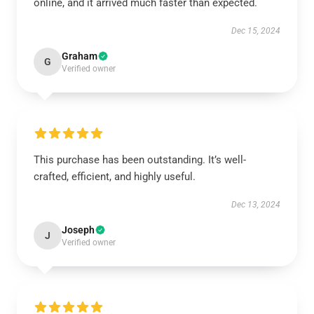
online, and it arrived much faster than expected.
Dec 15, 2024
Graham
G
Verified owner
This purchase has been outstanding. It’s well-
crafted, efficient, and highly useful.
Dec 13, 2024
Joseph
J
Verified owner