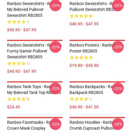
Ranboo Sweatshirts - Ranboo
Ranboo Sweatshirts - Ranboo
-20%
-20%
My Beloved Pullover
Pullover Sweatshirt RB2805
Sweatshirt RB2805
$40.95 - $47.95
$40.95 - $47.95
Ranboo Sweatshirts - Ranboo
Ranboo Posters - Ranboo
-20%
-20%
Funny Gamer Pullover
Poster RB2805
Sweatshirt RB2805
$19.80 - $45.90
$40.95 - $47.95
Ranboo Tank Tops - Ranboo
Ranboo Backpacks - Ranboo
-20%
-20%
My Beloved Tank Top RB2805
Backpack RB2805
$24.45
$36.90 - $41.50
Ranboo Facemasks - Ranboo
Ranboo Hoodies - Ranboo
-20%
-20%
Crown Mask Cosplay
Crumb Cuptoast Pulloover