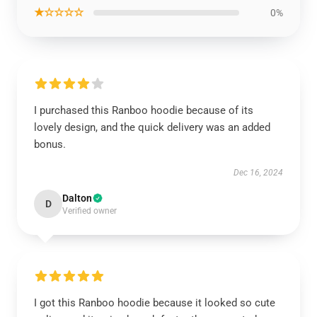
★☆☆☆☆
0%
I purchased this Ranboo hoodie because of its
lovely design, and the quick delivery was an added
bonus.
Dec 16, 2024
Dalton
D
Verified owner
I got this Ranboo hoodie because it looked so cute