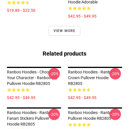
Hoodie Adorable
$19.89 - $22.50
$42.95 - $49.95
VIEW MORE
Related products
Ranboo Hoodies - Choose
Ranboo Hoodies - Ranboo
-20%
-20%
Your Character - Ranboo (2)
Crown Pullover Hoodie
Pullover Hoodie RB2805
RB2805
$42.95 - $49.95
$42.95 - $49.95
Ranboo Hoodies - Ranboo
Ranboo Hoodies - Ranboo
-20%
-20%
Fanart Stickers Pullover
Pullover Hoodie RB2805
Hoodie RB2805