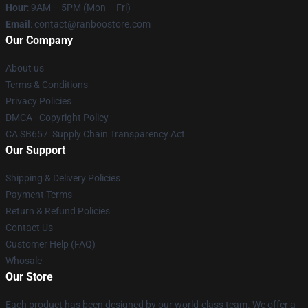
Hour
: 9AM – 5PM (Mon – Fri)
Email
: contact@ranboostore.com
Our Company
About us
Terms & Conditions
Privacy Policies
DMCA - Copyright Policy
CA SB657: Supply Chain Transparency Act
Our Support
Shipping & Delivery Policies
Payment Terms
Return & Refund Policies
Contact Us
Customer Help (FAQ)
Whosale
Our Store
Each product has been designed by our world-class team. We offer a