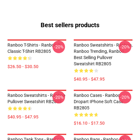
Best sellers products
Ranboo T-Shirts - Ranboo 2
Ranboo Sweatshirts - Ranboo,
-20%
-20%
Classic T-Shirt RB2805
Ranboo Trending, Ranboo
Best Selling Pullover
Sweatshirt RB2805
$26.50 - $30.50
$40.95 - $47.95
Ranboo Sweatshirts - Ranboo
Ranboo Cases - Ranboo
-20%
-20%
Pullover Sweatshirt RB2805
Dropart IPhone Soft Case
RB2805
$40.95 - $47.95
$16.10 - $17.50
Ranboo Tank Tops - Ranboo
Ranboo Bags - Ranboo All