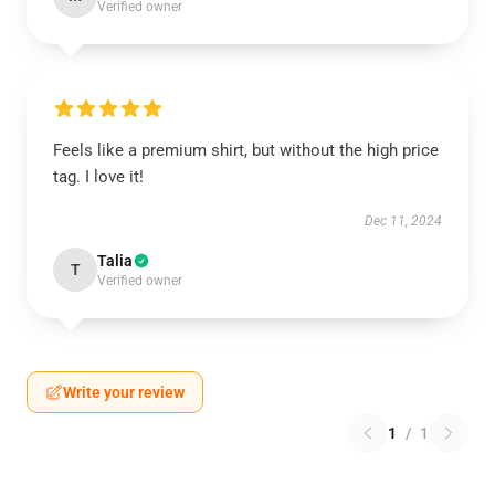
Verified owner
Feels like a premium shirt, but without the high price
tag. I love it!
Dec 11, 2024
Talia
T
Verified owner
Write your review
1
/
1