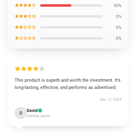
★★★★☆
50%
★★★☆☆
0%
★★☆☆☆
0%
★☆☆☆☆
0%
This product is superb and worth the investment. It’s
long-lasting, effective, and performs as advertised.
Dec 17, 2024
David
D
Verified owner