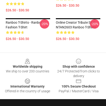
$26.50 - $30.50
$26.50 - $30.50
Ranboo T-Shirts - Ranboo
Online Creator Tribute Shirt
-20%
-20%
Fashion T-Shirt
NTAN2603 Ranboo T-Shirts
$26.50 - $30.50
$26.50 - $30.50
Footer
Worldwide shipping
Shop with confidence
We ship to over 200 countries
24/7 Protected from clicks to
delivery
International Warranty
100% Secure Checkout
Offered in the country of usage
PayPal / MasterCard / Visa