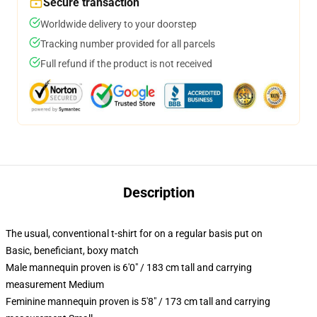
Secure transaction
Worldwide delivery to your doorstep
Tracking number provided for all parcels
Full refund if the product is not received
Description
The usual, conventional t-shirt for on a regular basis put on
Basic, beneficiant, boxy match
Male mannequin proven is 6'0" / 183 cm tall and carrying
measurement Medium
Feminine mannequin proven is 5'8" / 173 cm tall and carrying