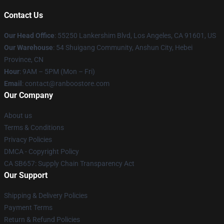
Contact Us
Our Head Office
: 55250 Lankershim Blvd, Los Angeles, CA 91601, US
Our Warehouse
: 54 Shuigang Community, Anshun City, Hebei
Province, CN
Hour
: 9AM – 5PM (Mon – Fri)
Email
: contact@ranboostore.com
Our Company
About us
Terms & Conditions
Privacy Policies
DMCA - Copyright Policy
CA SB657: Supply Chain Transparency Act
Our Support
Shipping & Delivery Policies
Payment Terms
Return & Refund Policies