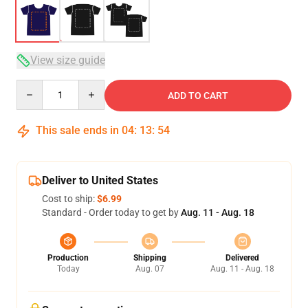
View size guide
Quantity
ADD TO CART
This sale ends in
04
:
13
:
54
Deliver to United States
Cost to ship:
$6.99
Standard - Order today to get by
Aug. 11 - Aug. 18
Production
Shipping
Delivered
Today
Aug. 07
Aug. 11 - Aug. 18