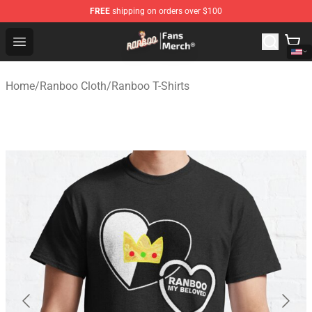
FREE
shipping on orders over $100
Ranboo Store - Official Ranboo Merchandise Shop
Open menu
Home
/
Ranboo Cloth
/
Ranboo T-Shirts