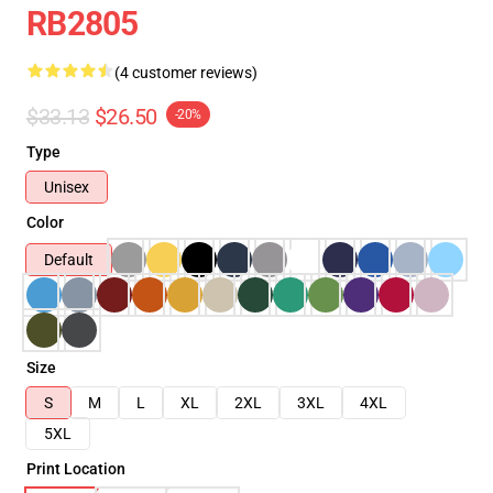
RB2805
(4 customer reviews)
$33.13
$26.50
-20%
Type
Unisex
Color
Default
Size
S
M
L
XL
2XL
3XL
4XL
5XL
Print Location