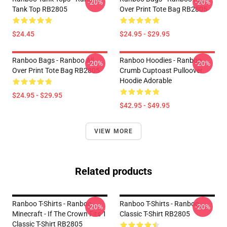
-20%
-20%
Tank Top RB2805
Over Print Tote Bag RB2805
$24.45
$24.95 - $29.95
Ranboo Bags - Ranboo All
Ranboo Hoodies - Ranboo
-20%
-20%
Over Print Tote Bag RB2805
Crumb Cuptoast Pulloover
Hoodie Adorable
$24.95 - $29.95
$42.95 - $49.95
VIEW MORE
Related products
Ranboo T-Shirts - Ranboo
Ranboo T-Shirts - Ranboo
-20%
-20%
Minecraft - If The Crown Fits 1
Classic T-Shirt RB2805
Classic T-Shirt RB2805