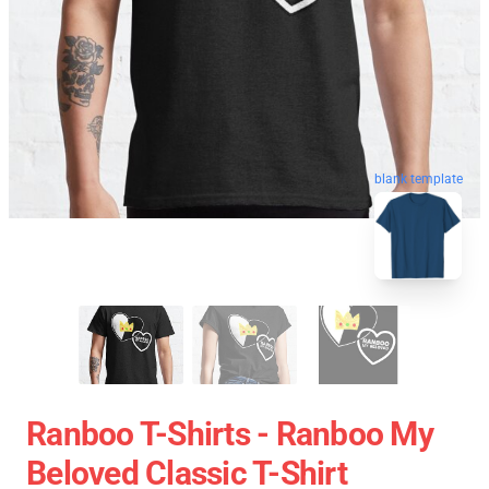
blank template
Ranboo T-Shirts - Ranboo My
Beloved Classic T-Shirt