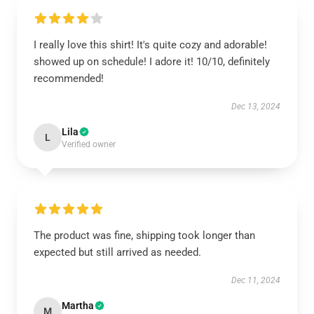
I really love this shirt! It's quite cozy and adorable!
showed up on schedule! I adore it! 10/10, definitely
recommended!
Dec 13, 2024
Lila
L
Verified owner
The product was fine, shipping took longer than
expected but still arrived as needed.
Dec 11, 2024
Martha
M