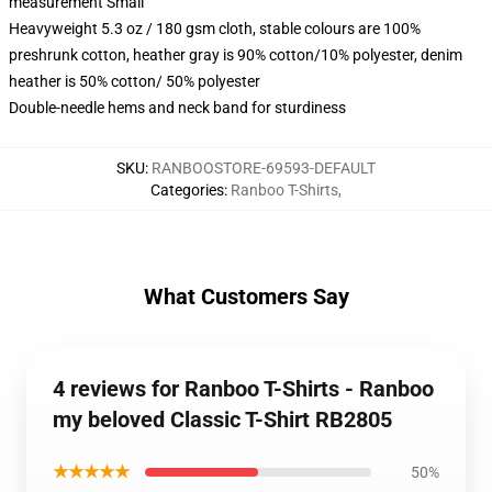
measurement Small
Heavyweight 5.3 oz / 180 gsm cloth, stable colours are 100%
preshrunk cotton, heather gray is 90% cotton/10% polyester, denim
heather is 50% cotton/ 50% polyester
Double-needle hems and neck band for sturdiness
SKU
:
RANBOOSTORE-69593-DEFAULT
Categories
:
Ranboo T-Shirts
,
What Customers Say
4 reviews for Ranboo T-Shirts - Ranboo
my beloved Classic T-Shirt RB2805
★★★★★
50%