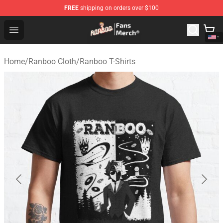
FREE
shipping on orders over $100
Ranboo Store - Official Ranboo Merchandise Shop
Open menu
Home
/
Ranboo Cloth
/
Ranboo T-Shirts