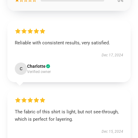
★☆☆☆☆
0%
Reliable with consistent results, very satisfied.
Dec 17, 2024
Charlotte
C
Verified owner
The fabric of this shirt is light, but not see-through,
which is perfect for layering.
Dec 15, 2024