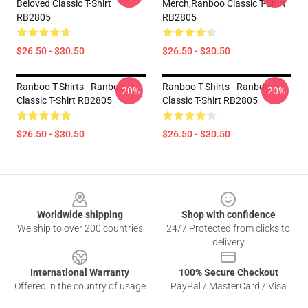
Beloved Classic T-Shirt
Merch,Ranboo Classic T-Shirt
RB2805
RB2805
$26.50 - $30.50
$26.50 - $30.50
Ranboo T-Shirts - Ranboo
Ranboo T-Shirts - Ranboo
-20%
-20%
Classic T-Shirt RB2805
Classic T-Shirt RB2805
$26.50 - $30.50
$26.50 - $30.50
Footer
Worldwide shipping
Shop with confidence
We ship to over 200 countries
24/7 Protected from clicks to
delivery
International Warranty
100% Secure Checkout
Offered in the country of usage
PayPal / MasterCard / Visa