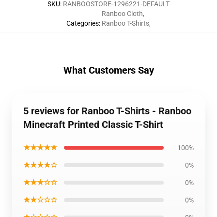
SKU
:
RANBOOSTORE-1296221-DEFAULT
Ranboo Cloth
,
Categories
:
Ranboo T-Shirts
,
What Customers Say
5 reviews for Ranboo T-Shirts - Ranboo
Minecraft Printed Classic T-Shirt
★★★★★
100%
★★★★☆
0%
★★★☆☆
0%
★★☆☆☆
0%