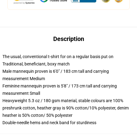
Description
The usual, conventional t-shirt for on a regular basis put on
Traditional, beneficiant, boxy match
Male mannequin proven is 6'0" / 183 cm tall and carrying
measurement Medium
Feminine mannequin proven is 5'8" / 173 cm tall and carrying
measurement Small
Heavyweight 5.3 oz / 180 gsm material, stable colours are 100%
preshrunk cotton, heather gray is 90% cotton/10% polyester, denim
heather is 50% cotton/ 50% polyester
Double-needle hems and neck band for sturdiness