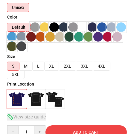
Unisex
Color
Default
Size
S
M
L
XL
2XL
3XL
4XL
5XL
Print Location
View size guide
Quantity
ADD TO CART