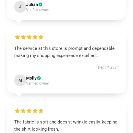
Julian
J
Verified owner
The service at this store is prompt and dependable,
making my shopping experience excellent.
Dec 14, 2024
Molly
M
Verified owner
The fabric is soft and doesn’t wrinkle easily, keeping
the shirt looking fresh.