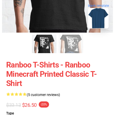
blank template
Ranboo T-Shirts - Ranboo
Minecraft Printed Classic T-
Shirt
(5 customer reviews)
$33.13
$26.50
-20%
Type