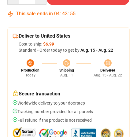
This sale ends in
04
:
43
:
54
Deliver to United States
Cost to ship:
$6.99
Standard - Order today to get by
Aug. 15 - Aug. 22
Production
Shipping
Delivered
Today
Aug. 11
Aug. 15 - Aug. 22
Secure transaction
Worldwide delivery to your doorstep
Tracking number provided for all parcels
Full refund if the product is not received