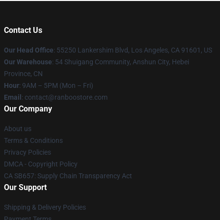
Contact Us
Our Head Office
: 55250 Lankershim Blvd, Los Angeles, CA 91601, US
Our Warehouse
: 54 Shuigang Community, Anshun City, Hebei
Province, CN
Hour
: 9AM – 5PM (Mon – Fri)
Email
: contact@ranboostore.com
Our Company
About us
Terms & Conditions
Privacy Policies
DMCA - Copyright Policy
CA SB657: Supply Chain Transparency Act
Our Support
Shipping & Delivery Policies
Payment Terms