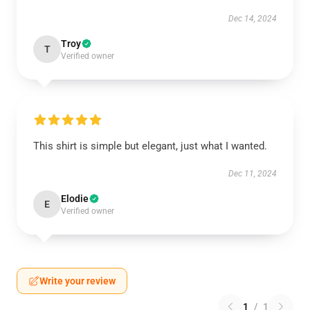
Dec 14, 2024
Troy
T
Verified owner
This shirt is simple but elegant, just what I wanted.
Dec 11, 2024
Elodie
E
Verified owner
Write your review
1
/
1