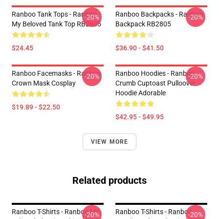
Ranboo Tank Tops - Ranboo
Ranboo Backpacks - Ranboo
-20%
-20%
My Beloved Tank Top RB2805
Backpack RB2805
$24.45
$36.90 - $41.50
Ranboo Facemasks - Ranboo
Ranboo Hoodies - Ranboo
-20%
-20%
Crown Mask Cosplay
Crumb Cuptoast Pulloover
Hoodie Adorable
$19.89 - $22.50
$42.95 - $49.95
VIEW MORE
Related products
Ranboo T-Shirts - Ranboo My
Ranboo T-Shirts - Ranboo
-20%
-20%