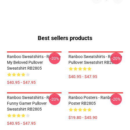
Best sellers products
Ranboo Sweatshirts - Ranboo
Ranboo Sweatshirts - Ranboo
-20%
-20%
My Beloved Pullover
Pullover Sweatshirt RB2805
Sweatshirt RB2805
$40.95 - $47.95
$40.95 - $47.95
Ranboo Sweatshirts - Ranboo
Ranboo Posters - Ranboo
-20%
-20%
Funny Gamer Pullover
Poster RB2805
Sweatshirt RB2805
$19.80 - $45.90
$40.95 - $47.95