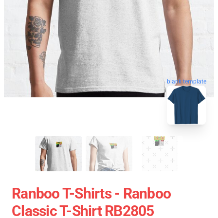
blank template
Ranboo T-Shirts - Ranboo
Classic T-Shirt RB2805