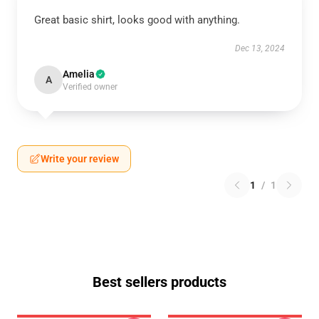
Great basic shirt, looks good with anything.
Dec 13, 2024
Amelia
A
Verified owner
Write your review
1
/
1
Best sellers products