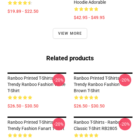
Hoodie Adorable
$19.89 - $22.50
$42.95 - $49.95
VIEW MORE
Related products
Ranboo Printed T-Shirts -
Ranboo Printed T-Shirts -
-20%
-20%
Trendy Ranboo Fashion White
Trendy Ranboo Fashion
T-Shirt
Brown T-Shirt
$26.50 - $30.50
$26.50 - $30.50
Ranboo Printed T-Shirts -
Ranboo T-Shirts - Ranboo
-20%
-20%
Trendy Fashion Fanart T-Shirt
Classic T-Shirt RB2805