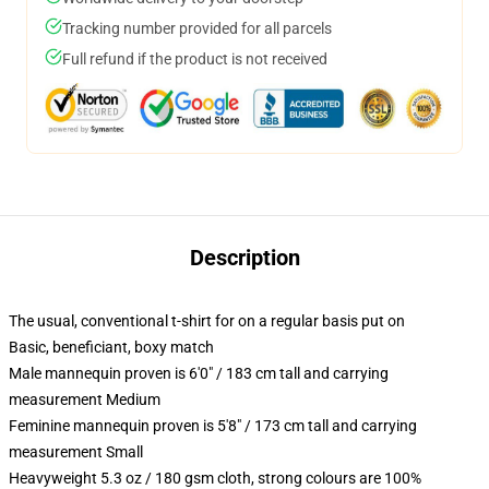
Tracking number provided for all parcels
Full refund if the product is not received
Description
The usual, conventional t-shirt for on a regular basis put on
Basic, beneficiant, boxy match
Male mannequin proven is 6'0" / 183 cm tall and carrying
measurement Medium
Feminine mannequin proven is 5'8" / 173 cm tall and carrying
measurement Small
Heavyweight 5.3 oz / 180 gsm cloth, strong colours are 100%