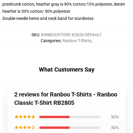
preshrunk cotton, heather gray is 90% cotton/10% polyester, denim
heather is 50% cotton/ 50% polyester
Double-needle hems and neck band for sturdiness
SKU
:
RANBOOSTORE-62826-DEFAULT
Categories
:
Ranboo T-Shirts
,
What Customers Say
2 reviews for Ranboo T-Shirts - Ranboo
Classic T-Shirt RB2805
★★★★★
50%
★★★★☆
50%