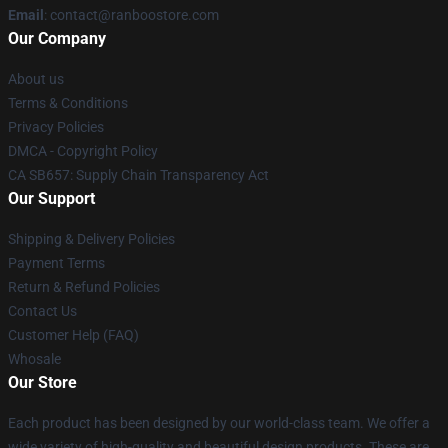
Email
: contact@ranboostore.com
Our Company
About us
Terms & Conditions
Privacy Policies
DMCA - Copyright Policy
CA SB657: Supply Chain Transparency Act
Our Support
Shipping & Delivery Policies
Payment Terms
Return & Refund Policies
Contact Us
Customer Help (FAQ)
Whosale
Our Store
Each product has been designed by our world-class team. We offer a
wide variety of high-quality and beautiful design products. These are