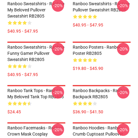
Ranboo Sweatshirts - Ranboo
Ranboo Sweatshirts - Ranboo
-20%
-20%
My Beloved Pullover
Pullover Sweatshirt RB2805
Sweatshirt RB2805
$40.95 - $47.95
$40.95 - $47.95
Ranboo Sweatshirts - Ranboo
Ranboo Posters - Ranboo
-20%
-20%
Funny Gamer Pullover
Poster RB2805
Sweatshirt RB2805
$19.80 - $45.90
$40.95 - $47.95
Ranboo Tank Tops - Ranboo
Ranboo Backpacks - Ranboo
-20%
-20%
My Beloved Tank Top RB2805
Backpack RB2805
$24.45
$36.90 - $41.50
Ranboo Facemasks - Ranboo
Ranboo Hoodies - Ranboo
-20%
-20%
Crown Mask Cosplay
Crumb Cuptoast Pulloover