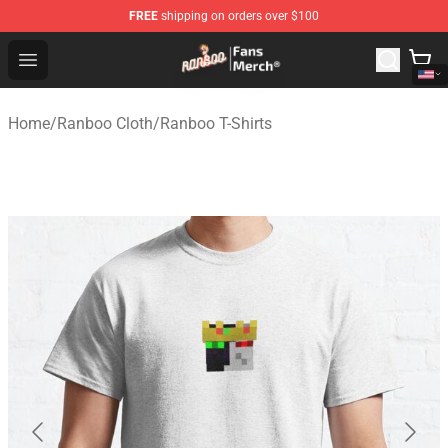
FREE
shipping on orders over $100
Ranboo Store - Official Ranboo Merchandise Shop
Open menu
Home
/
Ranboo Cloth
/
Ranboo T-Shirts