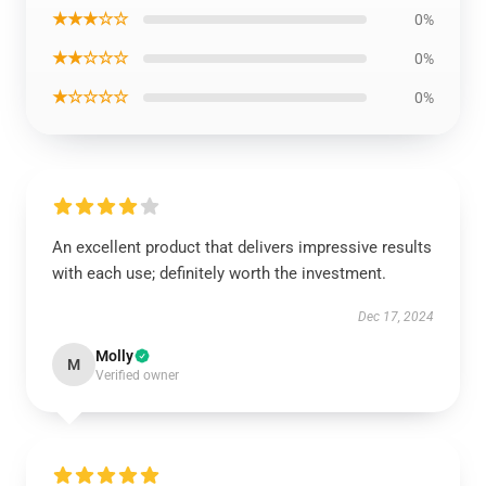
★★★☆☆
0%
★★☆☆☆
0%
★☆☆☆☆
0%
An excellent product that delivers impressive results
with each use; definitely worth the investment.
Dec 17, 2024
Molly
M
Verified owner