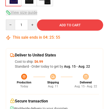
View size guide
Quantity
ADD TO CART
This sale ends in
04
:
25
:
54
Deliver to United States
Cost to ship:
$6.99
Standard - Order today to get by
Aug. 15 - Aug. 22
Production
Shipping
Delivered
Today
Aug. 11
Aug. 15 - Aug. 22
Secure transaction
Worldwide delivery to your doorstep