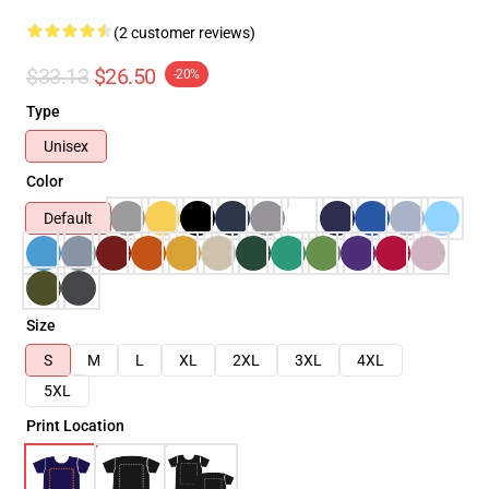
(2 customer reviews)
$33.13
$26.50
-20%
Type
Unisex
Color
Default
Size
S
M
L
XL
2XL
3XL
4XL
5XL
Print Location