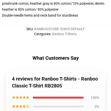
preshrunk cotton, heather gray is 90% cotton/10% polyester, denim
heather is 50% cotton/ 50% polyester
Double-needle hems and neck band for sturdiness
SKU
:
RANBOOSTORE-32835-DEFAULT
Categories
:
Ranboo T-Shirts
,
What Customers Say
4 reviews for Ranboo T-Shirts - Ranboo
Classic T-Shirt RB2805
★★★★★
100%
★★★★☆
0%