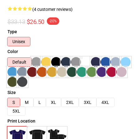
(4 customer reviews)
$33.13
$26.50
-20%
Type
Unisex
Color
Default
Size
S
M
L
XL
2XL
3XL
4XL
5XL
Print Location