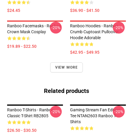
$24.45
$36.90 - $41.50
Ranboo Facemasks - Ranboo
Ranboo Hoodies - Ranboo
-20%
-20%
Crown Mask Cosplay
Crumb Cuptoast Pulloover
Hoodie Adorable
$19.89 - $22.50
$42.95 - $49.95
VIEW MORE
Related products
Ranboo T-Shirts - Ranboo
Gaming Stream Fan Edition
-20%
-20%
Classic T-Shirt RB2805
Tee NTAN2603 Ranboo T-
Shirts
$26.50 - $30.50