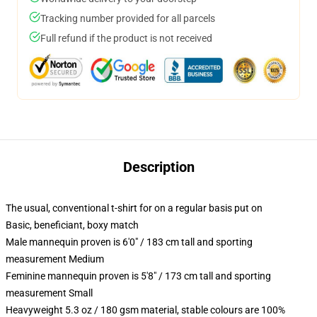
Tracking number provided for all parcels
Full refund if the product is not received
Description
The usual, conventional t-shirt for on a regular basis put on
Basic, beneficiant, boxy match
Male mannequin proven is 6'0" / 183 cm tall and sporting
measurement Medium
Feminine mannequin proven is 5'8" / 173 cm tall and sporting
measurement Small
Heavyweight 5.3 oz / 180 gsm material, stable colours are 100%