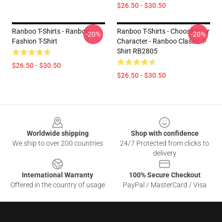
$26.50 - $30.50
Ranboo T-Shirts - Ranboo
Ranboo T-Shirts - Choose Your
-20%
-20%
Fashion T-Shirt
Character - Ranboo Classic T-
Shirt RB2805
$26.50 - $30.50
$26.50 - $30.50
Footer
Worldwide shipping
Shop with confidence
We ship to over 200 countries
24/7 Protected from clicks to
delivery
International Warranty
100% Secure Checkout
Offered in the country of usage
PayPal / MasterCard / Visa