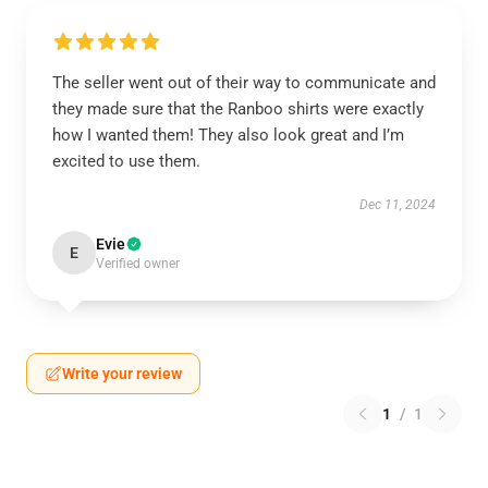
The seller went out of their way to communicate and
they made sure that the Ranboo shirts were exactly
how I wanted them! They also look great and I’m
excited to use them.
Dec 11, 2024
Evie
E
Verified owner
Write your review
1
/
1