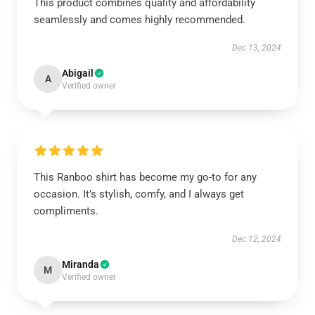
This product combines quality and affordability
seamlessly and comes highly recommended.
Dec 13, 2024
Abigail
A
Verified owner
This Ranboo shirt has become my go-to for any
occasion. It’s stylish, comfy, and I always get
compliments.
Dec 12, 2024
Miranda
M
Verified owner