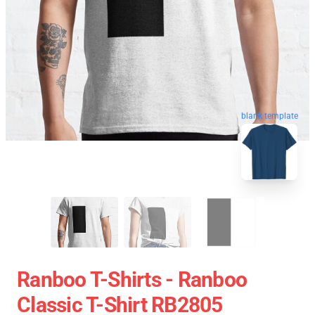
blank template
Ranboo T-Shirts - Ranboo
Classic T-Shirt RB2805