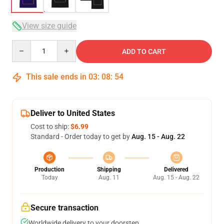
View size guide
Quantity
ADD TO CART
This sale ends in
03
:
08
:
53
Deliver to United States
Cost to ship:
$6.99
Standard - Order today to get by
Aug. 15 - Aug. 22
Production
Shipping
Delivered
Today
Aug. 11
Aug. 15 - Aug. 22
Secure transaction
Worldwide delivery to your doorstep