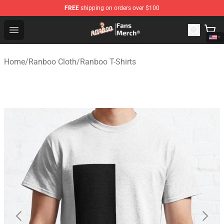
FREE
shipping on orders over $100
Ranboo Store - Official Ranboo Merchandise Shop
Open menu
Home
/
Ranboo Cloth
/
Ranboo T-Shirts