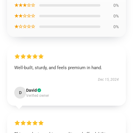
★★★☆☆
0%
★★☆☆☆
0%
★☆☆☆☆
0%
Well-built, sturdy, and feels premium in hand.
Dec 15, 2024
David
D
Verified owner