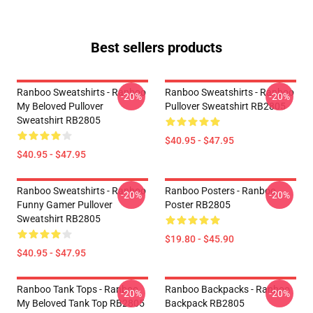
Best sellers products
Ranboo Sweatshirts - Ranboo
Ranboo Sweatshirts - Ranboo
-20%
-20%
My Beloved Pullover
Pullover Sweatshirt RB2805
Sweatshirt RB2805
$40.95 - $47.95
$40.95 - $47.95
Ranboo Sweatshirts - Ranboo
Ranboo Posters - Ranboo
-20%
-20%
Funny Gamer Pullover
Poster RB2805
Sweatshirt RB2805
$19.80 - $45.90
$40.95 - $47.95
Ranboo Tank Tops - Ranboo
Ranboo Backpacks - Ranboo
-20%
-20%
My Beloved Tank Top RB2805
Backpack RB2805