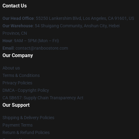
Contact Us
Our Head Office
: 55250 Lankershim Blvd, Los Angeles, CA 91601, US
Our Warehouse
: 54 Shuigang Community, Anshun City, Hebei
Province, CN
Hour
: 9AM – 5PM (Mon – Fri)
Email
: contact@ranboostore.com
Our Company
About us
Terms & Conditions
Privacy Policies
DMCA - Copyright Policy
CA SB657: Supply Chain Transparency Act
Our Support
Shipping & Delivery Policies
Payment Terms
Return & Refund Policies