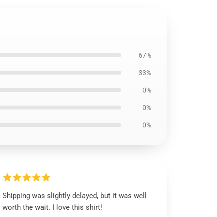
67%
33%
0%
0%
0%
Shipping was slightly delayed, but it was well
worth the wait. I love this shirt!