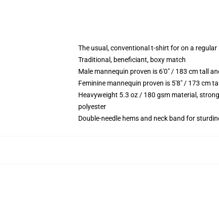
The usual, conventional t-shirt for on a regular
Traditional, beneficiant, boxy match
Male mannequin proven is 6'0" / 183 cm tall
Feminine mannequin proven is 5'8" / 173 cm t
Heavyweight 5.3 oz / 180 gsm material, strong
polyester
Double-needle hems and neck band for sturdin