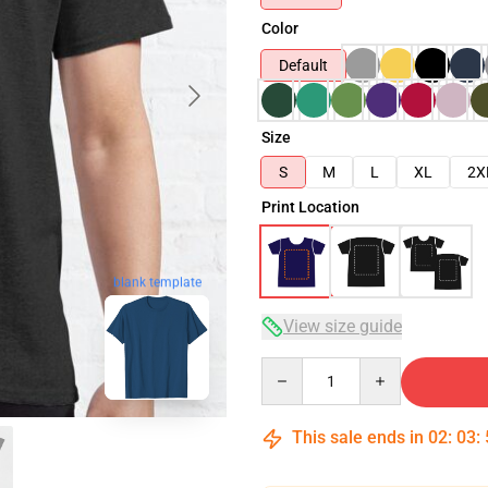
Color
Default
Size
S
M
L
XL
2X
Print Location
blank template
View size guide
Quantity
This sale ends in
02
:
03
: