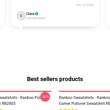
Dec 13, 2024
Clara
C
Verified owner
Best sellers products
-20%
eatshirts - Ranboo Pullover
Ranboo Sweatshirts - Ranbo
t RB2805
Gamer Pullover Sweatshirt 