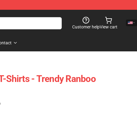
Customer help
View cart
ontact
T-Shirts - Trendy Ranboo
)