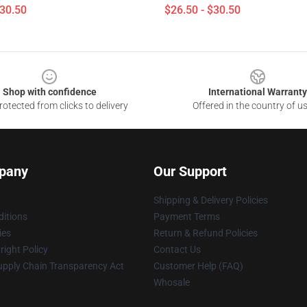
$30.50
$26.50 - $30.50
Shop with confidence
International Warranty
otected from clicks to delivery
Offered in the country of u
pany
Our Support
Shipping & Delivery Policies
itions
Payment Terms
ies
Return & Refund Policies
ight Policy
Contact Us
upply Chain Transparency Act
Customer Help (FAQ)
Whosale