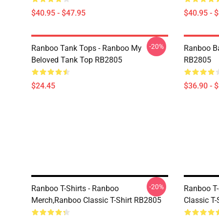
$40.95 - $47.95
$40.95 - 
-20%
Ranboo Tank Tops - Ranboo My
Ranboo B
Beloved Tank Top RB2805
RB2805
$24.45
$36.90 - 
-20%
Ranboo T-Shirts - Ranboo
Ranboo T-
Merch,Ranboo Classic T-Shirt RB2805
Classic T