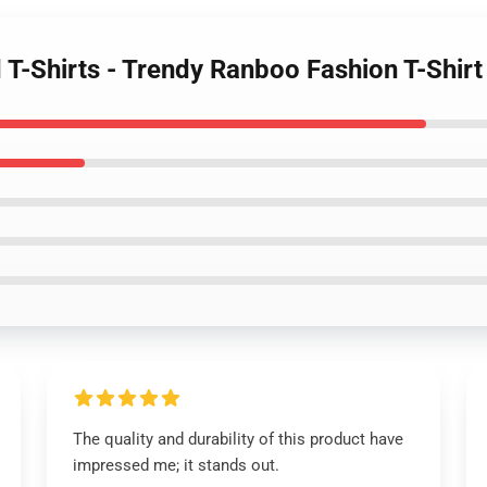
 T-Shirts - Trendy Ranboo Fashion T-Shirt
The quality and durability of this product have
impressed me; it stands out.