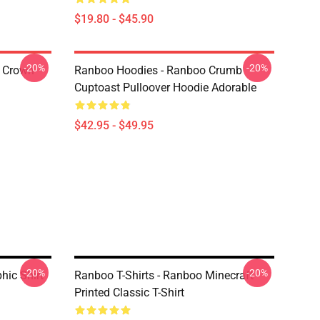
$19.80 - $45.90
-20%
-20%
 Crown
Ranboo Hoodies - Ranboo Crumb
Cuptoast Pulloover Hoodie Adorable
$42.95 - $49.95
-20%
-20%
ic Shirt
Ranboo T-Shirts - Ranboo Minecraft
Printed Classic T-Shirt