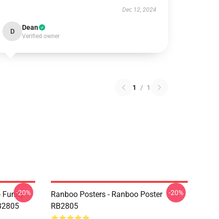
Dec 12, 2024
Dean
D
Verified owner
1
/
1
-20%
-20%
o Funny
Ranboo Posters - Ranboo Poster
RB2805
RB2805