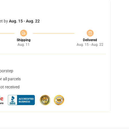
et by
Aug. 15 - Aug. 22
Shipping
Delivered
Aug. 11
Aug. 15 - Aug. 22
doorstep
 all parcels
not received