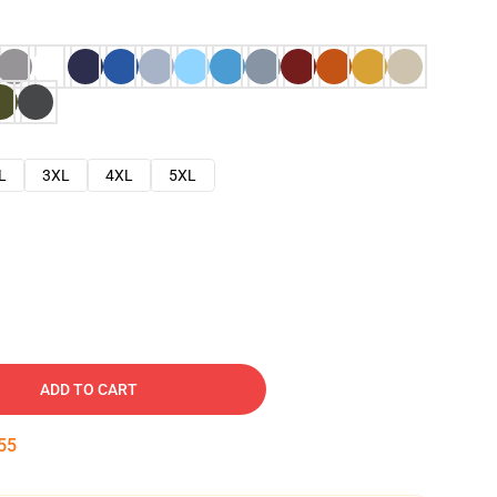
L
3XL
4XL
5XL
ADD TO CART
54