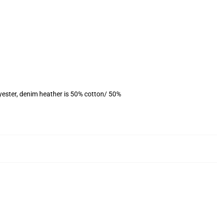
yester, denim heather is 50% cotton/ 50%