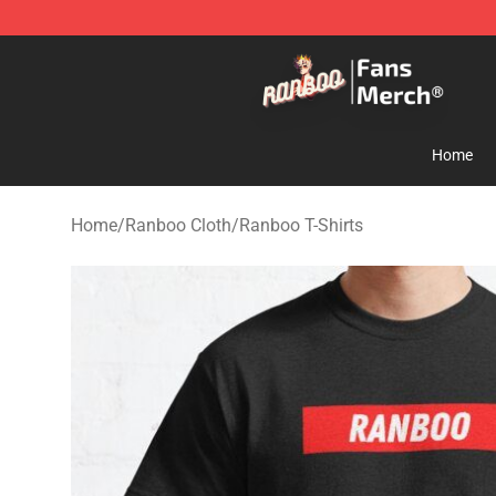
Ranboo Store - Official Ranboo Merchandise Shop
Home
Home
/
Ranboo Cloth
/
Ranboo T-Shirts