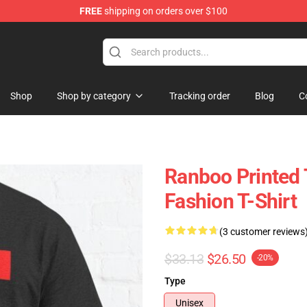
FREE
shipping on orders over $100
Shop
Shop by category
Tracking order
Blog
C
Ranboo Printed 
Fashion T-Shirt
(3 customer reviews
$33.13
$26.50
-20%
Type
Unisex