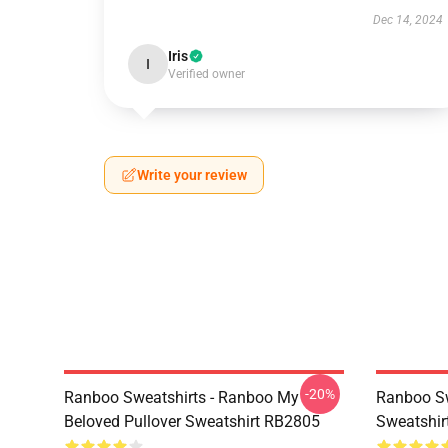
Dec 14, 2024
Iris
I
Verified owner
Write your review
-20%
Ranboo Sweatshirts - Ranboo My
Ranboo Sw
Beloved Pullover Sweatshirt RB2805
Sweatshir