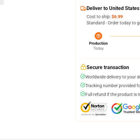
Deliver to United States
Cost to ship:
$6.99
Standard - Order today to g
Production
Today
Secure transaction
Worldwide delivery to your 
Tracking number provided for
Full refund if the product is 