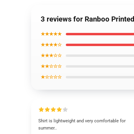
3 reviews for Ranboo Printed
★★★★★
★★★★☆
★★★☆☆
★★☆☆☆
★☆☆☆☆
Shirt is lightweight and very comfortable for
summer..