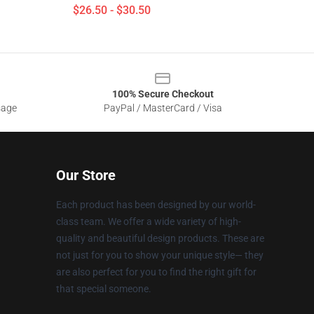
$26.50 - $30.50
100% Secure Checkout
sage
PayPal / MasterCard / Visa
Our Store
Each product has been designed by our world-
class team. We offer a wide variety of high-
quality and beautiful design products. These are
not just for you to show your unique style— they
are also perfect for you to find the right gift for
that special someone.