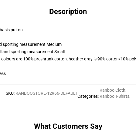
Description
 basis put on
 and sporting measurement Medium
all and sporting measurement Small
 colours are 100% preshrunk cotton, heather gray is 90% cotton/10% pol
ess
Ranboo Cloth
,
SKU
:
RANBOOSTORE-12966-DEFAULT
Categories
:
Ranboo T-Shirts
,
What Customers Say