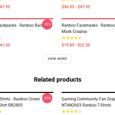
$47.95
$40.95 - $47.95
-20%
ackpacks - Ranboo Backpack
Ranboo Facemasks - Ranboo
Mask Cosplay
$41.50
$19.89 - $22.50
VIEW MORE
Related products
-20%
Shirts - Ranboo Crown
Gaming Community Fan Graph
-Shirt RB2805
NTAN2603 Ranboo T-Shirts