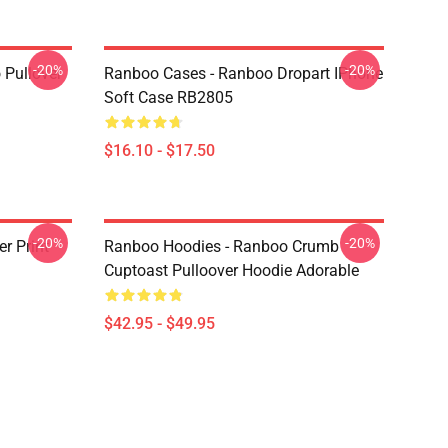
-20%
-20%
 Pullover
Ranboo Cases - Ranboo Dropart IPhone
Soft Case RB2805
$16.10 - $17.50
-20%
-20%
r Print
Ranboo Hoodies - Ranboo Crumb
Cuptoast Pulloover Hoodie Adorable
$42.95 - $49.95