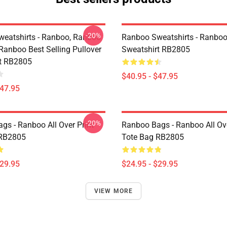
-20%
eatshirts - Ranboo, Ranboo
Ranboo Sweatshirts - Ranboo
Ranboo Best Selling Pullover
Sweatshirt RB2805
t RB2805
$40.95 - $47.95
$47.95
-20%
gs - Ranboo All Over Print
Ranboo Bags - Ranboo All Ove
 RB2805
Tote Bag RB2805
$29.95
$24.95 - $29.95
VIEW MORE