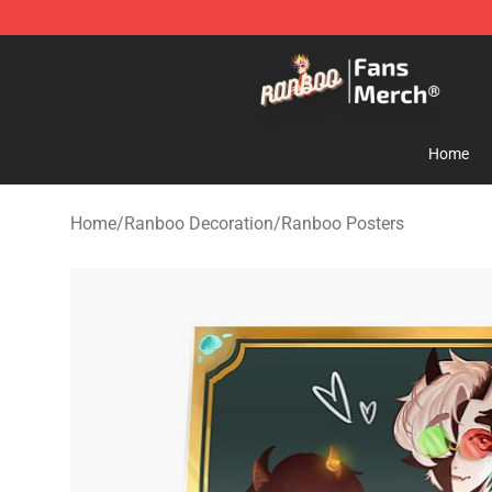
Ranboo Store - Official Ranboo Merchandise Shop
Home
Home
/
Ranboo Decoration
/
Ranboo Posters