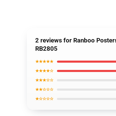
2 reviews for Ranboo Poster
RB2805
★★★★★
★★★★☆
★★★☆☆
★★☆☆☆
★☆☆☆☆