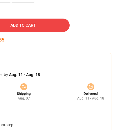
ADD TO CART
54
et by
Aug. 11 - Aug. 18
Shipping
Delivered
Aug. 07
Aug. 11 - Aug. 18
doorstep