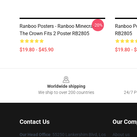
-20%
Ranboo Posters - Ranboo Minecraft - If
Ranboo Po
The Crown Fits 2 Poster RB2805
RB2805
$19.80 - $45.90
$19.80 - 
Footer
Worldwide shipping
We ship to over 200 countries
24/7 Pr
Contact Us
Our Com
Our Head Office
: 55250 Lankershim Blvd, Los
About us