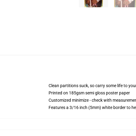
Clean partitions suck, so carry some life to y
Printed on 185gsm semi gloss poster paper
Customized minimize - check with measureme
Features a 3/16 inch (5mm) white border to he