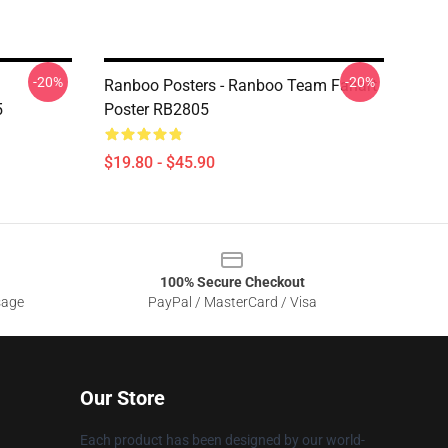
-20%
-20%
Ranboo Posters - Ranboo Team Fanart
5
Poster RB2805
$19.80 - $45.90
100% Secure Checkout
sage
PayPal / MasterCard / Visa
Our Store
Each product has been designed by our world-