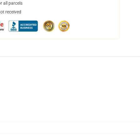
 all parcels
not received