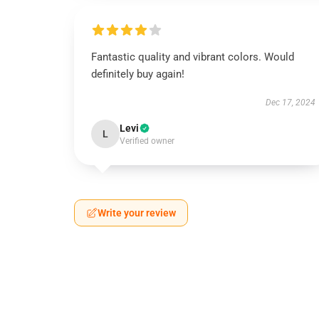
Fantastic quality and vibrant colors. Would
definitely buy again!
Dec 17, 2024
Levi
L
Verified owner
Write your review