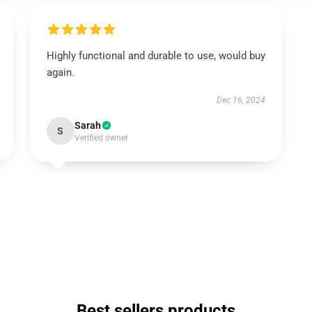
Highly functional and durable to use, would buy
again.
Dec 16, 2024
Sarah
S
Verified owner
Best sellers products