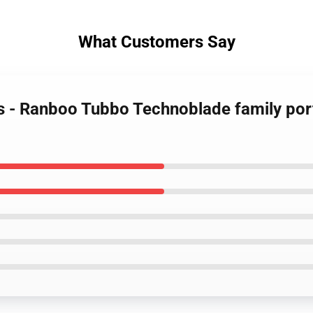
What Customers Say
s - Ranboo Tubbo Technoblade family port