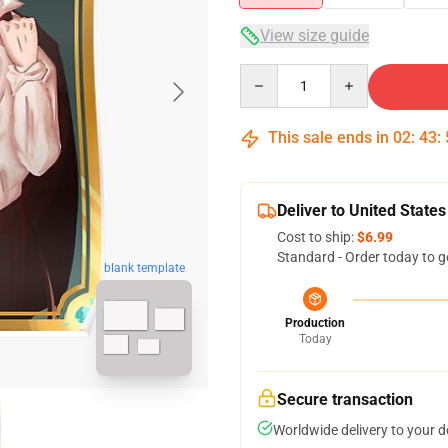
View size guide
Quantity
This sale ends in
02
:
43
:
Deliver to United States
Cost to ship:
$6.99
Standard - Order today to g
blank template
Production
Today
Secure transaction
Worldwide delivery to your 