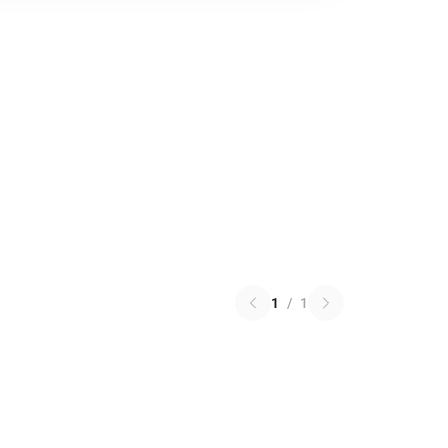
1
/
1