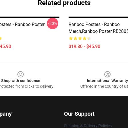
Related products
-20%
sters - Ranboo Poster
Ranboo Posters - Ranboo
Merch,Ranboo Poster RB280
$45.90
$19.80 - $45.90
Shop with confidence
International Warranty
otected from clicks to delivery
Offered in the country of u
pany
Our Support
Shipping & Delivery Policies