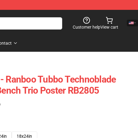
Customer help
View cart
ontact
 - Ranboo Tubbo Technoblade
 Bench Trio Poster RB2805
)
24in
18x24in