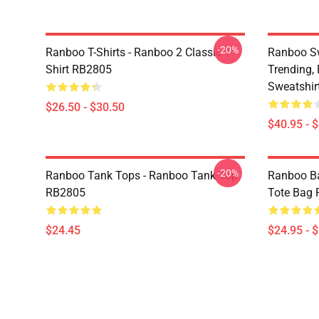
-20%
Ranboo T-Shirts - Ranboo 2 Classic T-
Ranboo Sw
Shirt RB2805
Trending, 
Sweatshir
$26.50 - $30.50
$40.95 - 
-20%
Ranboo Tank Tops - Ranboo Tank Top
Ranboo Ba
RB2805
Tote Bag
$24.45
$24.95 - 