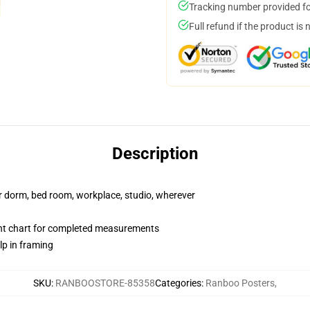
Tracking number provided for
Full refund if the product is 
Description
our dorm, bed room, workplace, studio, wherever
nt chart for completed measurements
lp in framing
SKU
:
RANBOOSTORE-85358
Categories
:
Ranboo Posters
,