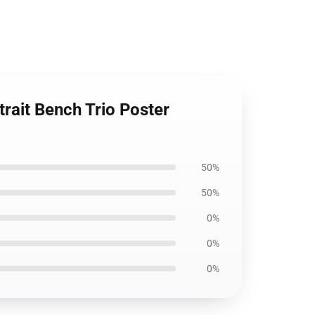
rait Bench Trio Poster
50%
50%
0%
0%
0%