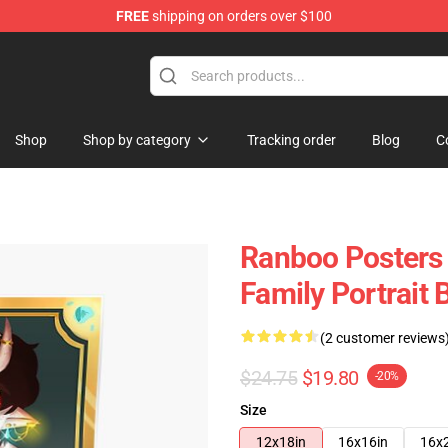
FREE
shipping on orders over $100
Shop
Shop by category
Tracking order
Blog
C
Ranboo Posters
Family Portrait
(2 customer reviews
$24.75
$19.80
-20%
Size
12x18in
16x16in
16x