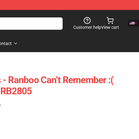
Customer help
View cart
ontact
 - Ranboo Can’t Remember :(
e RB2805
)