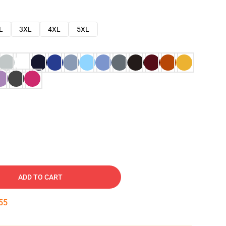
L
3XL
4XL
5XL
ADD TO CART
54