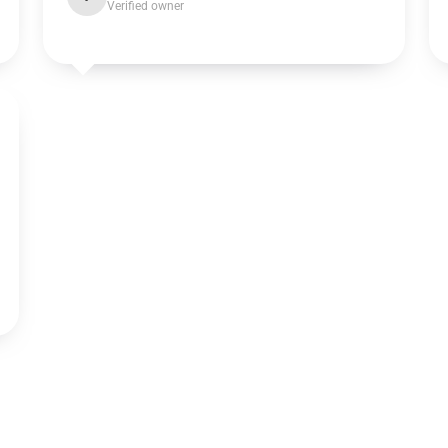
Verified owner