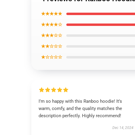
★★★★★
★★★★☆
★★★☆☆
★★☆☆☆
★☆☆☆☆
I’m so happy with this Ranboo hoodie! It’s
warm, comfy, and the quality matches the
description perfectly. Highly recommend!
Dec 14, 2024