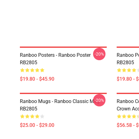
-20%
Ranboo Posters - Ranboo Poster
Ranboo Po
RB2805
RB2805
$19.80 - $45.90
$19.80 - 
-20%
Ranboo Mugs - Ranboo Classic Mug
Ranboo Co
RB2805
Crown Acc
$25.00 - $29.00
$56.58 - 