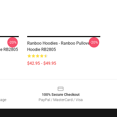
-20%
-20%
Ranboo Hoodies - Ranboo Pullover
ie RB2805
Hoodie RB2805
$42.95 - $49.95
100% Secure Checkout
sage
PayPal / MasterCard / Visa