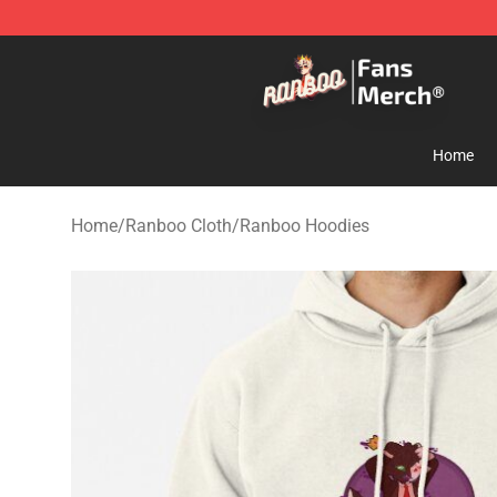
Ranboo Store - Official Ranboo Merchandise Shop
Home
Home
/
Ranboo Cloth
/
Ranboo Hoodies