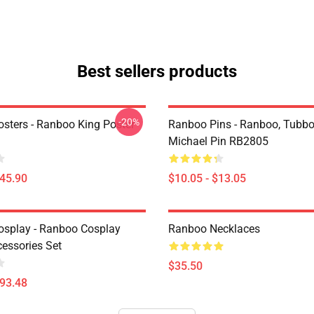
Best sellers products
-20%
sters - Ranboo King Poster
Ranboo Pins - Ranboo, Tubbo
Michael Pin RB2805
$45.90
$10.05 - $13.05
splay - Ranboo Cosplay
Ranboo Necklaces
essories Set
$35.50
$93.48