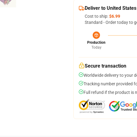
Deliver to United States
Cost to ship:
$6.99
Standard - Order today to g
Production
Today
Secure transaction
Worldwide delivery to your 
Tracking number provided for
Full refund if the product is 