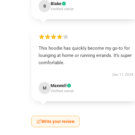
Blake
B
Verified owner
This hoodie has quickly become my go-to for
lounging at home or running errands. It’s super
comfortable.
Dec 11, 2024
Maxwell
M
Verified owner
Write your review