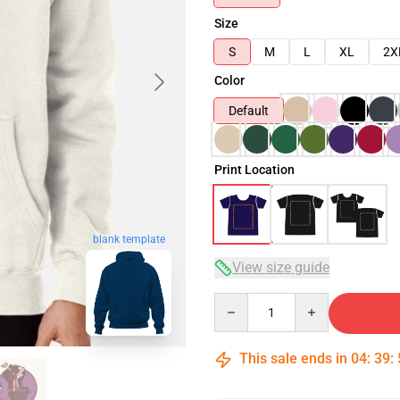
Size
S
M
L
XL
2X
Color
Default
Print Location
blank template
View size guide
Quantity
This sale ends in
04
:
39
: