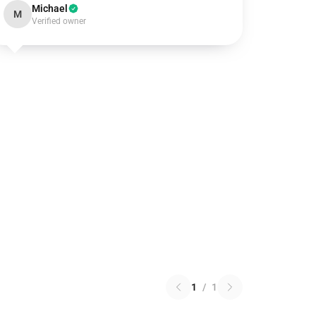
Michael
M
Verified owner
1
/
1