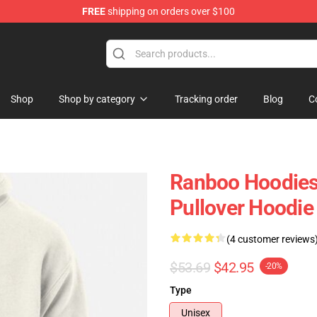
FREE
shipping on orders over $100
Shop
Shop by category
Tracking order
Blog
C
Ranboo Hoodies
Pullover Hoodi
(4 customer reviews
$53.69
$42.95
-20%
Type
Unisex