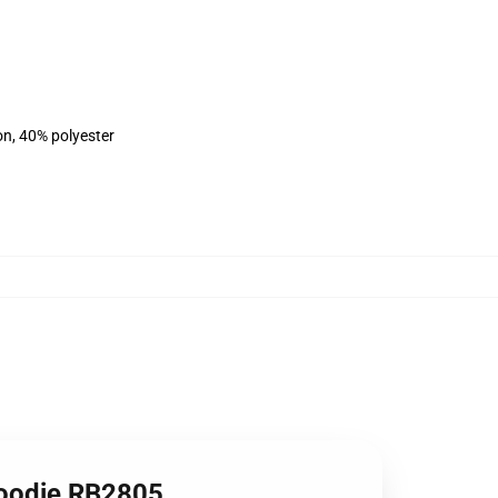
on, 40% polyester
Hoodie RB2805