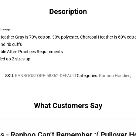
Description
fleece
 Heather Gray is 70% cotton, 30% polyester. Charcoal Heather is 60% cott
nd rib cuffs
able Attire Practices Requirements
led go 2 sizes up
SKU
:
RANBOOSTORE-58362-DEFAULT
Categories
:
Ranboo Hoodies
,
What Customers Say
es - Ranboo Can’t Remember :( Pullover 