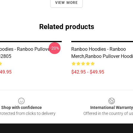
VIEW MORE
Related products
-20%
odies - Ranboo Pullover
Ranboo Hoodies - Ranboo
B2805
Merch,Ranboo Pullover Hood
$49.95
$42.95 - $49.95
Shop with confidence
International Warranty
otected from clicks to delivery
Offered in the country of u