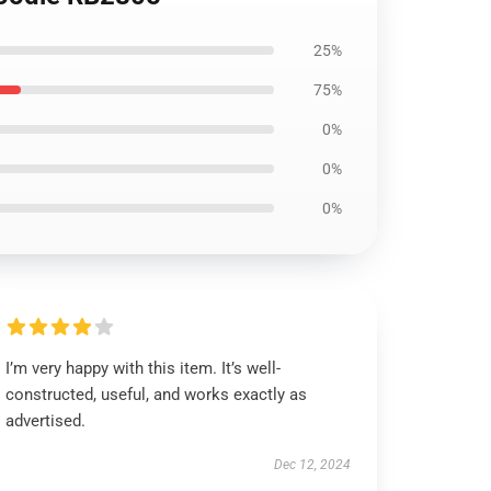
25%
75%
0%
0%
0%
I’m very happy with this item. It’s well-
constructed, useful, and works exactly as
advertised.
Dec 12, 2024