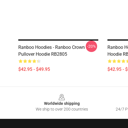
-20%
Ranboo Hoodies - Ranboo Crown
Ranboo Ho
Pullover Hoodie RB2805
Hoodie R
$42.95 - $49.95
$42.95 - 
Footer
Worldwide shipping
We ship to over 200 countries
24/7 Pr