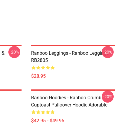
-20%
-20%
 &
Ranboo Leggings - Ranboo Leggings
RB2805
$28.95
-20%
Ranboo Hoodies - Ranboo Crumb
Cuptoast Pulloover Hoodie Adorable
$42.95 - $49.95