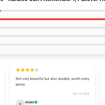
Not only beautiful but also durable, worth every
penny.
Dec 13, 2024
Violet
V