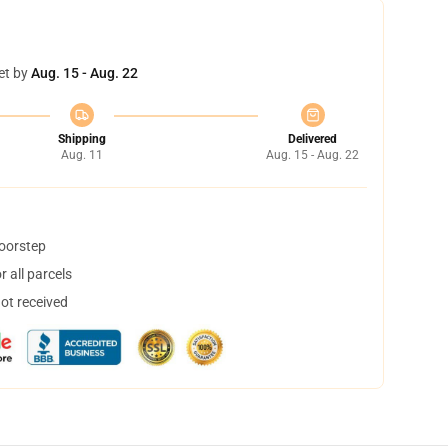
et by
Aug. 15 - Aug. 22
Shipping
Delivered
Aug. 11
Aug. 15 - Aug. 22
doorstep
 all parcels
not received