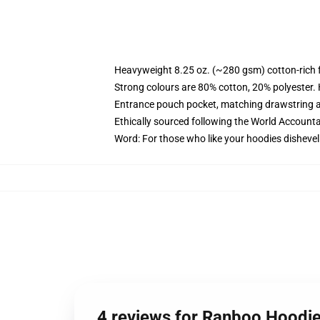
Heavyweight 8.25 oz. (~280 gsm) cotton-rich 
Strong colours are 80% cotton, 20% polyester.
Entrance pouch pocket, matching drawstring a
Ethically sourced following the World Account
Word: For those who like your hoodies dishevel
4 reviews for Ranboo Hoodi