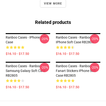
VIEW MORE
Related products
Ranboo Cases - IPhone Soft
Ranboo Cases - Ranboo
-20%
-20%
Case
IPhone Soft Case RB2805
$16.10 - $17.50
$16.10 - $17.50
Ranboo Cases - Ranboo
Ranboo Cases - Ranboo
-20%
-20%
Samsung Galaxy Soft Case
Fanart Stickers IPhone Soft
RB2805
Case RB2805
$16.10 - $17.50
$16.10 - $17.50
Footer