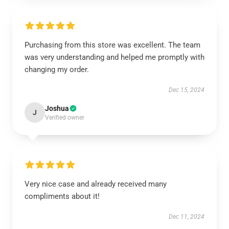
Purchasing from this store was excellent. The team
was very understanding and helped me promptly with
changing my order.
Dec 15, 2024
Joshua
J
Verified owner
Very nice case and already received many
compliments about it!
Dec 11, 2024