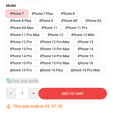
Model
iPhone 7
iPhone 7 Plus
iPhone 8
iPhone 8 Plus
iPhone X
iPhone XR
iPhone XS
iPhone XS Max
iPhone 11
iPhone 11 Pro
iPhone 11 Pro Max
iPhone 12
iPhone 12 Mini
iPhone 12 Pro
iPhone 12 Pro Max
iPhone 13
iPhone 13 Pro
iPhone 13 Pro Max
iPhone 14
iPhone 14 Pro
iPhone 14 Pro Max
iPhone 15
iPhone 15 Pro
iPhone 15 Pro Max
iphone 16
iphone 16 Pro
iphone 16 Plus
iphone 16 Pro Max
View size guide
Quantity
ADD TO CART
This sale ends in
03
:
57
:
54