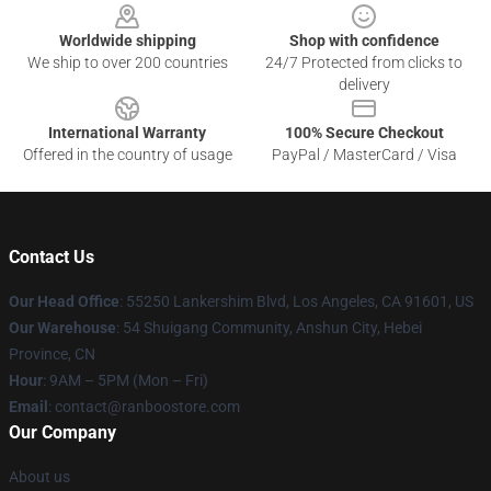
Worldwide shipping
Shop with confidence
We ship to over 200 countries
24/7 Protected from clicks to
delivery
International Warranty
100% Secure Checkout
Offered in the country of usage
PayPal / MasterCard / Visa
Contact Us
Our Head Office
: 55250 Lankershim Blvd, Los Angeles, CA 91601, US
Our Warehouse
: 54 Shuigang Community, Anshun City, Hebei
Province, CN
Hour
: 9AM – 5PM (Mon – Fri)
Email
: contact@ranboostore.com
Our Company
About us