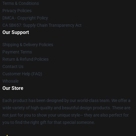
Terms & Conditions
Privacy Policies
DMCA - Copyright Policy
CA SB657: Supply Chain Transparency Act
Our Support
Shipping & Delivery Policies
Payment Terms
Return & Refund Policies
Contact Us
Customer Help (FAQ)
Whosale
Our Store
Each product has been designed by our world-class team. We offer a
wide variety of high-quality and beautiful design products. These are
not just for you to show your unique style— they are also perfect for
you to find the right gift for that special someone.