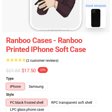
blank template
Ranboo Cases - Ranboo
Printed IPhone Soft Case
(2 customer reviews)
$21.88
$17.50
-20%
Type
iPhone
Samsung
Style
PC black frosted shell
RPC transparent soft shell
LPC glass phone case