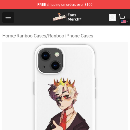
FREE
shipping on orders over $100
Ranboo Store - Official Ranboo Merchandise Shop
Open menu
Home
/
Ranboo Cases
/
Ranboo iPhone Cases