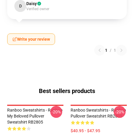
Daisy
D
Verified owner
Write your review
1
/
1
Best sellers products
Ranboo Sweatshirts - Ranboo
Ranboo Sweatshirts - Ranboo
-20%
-20%
My Beloved Pullover
Pullover Sweatshirt RB2805
Sweatshirt RB2805
$40.95 - $47.95