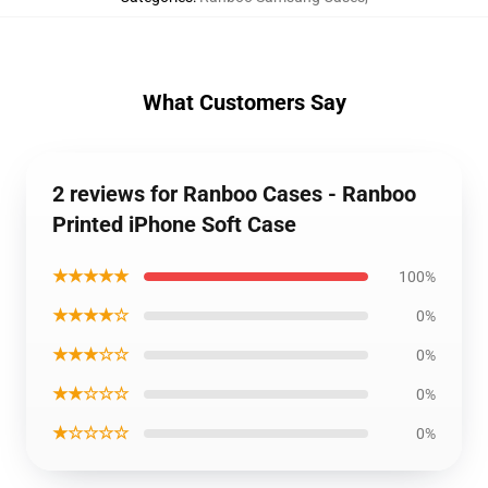
What Customers Say
2 reviews for Ranboo Cases - Ranboo
Printed iPhone Soft Case
★★★★★
100%
★★★★☆
0%
★★★☆☆
0%
★★☆☆☆
0%
★☆☆☆☆
0%