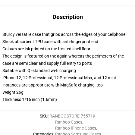
Description
Sturdy versatile case that grips across the edges of your cellphone
Shock absorbent TPU case with anti-fingerprint end
Colours are ink printed on the frosted shell floor
The design is featured on the again whereas the perimeters of the
case are semi clear and supply full entry to ports
Suitable with Qi-standard wi-fi charging
iPhone 12, 12 Professional, 12 Professional Max, and 12 mini
instances are appropriate with MagSafe charging, too
Weight 26g
Thickness 1/16 inch (1.6mm)
SKU
:
RANBOOSTORE-755719
Ranboo Cases
,
Ranboo iPhone Cases
,
Categories
:
Ranboo Samsung Cases
,