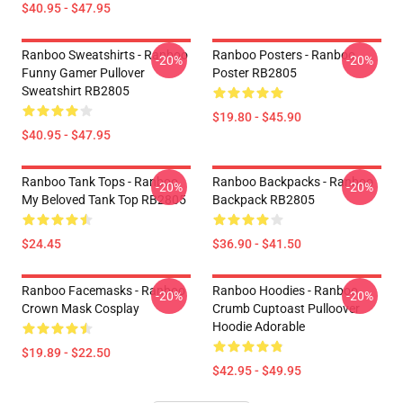
$40.95 - $47.95
Ranboo Sweatshirts - Ranboo
Ranboo Posters - Ranboo
-20%
-20%
Funny Gamer Pullover
Poster RB2805
Sweatshirt RB2805
$19.80 - $45.90
$40.95 - $47.95
Ranboo Tank Tops - Ranboo
Ranboo Backpacks - Ranboo
-20%
-20%
My Beloved Tank Top RB2805
Backpack RB2805
$24.45
$36.90 - $41.50
Ranboo Facemasks - Ranboo
Ranboo Hoodies - Ranboo
-20%
-20%
Crown Mask Cosplay
Crumb Cuptoast Pulloover
Hoodie Adorable
$19.89 - $22.50
$42.95 - $49.95