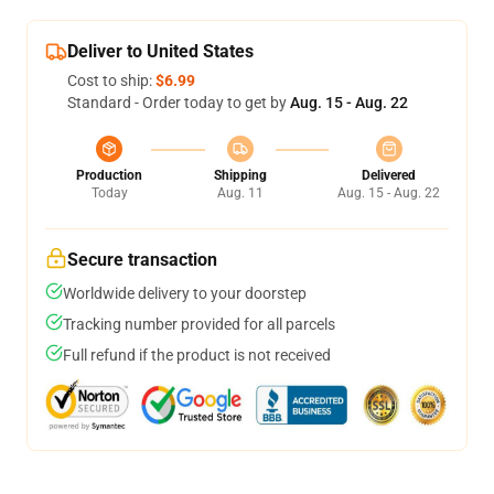
Deliver to United States
Cost to ship:
$6.99
Standard - Order today to get by
Aug. 15 - Aug. 22
Production
Shipping
Delivered
Today
Aug. 11
Aug. 15 - Aug. 22
Secure transaction
Worldwide delivery to your doorstep
Tracking number provided for all parcels
Full refund if the product is not received