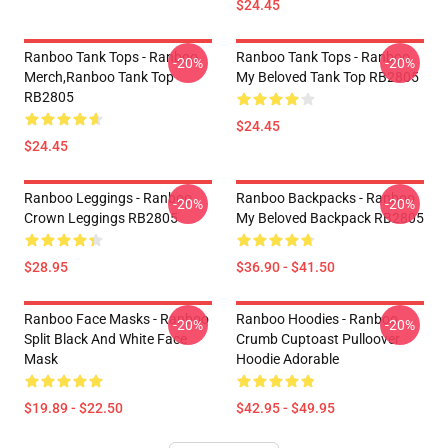
$24.45
Ranboo Tank Tops - Ranboo
Ranboo Tank Tops - Ranboo
-20%
-20%
Merch,Ranboo Tank Top
My Beloved Tank Top RB2805
RB2805
$24.45
$24.45
Ranboo Leggings - Ranboo
Ranboo Backpacks - Ranboo
-20%
-20%
Crown Leggings RB2805
My Beloved Backpack RB2805
$28.95
$36.90 - $41.50
Ranboo Face Masks - Ranboo
Ranboo Hoodies - Ranboo
-20%
-20%
Split Black And White Face
Crumb Cuptoast Pulloover
Mask
Hoodie Adorable
$19.89 - $22.50
$42.95 - $49.95