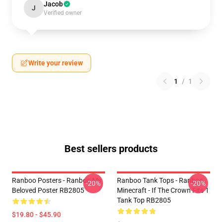
Jacob
J
Verified owner
Write your review
1
/
1
Best sellers products
Ranboo Posters - Ranboo My
Ranboo Tank Tops - Ranboo
-20%
-20%
Beloved Poster RB2805
Minecraft - If The Crown Fits 1
Tank Top RB2805
$19.80 - $45.90