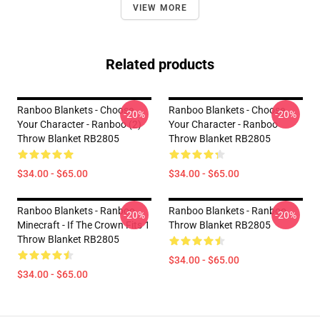
VIEW MORE
Related products
Ranboo Blankets - Choose
Ranboo Blankets - Choose
-20%
-20%
Your Character - Ranboo (2)
Your Character - Ranboo
Throw Blanket RB2805
Throw Blanket RB2805
$34.00 - $65.00
$34.00 - $65.00
Ranboo Blankets - Ranboo
Ranboo Blankets - Ranboo
-20%
-20%
Minecraft - If The Crown Fits 1
Throw Blanket RB2805
Throw Blanket RB2805
$34.00 - $65.00
$34.00 - $65.00