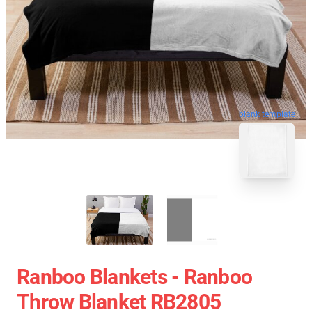
blank template
Ranboo Blankets - Ranboo
Throw Blanket RB2805