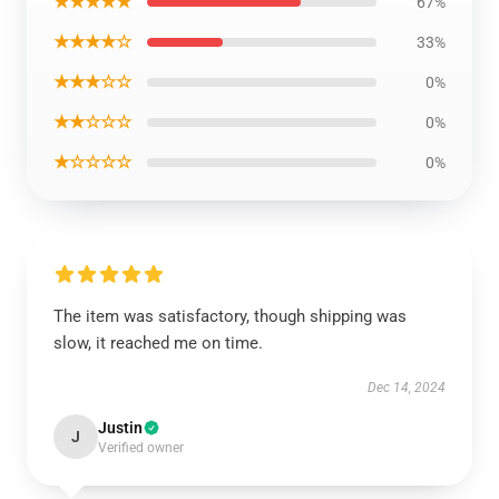
★★★★★
67%
★★★★☆
33%
★★★☆☆
0%
★★☆☆☆
0%
★☆☆☆☆
0%
The item was satisfactory, though shipping was
slow, it reached me on time.
Dec 14, 2024
Justin
J
Verified owner