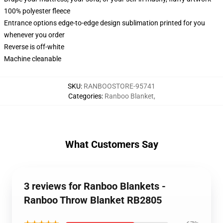
100% polyester fleece
Entrance options edge-to-edge design sublimation printed for you
whenever you order
Reverse is off-white
Machine cleanable
SKU
:
RANBOOSTORE-95741
Categories
:
Ranboo Blanket
,
What Customers Say
3 reviews for Ranboo Blankets -
Ranboo Throw Blanket RB2805