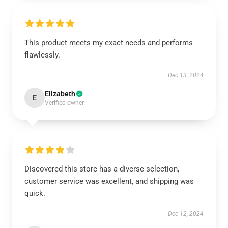
This product meets my exact needs and performs
flawlessly.
Dec 13, 2024
Elizabeth
E
Verified owner
Discovered this store has a diverse selection,
customer service was excellent, and shipping was
quick.
Dec 12, 2024