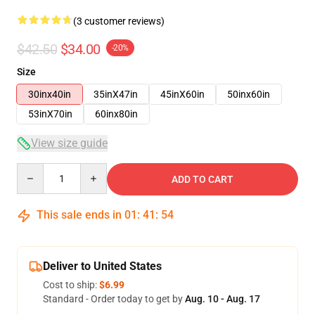
(3 customer reviews)
$42.50
$34.00
-20%
Size
30inx40in
35inX47in
45inX60in
50inx60in
53inX70in
60inx80in
View size guide
Quantity
ADD TO CART
This sale ends in
01
:
41
:
54
Deliver to United States
Cost to ship:
$6.99
Standard - Order today to get by
Aug. 10 - Aug. 17