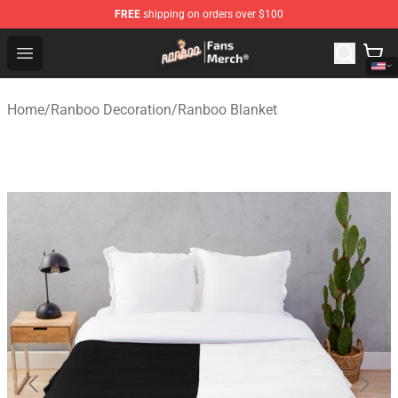
FREE
shipping on orders over $100
Ranboo Store - Official Ranboo Merchandise Shop
Open menu
Home
/
Ranboo Decoration
/
Ranboo Blanket