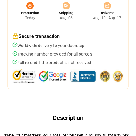
Production
Shipping
Delivered
Today
Aug. 06
Aug. 10 - Aug. 17
Secure transaction
Worldwide delivery to your doorstep
Tracking number provided for all parcels
Full refund if the product is not received
Description
Drape your mattress, your sofa, or your self in mushy, fluffy artwork