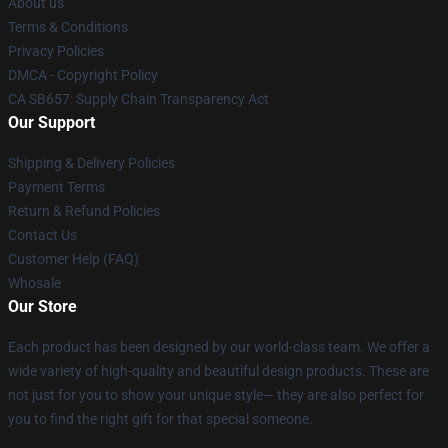
About us
Terms & Conditions
Privacy Policies
DMCA - Copyright Policy
CA SB657: Supply Chain Transparency Act
Our Support
Shipping & Delivery Policies
Payment Terms
Return & Refund Policies
Contact Us
Customer Help (FAQ)
Whosale
Our Store
Each product has been designed by our world-class team. We offer a
wide variety of high-quality and beautiful design products. These are
not just for you to show your unique style— they are also perfect for
you to find the right gift for that special someone.