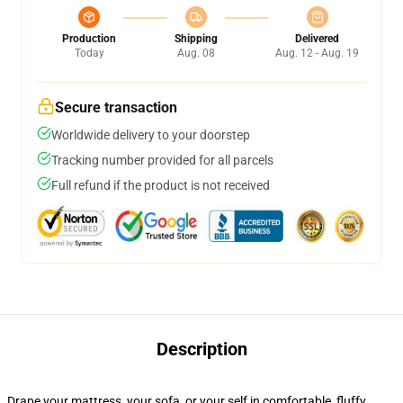
Production
Shipping
Delivered
Today
Aug. 08
Aug. 12 - Aug. 19
Secure transaction
Worldwide delivery to your doorstep
Tracking number provided for all parcels
Full refund if the product is not received
Description
Drape your mattress, your sofa, or your self in comfortable, fluffy