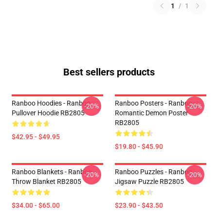
1
/
1
Best sellers products
Ranboo Hoodies - Ranboo
Ranboo Posters - Ranboo
-20%
-20%
Pullover Hoodie RB2805
Romantic Demon Poster
RB2805
$42.95 - $49.95
$19.80 - $45.90
Ranboo Blankets - Ranboo
Ranboo Puzzles - Ranboo
-20%
-20%
Throw Blanket RB2805
Jigsaw Puzzle RB2805
$34.00 - $65.00
$23.90 - $43.50