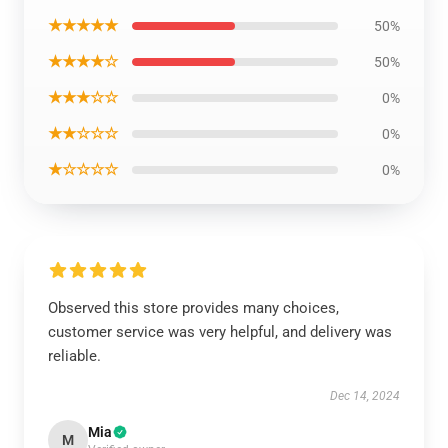
★★★★★
50%
★★★★☆
50%
★★★☆☆
0%
★★☆☆☆
0%
★☆☆☆☆
0%
Observed this store provides many choices,
customer service was very helpful, and delivery was
reliable.
Dec 14, 2024
Mia
M