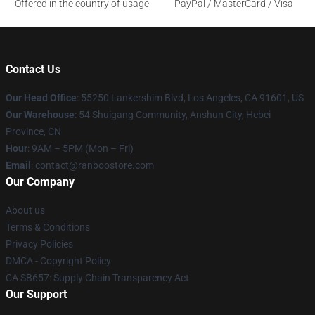
Offered in the country of usage
PayPal / MasterCard / Visa
Contact Us
Our Head Office
: 55250 Lankershim Blvd, Los Angeles, CA 91601, US
Our Warehouse
: 54 Shuigang Community, Anshun City, Hebei
Province, CN
Hour
: 9AM – 5PM (Mon – Fri)
Email
: contact@ranboostore.com
Our Company
About us
Terms & Conditions
Privacy Policies
DMCA - Copyright Policy
CA SB657: Supply Chain Transparency Act
Our Support