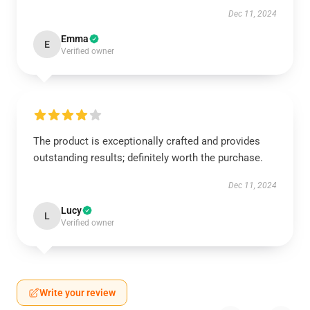
Dec 11, 2024
Emma
E
Verified owner
The product is exceptionally crafted and provides
outstanding results; definitely worth the purchase.
Dec 11, 2024
Lucy
L
Verified owner
Write your review