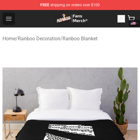
FREE
shipping on orders over $100
Ranboo Store - Official Ranboo Merchandise Shop
Open menu
Home
/
Ranboo Decoration
/
Ranboo Blanket