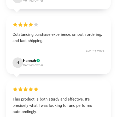
Verified owner
Outstanding purchase experience, smooth ordering,
and fast shipping.
Dec 13, 2024
Hannah
H
Verified owner
This product is both sturdy and effective. It’s
precisely what I was looking for and performs
outstandingly.