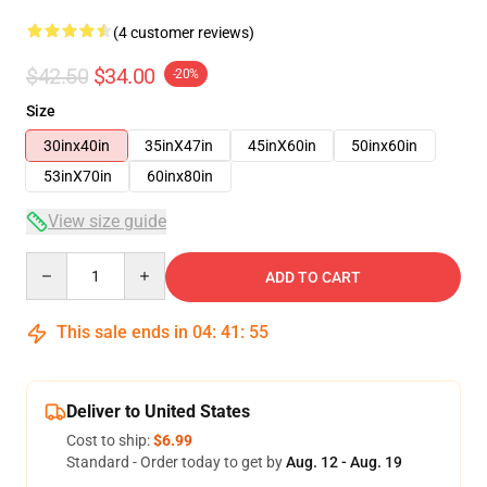
(4 customer reviews)
$42.50
$34.00
-20%
Size
30inx40in
35inX47in
45inX60in
50inx60in
53inX70in
60inx80in
View size guide
Quantity
ADD TO CART
This sale ends in
04
:
41
:
54
Deliver to United States
Cost to ship:
$6.99
Standard - Order today to get by
Aug. 12 - Aug. 19