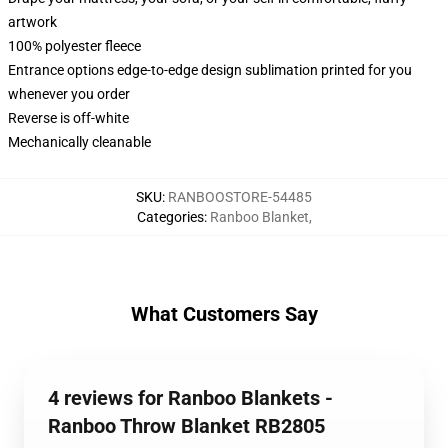
artwork
100% polyester fleece
Entrance options edge-to-edge design sublimation printed for you
whenever you order
Reverse is off-white
Mechanically cleanable
SKU
:
RANBOOSTORE-54485
Categories
:
Ranboo Blanket
,
What Customers Say
4 reviews for Ranboo Blankets -
Ranboo Throw Blanket RB2805