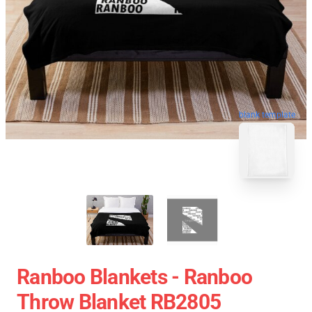
blank template
Ranboo Blankets - Ranboo
Throw Blanket RB2805