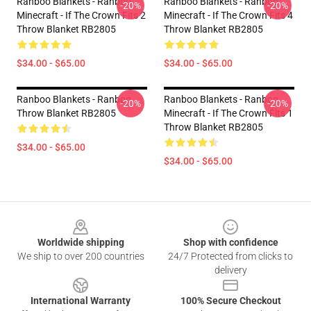
Ranboo Blankets - Ranboo
Ranboo Blankets - Ranboo
-20%
-20%
Minecraft - If The Crown Fits 2
Minecraft - If The Crown Fits 4
Throw Blanket RB2805
Throw Blanket RB2805
$34.00 - $65.00
$34.00 - $65.00
Ranboo Blankets - Ranboo
Ranboo Blankets - Ranboo
-20%
-20%
Throw Blanket RB2805
Minecraft - If The Crown Fits 1
Throw Blanket RB2805
$34.00 - $65.00
$34.00 - $65.00
Footer
Worldwide shipping
Shop with confidence
We ship to over 200 countries
24/7 Protected from clicks to
delivery
International Warranty
100% Secure Checkout