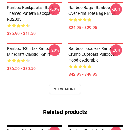
Ranboo Backpacks - Ranboo
Ranboo Bags - Ranboo All
-20%
-20%
Themed Pattern Backpack
Over Print Tote Bag RB2805
RB2805
$24.95 - $29.95
$36.90 - $41.50
Ranboo T-Shirts - Ranboo
Ranboo Hoodies - Ranboo
-20%
-20%
Minecraft Classic T-Shirt
Crumb Cuptoast Pulloover
Hoodie Adorable
$26.50 - $30.50
$42.95 - $49.95
VIEW MORE
Related products