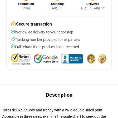
Production
Shipping
Delivered
Today
Aug. 11
Aug. 15 - Aug. 22
Secure transaction
Worldwide delivery to your doorstep
Tracking number provided for all parcels
Full refund if the product is not received
Description
Totes deluxe. Sturdy and trendy with a vivid double-sided print
Accessible in three sizes: examine the scale chart to seek out the