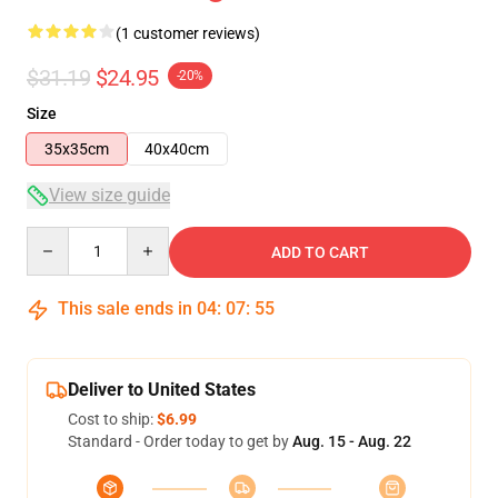
(1 customer reviews)
$31.19
$24.95
-20%
Size
35x35cm
40x40cm
View size guide
Quantity
ADD TO CART
This sale ends in
04
:
07
:
54
Deliver to United States
Cost to ship:
$6.99
Standard - Order today to get by
Aug. 15 - Aug. 22