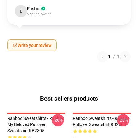
Easton
E
Verified owner
Write your review
1
/
1
Best sellers products
Ranboo Sweatshirts - Ranboo
Ranboo Sweatshirts - Ranboo
-20%
-20%
My Beloved Pullover
Pullover Sweatshirt RB2805
Sweatshirt RB2805