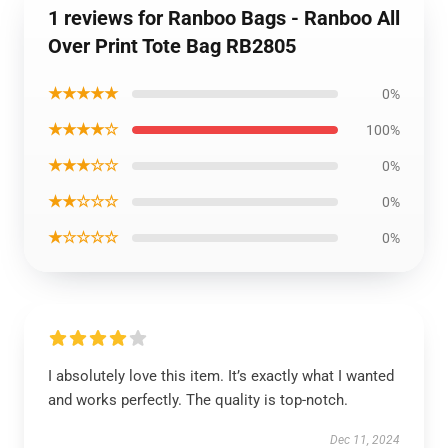
1 reviews for Ranboo Bags - Ranboo All
Over Print Tote Bag RB2805
★★★★★
0%
★★★★☆
100%
★★★☆☆
0%
★★☆☆☆
0%
★☆☆☆☆
0%
I absolutely love this item. It’s exactly what I wanted
and works perfectly. The quality is top-notch.
Dec 11, 2024