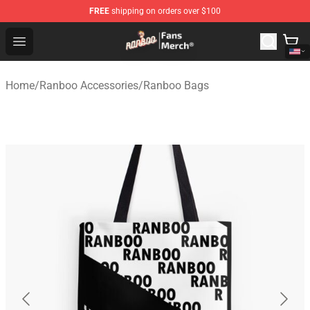
FREE
shipping on orders over $100
Ranboo Store - Official Ranboo Merchandise Shop
Open menu
Home
/
Ranboo Accessories
/
Ranboo Bags