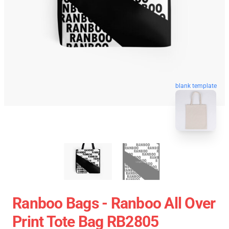
blank template
Ranboo Bags - Ranboo All Over
Print Tote Bag RB2805