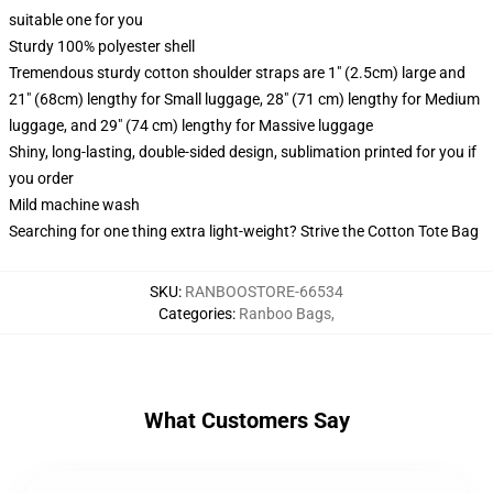
suitable one for you
Sturdy 100% polyester shell
Tremendous sturdy cotton shoulder straps are 1" (2.5cm) large and
21" (68cm) lengthy for Small luggage, 28" (71 cm) lengthy for Medium
luggage, and 29" (74 cm) lengthy for Massive luggage
Shiny, long-lasting, double-sided design, sublimation printed for you if
you order
Mild machine wash
Searching for one thing extra light-weight? Strive the Cotton Tote Bag
SKU
:
RANBOOSTORE-66534
Categories
:
Ranboo Bags
,
What Customers Say