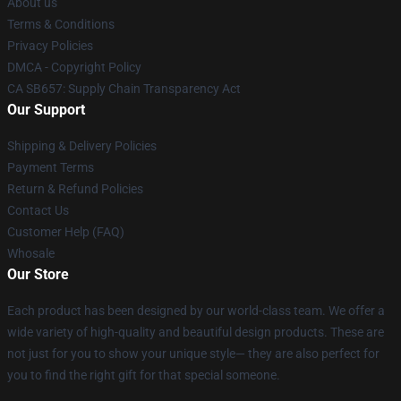
About us
Terms & Conditions
Privacy Policies
DMCA - Copyright Policy
CA SB657: Supply Chain Transparency Act
Our Support
Shipping & Delivery Policies
Payment Terms
Return & Refund Policies
Contact Us
Customer Help (FAQ)
Whosale
Our Store
Each product has been designed by our world-class team. We offer a
wide variety of high-quality and beautiful design products. These are
not just for you to show your unique style— they are also perfect for
you to find the right gift for that special someone.