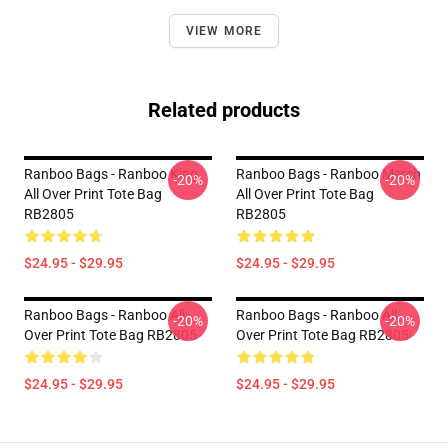
VIEW MORE
Related products
Ranboo Bags - Ranboo King
Ranboo Bags - Ranboo Merch
-20%
-20%
All Over Print Tote Bag
All Over Print Tote Bag
RB2805
RB2805
$24.95 - $29.95
$24.95 - $29.95
Ranboo Bags - Ranboo All
Ranboo Bags - Ranboo All
-20%
-20%
Over Print Tote Bag RB2805
Over Print Tote Bag RB2805
$24.95 - $29.95
$24.95 - $29.95