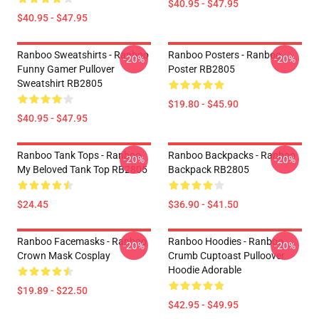
$40.95 - $47.95
$40.95 - $47.95
Ranboo Sweatshirts - Ranboo
Ranboo Posters - Ranboo
-20%
-20%
Funny Gamer Pullover
Poster RB2805
Sweatshirt RB2805
$19.80 - $45.90
$40.95 - $47.95
Ranboo Tank Tops - Ranboo
Ranboo Backpacks - Ranboo
-20%
-20%
My Beloved Tank Top RB2805
Backpack RB2805
$24.45
$36.90 - $41.50
Ranboo Facemasks - Ranboo
Ranboo Hoodies - Ranboo
-20%
-20%
Crown Mask Cosplay
Crumb Cuptoast Pulloover
Hoodie Adorable
$19.89 - $22.50
$42.95 - $49.95