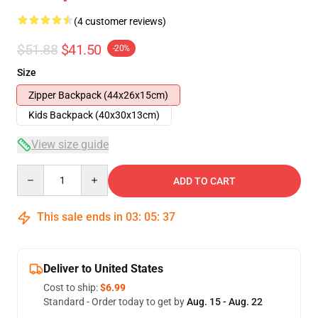
(4 customer reviews)
$51.88
$41.50
-20%
Size
Zipper Backpack (44x26x15cm)
Kids Backpack (40x30x13cm)
View size guide
Quantity
ADD TO CART
This sale ends in
03
:
05
:
36
Deliver to United States
Cost to ship:
$6.99
Standard - Order today to get by
Aug. 15 - Aug. 22