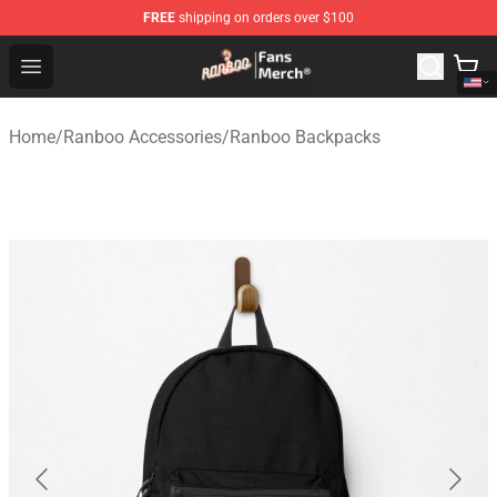
FREE
shipping on orders over $100
Ranboo Store - Official Ranboo Merchandise Shop
Open menu
Home
/
Ranboo Accessories
/
Ranboo Backpacks