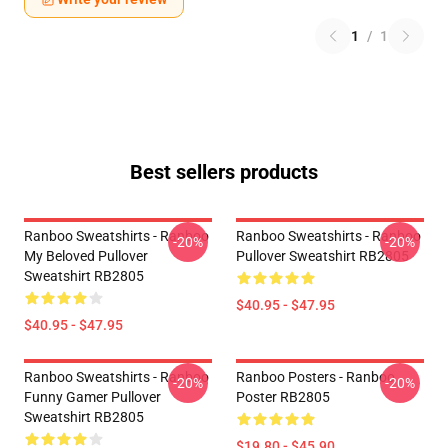
1
/
1
Best sellers products
Ranboo Sweatshirts - Ranboo
Ranboo Sweatshirts - Ranboo
-20%
-20%
My Beloved Pullover
Pullover Sweatshirt RB2805
Sweatshirt RB2805
$40.95 - $47.95
$40.95 - $47.95
Ranboo Sweatshirts - Ranboo
Ranboo Posters - Ranboo
-20%
-20%
Funny Gamer Pullover
Poster RB2805
Sweatshirt RB2805
$19.80 - $45.90