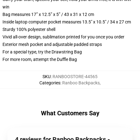
win
Bag measures 17” x 12.5” x 5” / 43 x 31 x 12 cm
Inside laptop computer pocket measures 13.5" x 10.5" / 34 x 27 cm
Sturdy 100% polyester shell
Vivid all-over design, sublimation printed for you once you order
Exterior mesh pocket and adjustable padded straps
For a special type, try the Drawstring Bag
For more room, attempt the Duffle Bag
SKU
:
RANBOOSTORE-44565
Categories
:
Ranboo Backpacks
,
What Customers Say
4 reviews for Ranboo Backpacks -