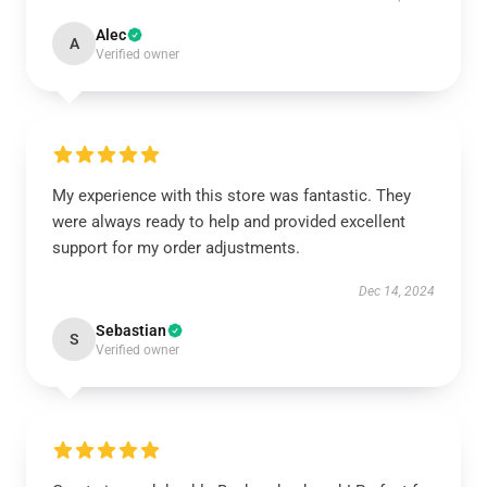
Alec
A
Verified owner
My experience with this store was fantastic. They
were always ready to help and provided excellent
support for my order adjustments.
Dec 14, 2024
Sebastian
S
Verified owner