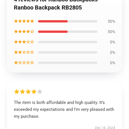
Ranboo Backpack RB2805
★★★★★
50%
★★★★☆
50%
★★★☆☆
0%
★★☆☆☆
0%
★☆☆☆☆
0%
The item is both affordable and high quality. It’s
exceeded my expectations and I’m very pleased with
my purchase.
Dec 16, 2024