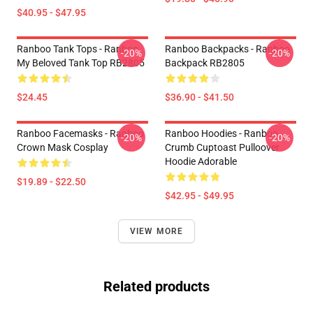
$40.95 - $47.95
Ranboo Tank Tops - Ranboo
Ranboo Backpacks - Ranboo
-20%
-20%
My Beloved Tank Top RB2805
Backpack RB2805
$24.45
$36.90 - $41.50
Ranboo Facemasks - Ranboo
Ranboo Hoodies - Ranboo
-20%
-20%
Crown Mask Cosplay
Crumb Cuptoast Pulloover
Hoodie Adorable
$19.89 - $22.50
$42.95 - $49.95
VIEW MORE
Related products