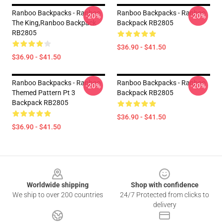
Ranboo Backpacks - Ranboo
Ranboo Backpacks - Ranboo
-20%
-20%
The King,Ranboo Backpack
Backpack RB2805
RB2805
$36.90 - $41.50
$36.90 - $41.50
Ranboo Backpacks - Ranboo
Ranboo Backpacks - Ranboo
-20%
-20%
Themed Pattern Pt 3
Backpack RB2805
Backpack RB2805
$36.90 - $41.50
$36.90 - $41.50
Footer
Worldwide shipping
Shop with confidence
We ship to over 200 countries
24/7 Protected from clicks to
delivery