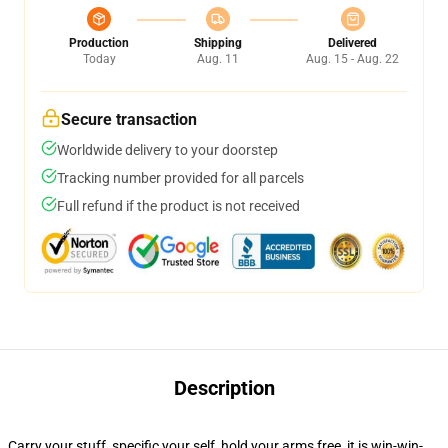
Production
Shipping
Delivered
Today
Aug. 11
Aug. 15 - Aug. 22
Secure transaction
Worldwide delivery to your doorstep
Tracking number provided for all parcels
Full refund if the product is not received
Description
Carry your stuff, specific your self, hold your arms free, it is win-win-