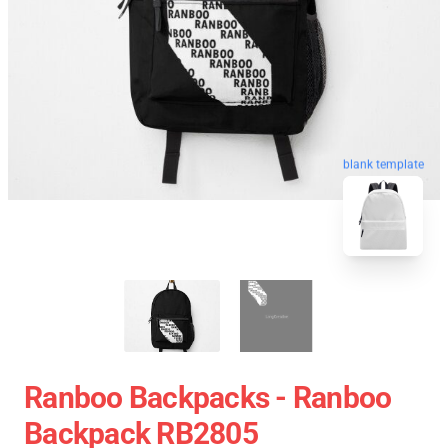
blank template
Ranboo Backpacks - Ranboo
Backpack RB2805