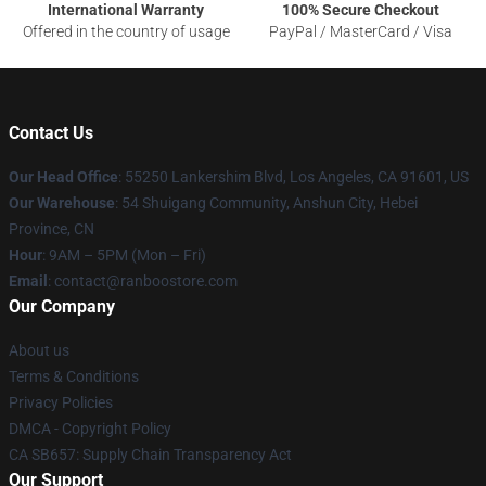
International Warranty
100% Secure Checkout
Offered in the country of usage
PayPal / MasterCard / Visa
Contact Us
Our Head Office
: 55250 Lankershim Blvd, Los Angeles, CA 91601, US
Our Warehouse
: 54 Shuigang Community, Anshun City, Hebei
Province, CN
Hour
: 9AM – 5PM (Mon – Fri)
Email
: contact@ranboostore.com
Our Company
About us
Terms & Conditions
Privacy Policies
DMCA - Copyright Policy
CA SB657: Supply Chain Transparency Act
Our Support