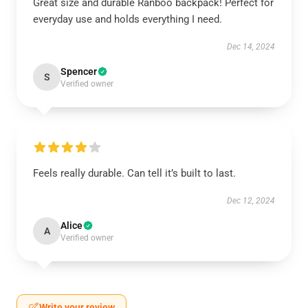
Great size and durable Ranboo backpack! Perfect for
everyday use and holds everything I need.
Dec 14, 2024
Spencer
S
Verified owner
Feels really durable. Can tell it’s built to last.
Dec 12, 2024
Alice
A
Verified owner
Write your review