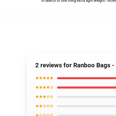
In search of one thing extra light-weight? Att
2 reviews for Ranboo Bags - 
★★★★★
★★★★☆
★★★☆☆
★★☆☆☆
★☆☆☆☆