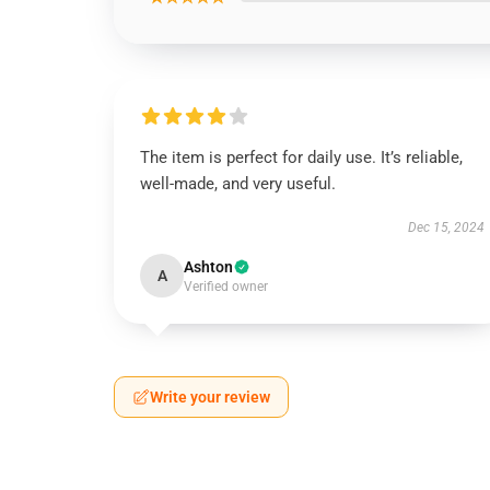
The item is perfect for daily use. It’s reliable,
well-made, and very useful.
Dec 15, 2024
Ashton
A
Verified owner
Write your review