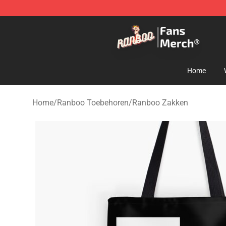
Ranboo Store - Official Ranboo Merchandise Shop
Home
Home
/
Ranboo Toebehoren
/
Ranboo Zakken