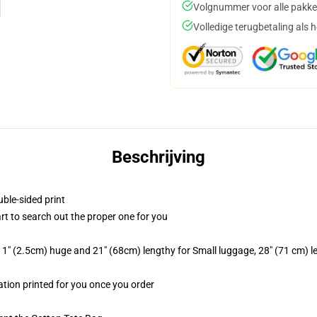
Volgnummer voor alle pakke
Volledige terugbetaling als 
Beschrijving
uble-sided print
art to search out the proper one for you
1" (2.5cm) huge and 21" (68cm) lengthy for Small luggage, 28" (71 cm) 
mation printed for you once you order