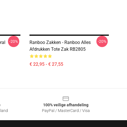
-20%
-20%
ral
Ranboo Zakken - Ranboo Alles
Afdrukken Tote Zak RB2805
€ 22,95 - € 27,55
e
100% veilige afhandeling
sland
PayPal / MasterCard / Visa