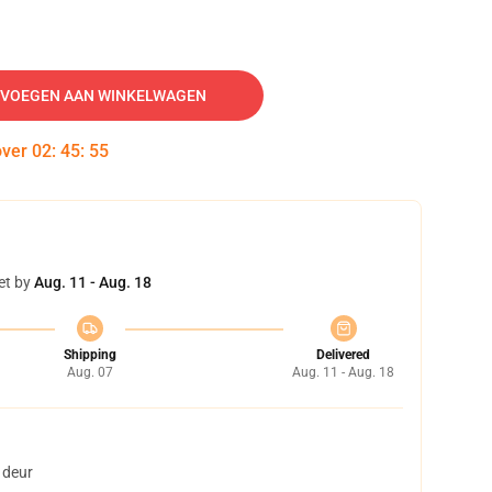
VOEGEN AAN WINKELWAGEN
over
02
:
45
:
54
et by
Aug. 11 - Aug. 18
Shipping
Delivered
Aug. 07
Aug. 11 - Aug. 18
 deur