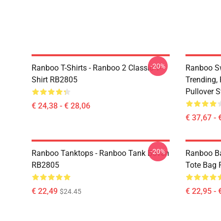
-20%
Ranboo T-Shirts - Ranboo 2 Classic T-
Ranboo Sw
Shirt RB2805
Trending,
Pullover 
€ 24,38 - € 28,06
€ 37,67 - 
-20%
Ranboo Tanktops - Ranboo Tank Boven
Ranboo Ba
RB2805
Tote Bag
€ 22,49
€ 22,95 - 
$24.45