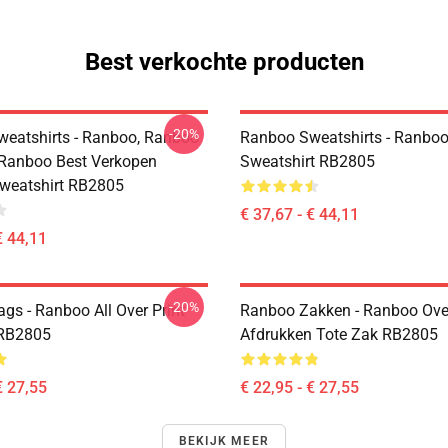
Best verkochte producten
-20%
eatshirts - Ranboo, Ranboo
Ranboo Sweatshirts - Ranboo
 Ranboo Best Verkopen
Sweatshirt RB2805
Sweatshirt RB2805
€ 37,67 - € 44,11
€ 44,11
-20%
gs - Ranboo All Over Print
Ranboo Zakken - Ranboo Ove
 RB2805
Afdrukken Tote Zak RB2805
€ 27,55
€ 22,95 - € 27,55
BEKIJK MEER