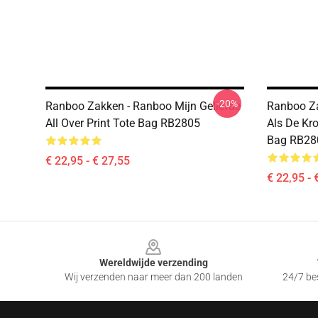
-20%
Ranboo Zakken - Ranboo Mijn Geliefde
Ranboo Za
All Over Print Tote Bag RB2805
Als De Kro
Bag RB28
€ 22,95 - € 27,55
€ 22,95 - 
Footer
Wereldwijde verzending
Wij verzenden naar meer dan 200 landen
24/7 bes