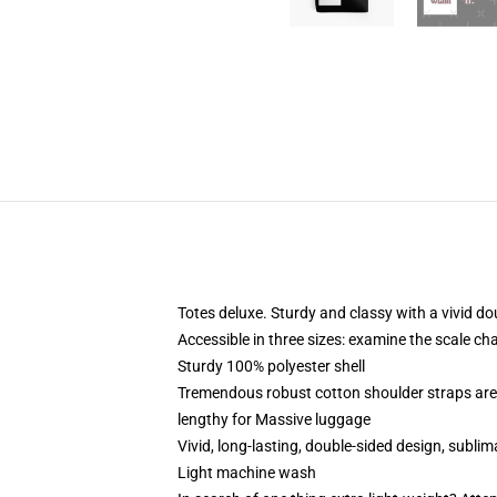
Totes deluxe. Sturdy and classy with a vivid do
Accessible in three sizes: examine the scale ch
Sturdy 100% polyester shell
Tremendous robust cotton shoulder straps are 
lengthy for Massive luggage
Vivid, long-lasting, double-sided design, subli
Light machine wash