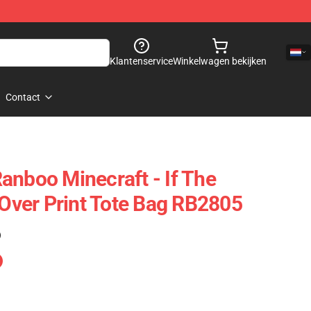
Klantenservice
Winkelwagen bekijken
Contact
anboo Minecraft - If The
 Over Print Tote Bag RB2805
)