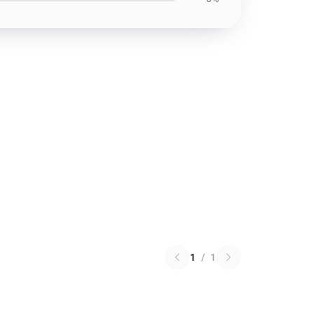
1
/
1