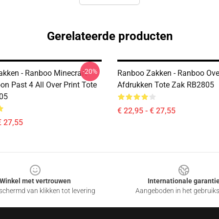
Gerelateerde producten
-20%
kken - Ranboo Minecraft -
Ranboo Zakken - Ranboo Ove
on Past 4 All Over Print Tote
Afdrukken Tote Zak RB2805
05
€ 22,95 - € 27,55
€ 27,55
Winkel met vertrouwen
Internationale garanti
chermd van klikken tot levering
Aangeboden in het gebruik