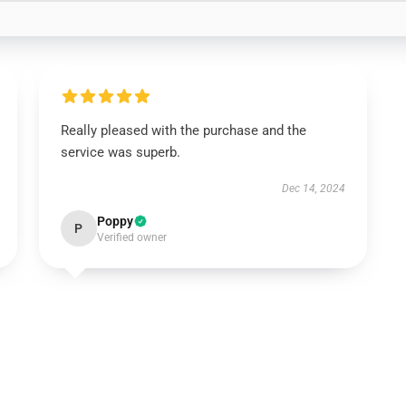
Really pleased with the purchase and the
service was superb.
Dec 14, 2024
Poppy
P
Verified owner