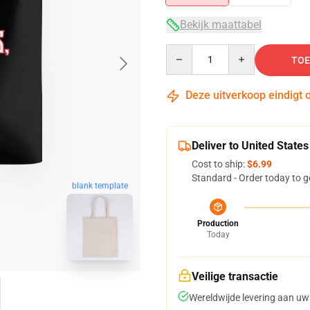
Bekijk maattabel
Quantity
TOE
Deze uitverkoop eindigt 
Deliver to United States
Cost to ship:
$6.99
Standard - Order today to g
blank template
Production
Today
Veilige transactie
Wereldwijde levering aan uw