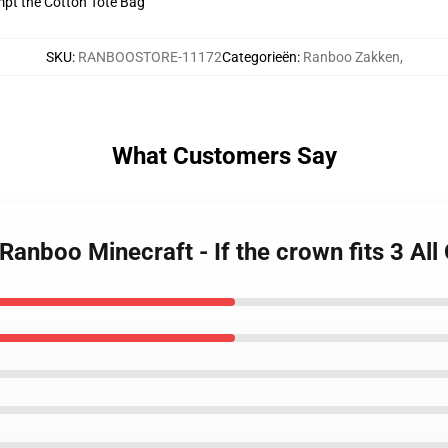
empt the Cotton Tote Bag
SKU
:
RANBOOSTORE-11172
Categorieën
:
Ranboo Zakken
,
What Customers Say
Ranboo Minecraft - If the crown fits 3 Al