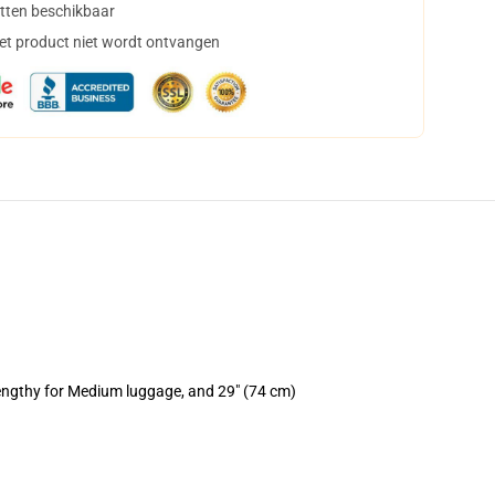
tten beschikbaar
het product niet wordt ontvangen
lengthy for Medium luggage, and 29" (74 cm)