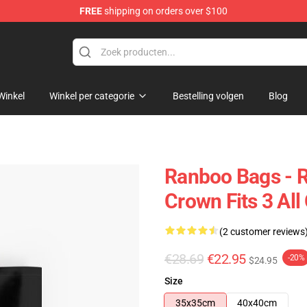
FREE
shipping on orders over $100
Winkel
Winkel per categorie
Bestelling volgen
Blog
Ranboo Bags - R
Crown Fits 3 All
(2 customer reviews
€28.69
€22.95
-20%
$24.95
Size
35x35cm
40x40cm