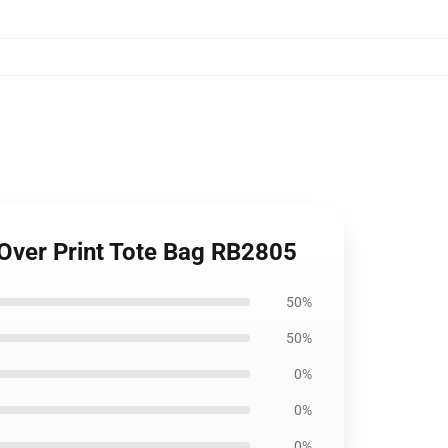
l Over Print Tote Bag RB2805
50%
50%
0%
0%
0%