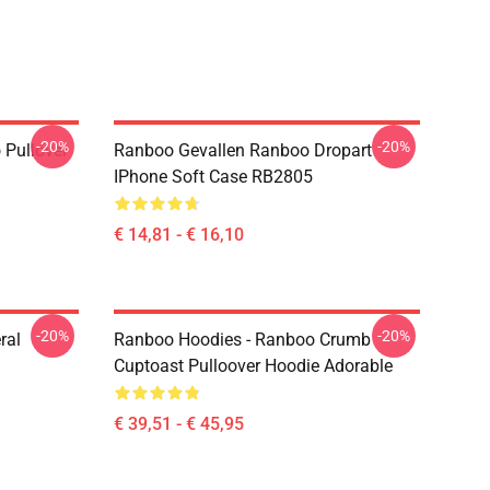
-20%
-20%
 Pullover
Ranboo Gevallen Ranboo Dropart
IPhone Soft Case RB2805
€ 14,81 - € 16,10
-20%
-20%
ral
Ranboo Hoodies - Ranboo Crumb
Cuptoast Pulloover Hoodie Adorable
€ 39,51 - € 45,95