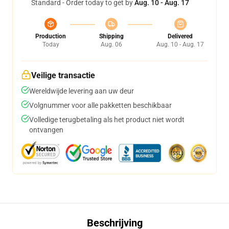
Standard - Order today to get by
Aug. 10 - Aug. 17
Production
Shipping
Delivered
Today
Aug. 06
Aug. 10 - Aug. 17
Veilige transactie
Wereldwijde levering aan uw deur
Volgnummer voor alle pakketten beschikbaar
Volledige terugbetaling als het product niet wordt
ontvangen
Beschrijving