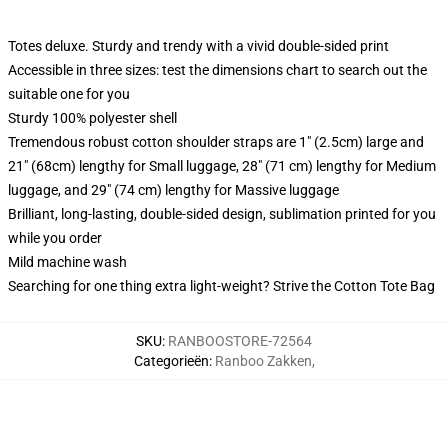
Totes deluxe. Sturdy and trendy with a vivid double-sided print
Accessible in three sizes: test the dimensions chart to search out the
suitable one for you
Sturdy 100% polyester shell
Tremendous robust cotton shoulder straps are 1" (2.5cm) large and
21" (68cm) lengthy for Small luggage, 28" (71 cm) lengthy for Medium
luggage, and 29" (74 cm) lengthy for Massive luggage
Brilliant, long-lasting, double-sided design, sublimation printed for you
while you order
Mild machine wash
Searching for one thing extra light-weight? Strive the Cotton Tote Bag
SKU
:
RANBOOSTORE-72564
Categorieën
:
Ranboo Zakken
,