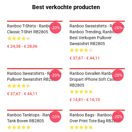
Best verkochte producten
Ranboo T-Shirts - Ranboo 2
Ranboo Sweatshirts - Ranboo,
-20%
-20%
Classic T-Shirt RB2805
Ranboo Trending, Ranboo
Best Verkopen Pullover
Sweatshirt RB2805
€ 24,38 - € 28,06
€ 37,67 - € 44,11
Ranboo Sweatshirts - Ranboo
Ranboo Gevallen Ranboo
-20%
-20%
Pullover Sweatshirt RB2805
Dropart IPhone Soft Case
RB2805
€ 37,67 - € 44,11
€ 14,81 - € 16,10
Ranboo Tanktops - Ranboo
Ranboo Bags - Ranboo All
-20%
-20%
Tank Boven RB2805
Over Print Tote Bag RB2805