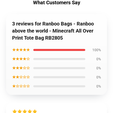
What Customers Say
3 reviews for Ranboo Bags - Ranboo
above the world - Minecraft All Over
Print Tote Bag RB2805
★★★★★
100%
★★★★☆
0%
★★★☆☆
0%
★★☆☆☆
0%
★☆☆☆☆
0%