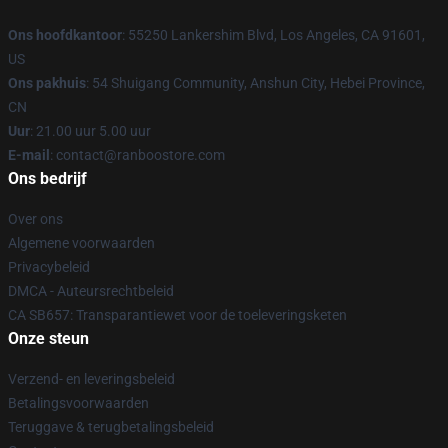
Ons hoofdkantoor
: 55250 Lankershim Blvd, Los Angeles, CA 91601,
US
Ons pakhuis
: 54 Shuigang Community, Anshun City, Hebei Province,
CN
Uur
: 21.00 uur 5.00 uur
E-mail
: contact@ranboostore.com
Ons bedrijf
Over ons
Algemene voorwaarden
Privacybeleid
DMCA - Auteursrechtbeleid
CA SB657: Transparantiewet voor de toeleveringsketen
Onze steun
Verzend- en leveringsbeleid
Betalingsvoorwaarden
Teruggave & terugbetalingsbeleid