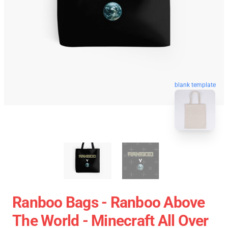
blank template
Ranboo Bags - Ranboo Above
The World - Minecraft All Over