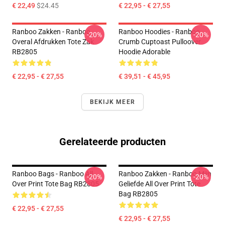
€ 22,49
$24.45
€ 22,95 - € 27,55
Ranboo Zakken - Ranboo
Ranboo Hoodies - Ranboo
-20%
-20%
Overal Afdrukken Tote Zak
Crumb Cuptoast Pulloover
RB2805
Hoodie Adorable
€ 22,95 - € 27,55
€ 39,51 - € 45,95
BEKIJK MEER
Gerelateerde producten
Ranboo Bags - Ranboo All
Ranboo Zakken - Ranboo Mijn
-20%
-20%
Over Print Tote Bag RB2805
Geliefde All Over Print Tote
Bag RB2805
€ 22,95 - € 27,55
€ 22,95 - € 27,55