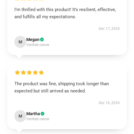
I’m thrilled with this product! It’s resilient, effective,
and fulfills all my expectations.
Dec 17, 2024
Megan
M
Verified owner
The product was fine, shipping took longer than
expected but still arrived as needed.
Dec 16, 2024
Martha
M
Verified owner