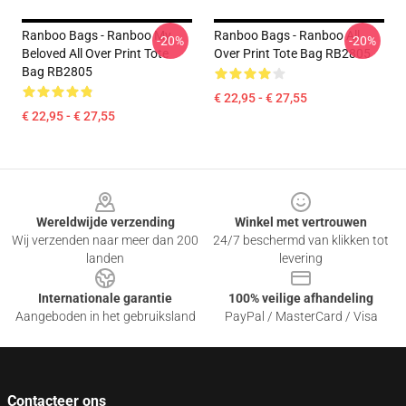
Ranboo Bags - Ranboo My
Ranboo Bags - Ranboo All
-20%
-20%
Beloved All Over Print Tote
Over Print Tote Bag RB2805
Bag RB2805
€ 22,95 - € 27,55
€ 22,95 - € 27,55
Footer
Wereldwijde verzending
Winkel met vertrouwen
Wij verzenden naar meer dan 200
24/7 beschermd van klikken tot
landen
levering
Internationale garantie
100% veilige afhandeling
Aangeboden in het gebruiksland
PayPal / MasterCard / Visa
Contacteer ons