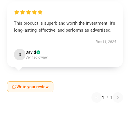
This product is superb and worth the investment. It’s
long-lasting, effective, and performs as advertised.
Dec 11, 2024
David
D
Verified owner
Write your review
1
/
1