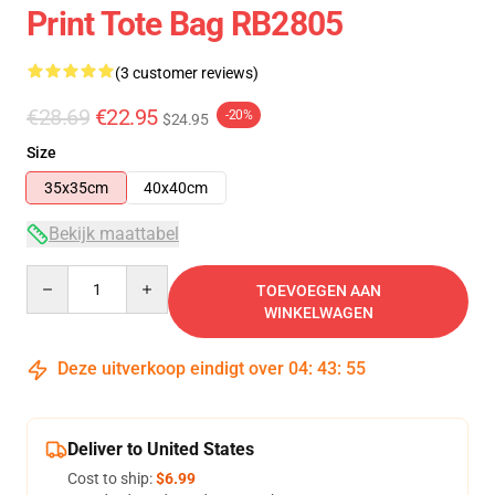
Print Tote Bag RB2805
(3 customer reviews)
€28.69
€22.95
-20%
$24.95
Size
35x35cm
40x40cm
Bekijk maattabel
Quantity
TOEVOEGEN AAN
WINKELWAGEN
Deze uitverkoop eindigt over
04
:
43
:
54
Deliver to United States
Cost to ship:
$6.99