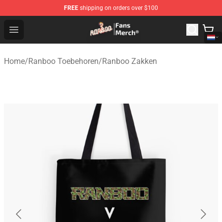
FREE
shipping on orders over $100
Ranboo Store - Official Ranboo Merchandise Shop
Open menu
Home
/
Ranboo Toebehoren
/
Ranboo Zakken