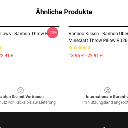
Ähnliche Produkte
-20%
llows - Ranboo Throw Pillow
Ranboo Kissen - Ranboo Über 
Minecraft Throw Pillow RB2
22,91 £
18,96 £ - 22,91 £
aufen Sie mit Vertrauen
Internationale Garanti
utz von Klicks bis zur Lieferung
Im Nutzungsland angebo