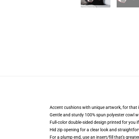
Accent cushions with unique artwork, for tha
Gentle and sturdy 100% spun polyester cowl with
Full-color double-sided design printed for you i
Hid zip opening for a clear look and straightfo
For a plump end, use an insert/fill that's great