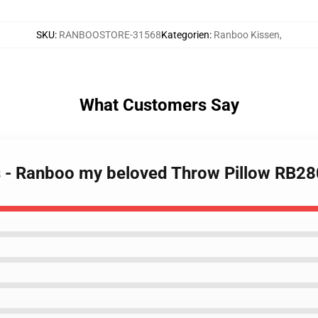
SKU
:
RANBOOSTORE-31568
Kategorien
:
Ranboo Kissen
,
What Customers Say
s - Ranboo my beloved Throw Pillow RB2