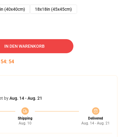
in (40x40cm)
18x18in (45x45cm)
IN DEN WARENKORB
:
54
:
54
et by
Aug. 14 - Aug. 21
Shipping
Delivered
Aug. 10
Aug. 14 - Aug. 21