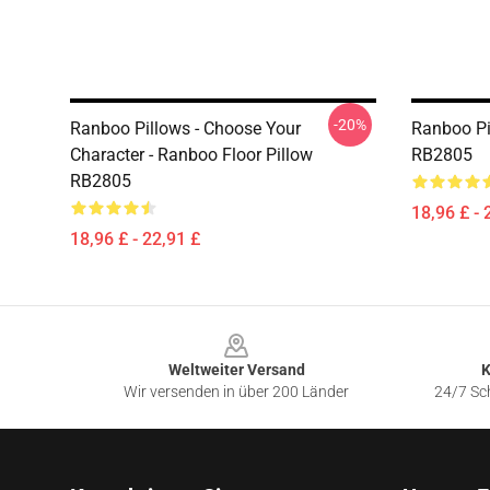
-20%
Ranboo Pillows - Choose Your
Ranboo Pi
Character - Ranboo Floor Pillow
RB2805
RB2805
18,96 £ - 
18,96 £ - 22,91 £
Footer
Weltweiter Versand
K
Wir versenden in über 200 Länder
24/7 Sch