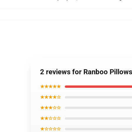
2 reviews for Ranboo Pillow
★★★★★
★★★★☆
★★★☆☆
★★☆☆☆
★☆☆☆☆