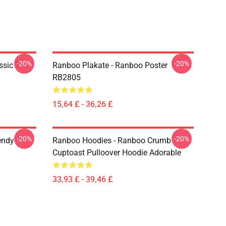
-20%
-20%
sic T-
Ranboo Plakate - Ranboo Poster
RB2805
15,64 £ - 36,26 £
-20%
-20%
endy
Ranboo Hoodies - Ranboo Crumb
Cuptoast Pulloover Hoodie Adorable
33,93 £ - 39,46 £