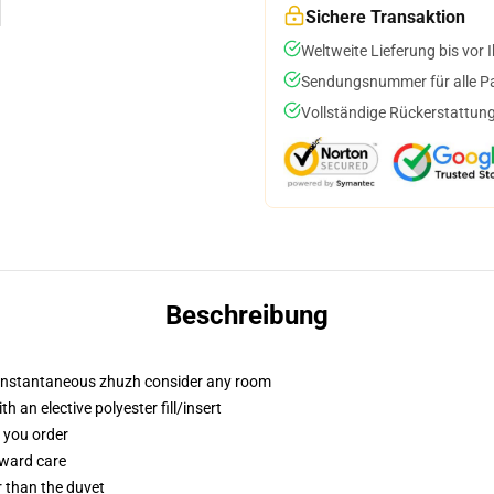
Sichere Transaktion
Weltweite Lieferung bis vor I
Sendungsnummer für alle Pak
Vollständige Rückerstattung
Beschreibung
t instantaneous zhuzh consider any room
 an elective polyester fill/insert
f you order
rward care
er than the duvet