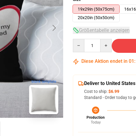
19x29in (50x75cm)
16x16
20x20in (50x50cm)
Größentabelle anzeigen
Quantity
Diese Aktion endet in
01
blank template
Deliver to United States
Cost to ship:
$6.99
Standard - Order today to g
Production
Today