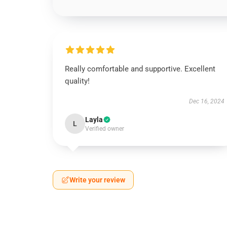
Really comfortable and supportive. Excellent
quality!
Dec 16, 2024
Layla
L
Verified owner
Write your review