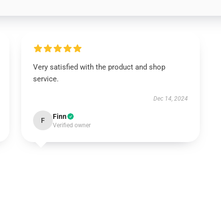
Very satisfied with the product and shop
service.
Dec 14, 2024
Finn
F
Verified owner