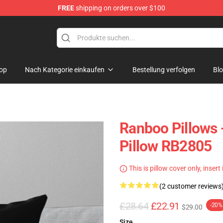
FREE
shipping on orders over $100
op
Nach Kategorie einkaufen
Bestellung verfolgen
Bl
Ranboo Pillows
Pillow RB2805
This is pillow cover only, insert
(2 customer reviews
£28.64
£22.91
-20%
$29.00
Size