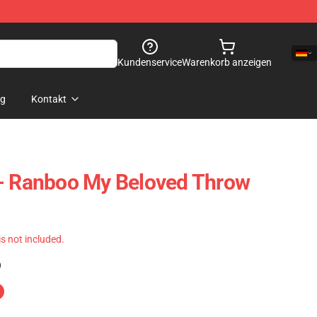
Kundenservice
Warenkorb anzeigen
og
Kontakt
 - Ranboo My Beloved Throw
 is not included.
)