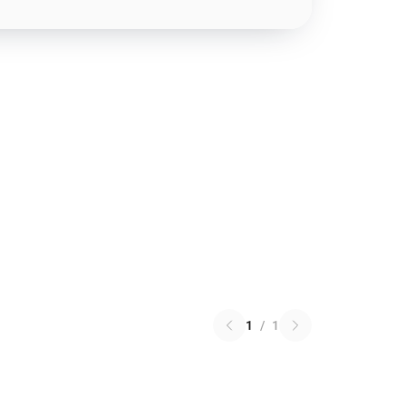
1
/
1