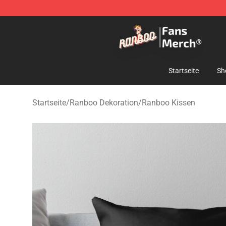
Ranboo Store - Official Ranboo Merchandise Shop
Startseite
Sh
Startseite
/
Ranboo Dekoration
/
Ranboo Kissen