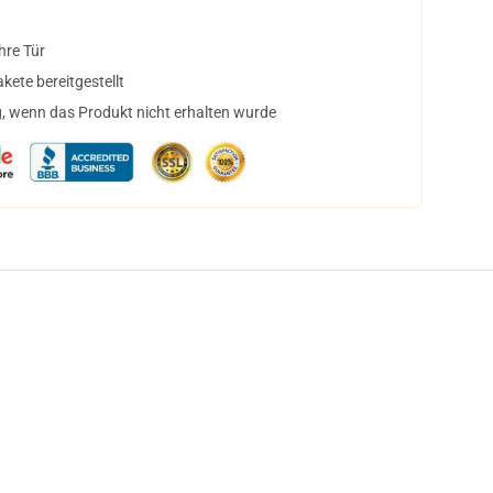
hre Tür
ete bereitgestellt
, wenn das Produkt nicht erhalten wurde