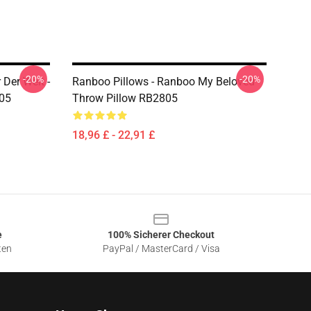
-20%
-20%
Der Welt -
Ranboo Pillows - Ranboo My Beloved
805
Throw Pillow RB2805
18,96 £ - 22,91 £
e
100% Sicherer Checkout
ten
PayPal / MasterCard / Visa