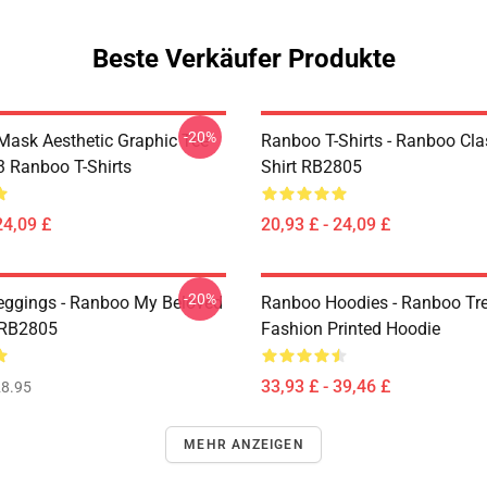
Beste Verkäufer Produkte
-20%
Mask Aesthetic Graphic Tee
Ranboo T-Shirts - Ranboo Clas
 Ranboo T-Shirts
Shirt RB2805
24,09 £
20,93 £ - 24,09 £
-20%
ggings - Ranboo My Beloved
Ranboo Hoodies - Ranboo Tr
 RB2805
Fashion Printed Hoodie
33,93 £ - 39,46 £
8.95
MEHR ANZEIGEN