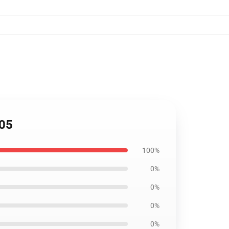
805
100%
0%
0%
0%
0%