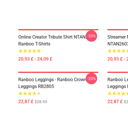
-20%
Online Creator Tribute Shirt NTAN2603
Streamer 
Ranboo T-Shirts
NTAN2603
20,93 £ - 24,09 £
20,93 £ - 
-20%
Ranboo Leggings - Ranboo Crown
Ranboo Le
Leggings RB2805
Leggings
22,87 £
22,87 £
$28.95
$2