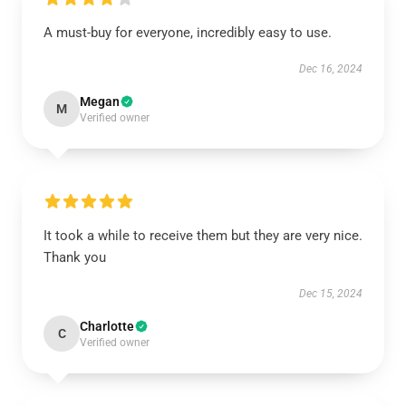
A must-buy for everyone, incredibly easy to use.
Dec 16, 2024
Megan
M
Verified owner
It took a while to receive them but they are very nice.
Thank you
Dec 15, 2024
Charlotte
C
Verified owner