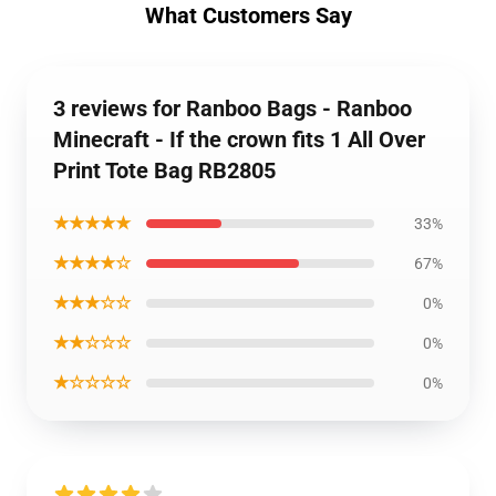
What Customers Say
3 reviews for Ranboo Bags - Ranboo
Minecraft - If the crown fits 1 All Over
Print Tote Bag RB2805
★★★★★
33%
★★★★☆
67%
★★★☆☆
0%
★★☆☆☆
0%
★☆☆☆☆
0%