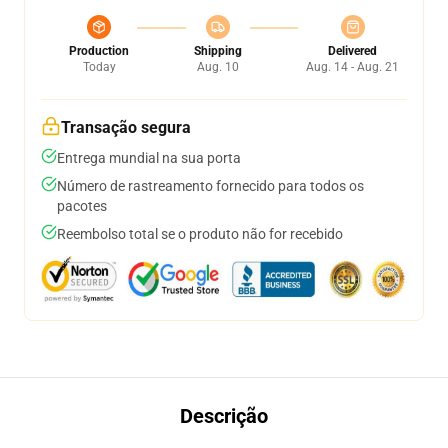
Production
Shipping
Delivered
Today
Aug. 10
Aug. 14 - Aug. 21
Transação segura
Entrega mundial na sua porta
Número de rastreamento fornecido para todos os
pacotes
Reembolso total se o produto não for recebido
Descrição