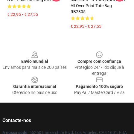
All Over Print Tote Bag
RB2805
€ 22,95 - € 27,55
€ 22,95 - € 27,55
Footer
Envio mundial
Compre com confiança
Enviamos para mais de 200 países
Protegido 24/7, do clique à
entrega
Garantia internacional
Pagamento 100% seguro
Oferecido no país de uso
PayPal / MasterCard / Visa
Contacte-nos
A nossa sede
: 55250 Lankershim Blvd, Los Angeles, CA 91601, EUA