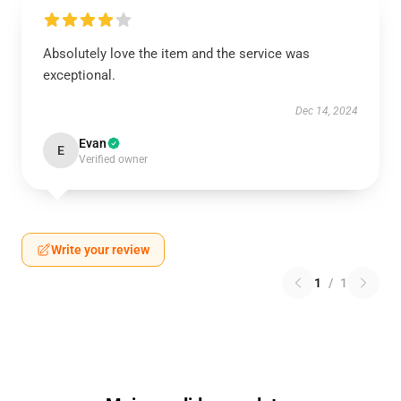
Absolutely love the item and the service was
exceptional.
Dec 14, 2024
Evan
E
Verified owner
Write your review
1
/
1