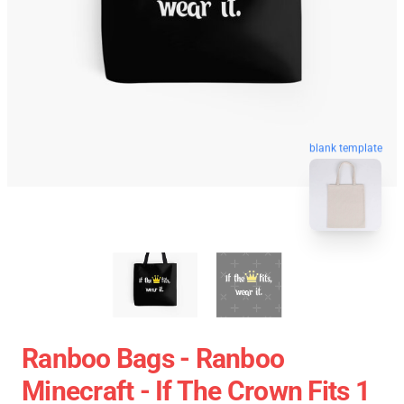
blank template
Ranboo Bags - Ranboo
Minecraft - If The Crown Fits 1