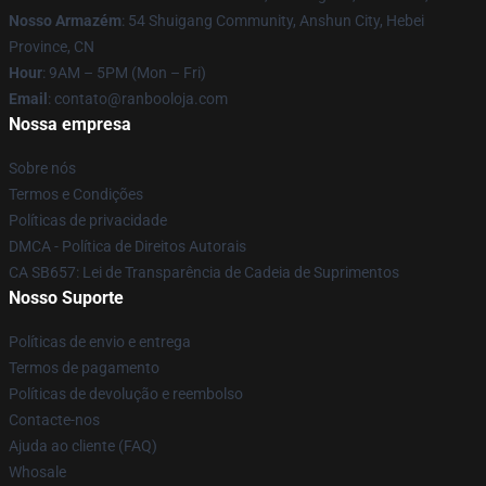
Nosso Armazém
: 54 Shuigang Community, Anshun City, Hebei
Province, CN
Hour
: 9AM – 5PM (Mon – Fri)
Email
: contato@ranbooloja.com
Nossa empresa
Sobre nós
Termos e Condições
Políticas de privacidade
DMCA - Política de Direitos Autorais
CA SB657: Lei de Transparência de Cadeia de Suprimentos
Nosso Suporte
Políticas de envio e entrega
Termos de pagamento
Políticas de devolução e reembolso
Contacte-nos
Ajuda ao cliente (FAQ)
Whosale