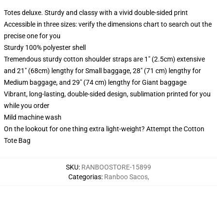
Totes deluxe. Sturdy and classy with a vivid double-sided print
Accessible in three sizes: verify the dimensions chart to search out the
precise one for you
Sturdy 100% polyester shell
Tremendous sturdy cotton shoulder straps are 1" (2.5cm) extensive
and 21" (68cm) lengthy for Small baggage, 28" (71 cm) lengthy for
Medium baggage, and 29" (74 cm) lengthy for Giant baggage
Vibrant, long-lasting, double-sided design, sublimation printed for you
while you order
Mild machine wash
On the lookout for one thing extra light-weight? Attempt the Cotton
Tote Bag
SKU
:
RANBOOSTORE-15899
Categorias
:
Ranboo Sacos
,