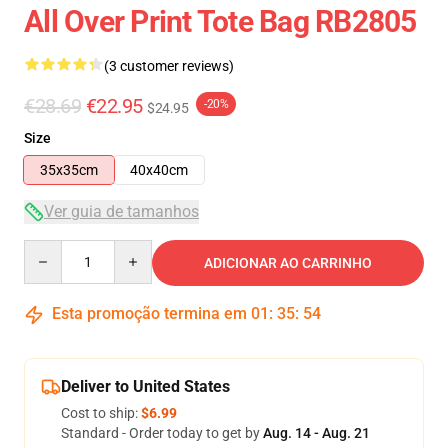
All Over Print Tote Bag RB2805
(3 customer reviews)
€28.69
€22.95
-20%
$24.95
Size
35x35cm
40x40cm
Ver guia de tamanhos
Quantity
ADICIONAR AO CARRINHO
Esta promoção termina em
01
:
35
:
54
Deliver to United States
Cost to ship:
$6.99
Standard - Order today to get by
Aug. 14 - Aug. 21