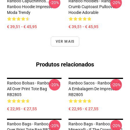
Ranboo Capuchinhos...
Ranboo Hoodies - Ranboo
-20%
-20%
Ranboo Hoodie Impresso
Crumb Cuptoast Pulloover
Moda Trendy
Hoodie Adorable
€ 39,51 - € 45,95
€ 39,51 - € 45,95
VER MAIS
Produtos relacionados
Ranboo Bolsas - Ranboo King
Ranboo Sacos - Ranboo Toda
-20%
-20%
All Over Print Tote Bag
A Embalagem De Impressão
RB2805
RB2805
€ 22,95 - € 27,55
€ 22,95 - € 27,55
Ranboo Bags - Ranboo All
Ranboo Bags - Ranboo
-20%
-20%
Over Print Tote Bag RB2805
Minecraft - If The Crown Fits 2