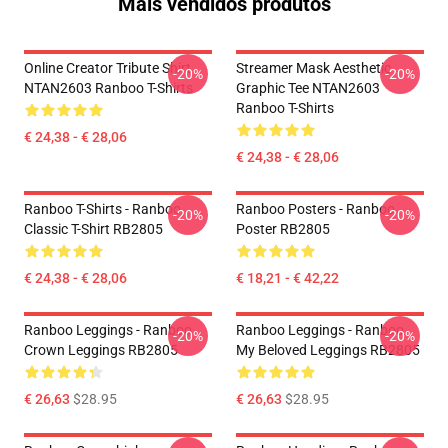
Mais vendidos produtos
Online Creator Tribute Shirt
Streamer Mask Aesthetic
-20%
-20%
NTAN2603 Ranboo T-Shirts
Graphic Tee NTAN2603
Ranboo T-Shirts
€ 24,38 - € 28,06
€ 24,38 - € 28,06
Ranboo T-Shirts - Ranboo
Ranboo Posters - Ranboo
-20%
-20%
Classic T-Shirt RB2805
Poster RB2805
€ 24,38 - € 28,06
€ 18,21 - € 42,22
Ranboo Leggings - Ranboo
Ranboo Leggings - Ranboo
-20%
-20%
Crown Leggings RB2805
My Beloved Leggings RB2805
€ 26,63
$28.95
€ 26,63
$28.95