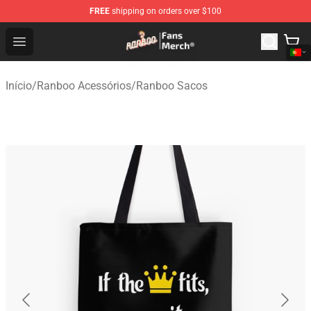
FREE
shipping on orders over $100
Ranboo Store - Official Ranboo Merchandise Shop
Open menu
Início
/
Ranboo Acessórios
/
Ranboo Sacos