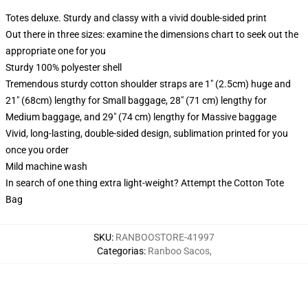
Totes deluxe. Sturdy and classy with a vivid double-sided print
Out there in three sizes: examine the dimensions chart to seek out the
appropriate one for you
Sturdy 100% polyester shell
Tremendous sturdy cotton shoulder straps are 1" (2.5cm) huge and
21" (68cm) lengthy for Small baggage, 28" (71 cm) lengthy for
Medium baggage, and 29" (74 cm) lengthy for Massive baggage
Vivid, long-lasting, double-sided design, sublimation printed for you
once you order
Mild machine wash
In search of one thing extra light-weight? Attempt the Cotton Tote
Bag
SKU
:
RANBOOSTORE-41997
Categorias
:
Ranboo Sacos
,