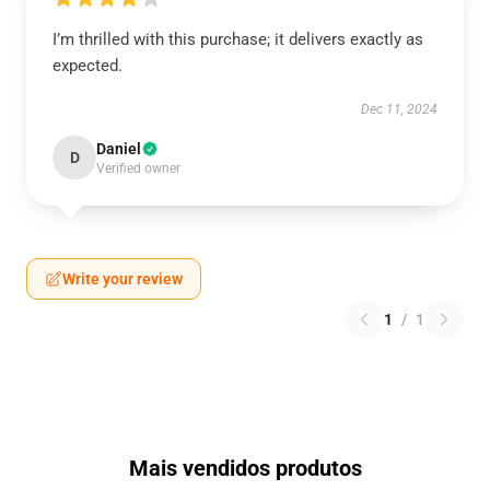
I’m thrilled with this purchase; it delivers exactly as
expected.
Dec 11, 2024
Daniel
D
Verified owner
Write your review
1
/
1
Mais vendidos produtos