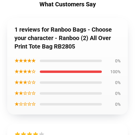
What Customers Say
1 reviews for Ranboo Bags - Choose
your character - Ranboo (2) All Over
Print Tote Bag RB2805
★★★★★
0%
★★★★☆
100%
★★★☆☆
0%
★★☆☆☆
0%
★☆☆☆☆
0%