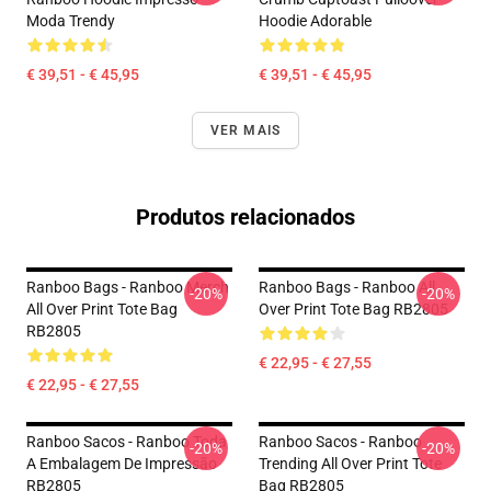
Moda Trendy
Hoodie Adorable
€ 39,51 - € 45,95
€ 39,51 - € 45,95
VER MAIS
Produtos relacionados
Ranboo Bags - Ranboo Merch
Ranboo Bags - Ranboo All
-20%
-20%
All Over Print Tote Bag
Over Print Tote Bag RB2805
RB2805
€ 22,95 - € 27,55
€ 22,95 - € 27,55
Ranboo Sacos - Ranboo Toda
Ranboo Sacos - Ranboo
-20%
-20%
A Embalagem De Impressão
Trending All Over Print Tote
RB2805
Bag RB2805