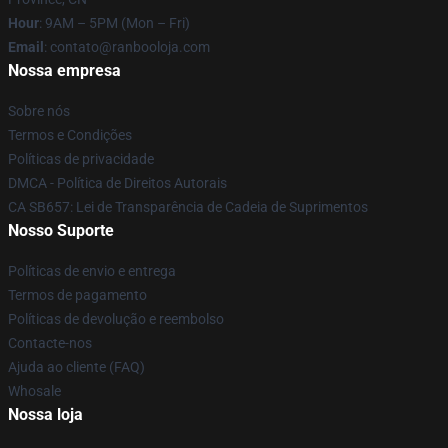
Hour
: 9AM – 5PM (Mon – Fri)
Email
: contato@ranbooloja.com
Nossa empresa
Sobre nós
Termos e Condições
Políticas de privacidade
DMCA - Política de Direitos Autorais
CA SB657: Lei de Transparência de Cadeia de Suprimentos
Nosso Suporte
Políticas de envio e entrega
Termos de pagamento
Políticas de devolução e reembolso
Contacte-nos
Ajuda ao cliente (FAQ)
Whosale
Nossa loja