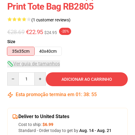
Print Tote Bag RB2805
(1 customer reviews)
€28.69
€22.95
-20%
$24.95
Size
35x35cm
40x40cm
Ver guia de tamanhos
Quantity
ADICIONAR AO CARRINHO
Esta promoção termina em
01
:
38
:
54
Deliver to United States
Cost to ship:
$6.99
Standard - Order today to get by
Aug. 14 - Aug. 21