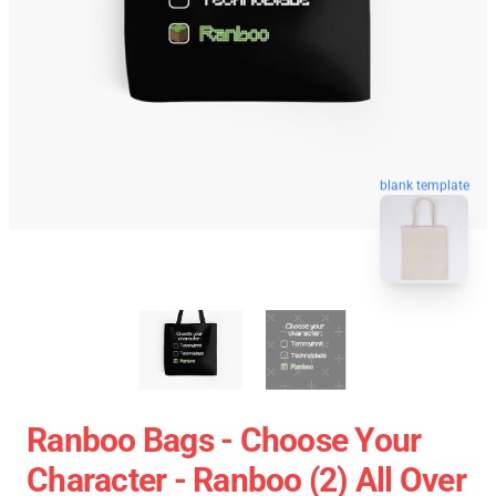
blank template
Ranboo Bags - Choose Your
Character - Ranboo (2) All Over