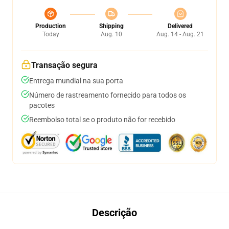
Production
Shipping
Delivered
Today
Aug. 10
Aug. 14 - Aug. 21
Transação segura
Entrega mundial na sua porta
Número de rastreamento fornecido para todos os
pacotes
Reembolso total se o produto não for recebido
Descrição