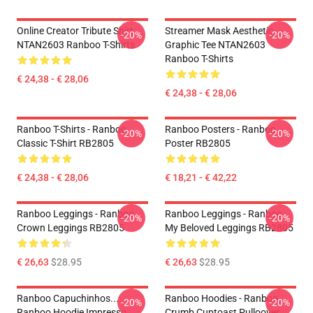
Online Creator Tribute Shirt
Streamer Mask Aesthetic
-20%
-20%
NTAN2603 Ranboo T-Shirts
Graphic Tee NTAN2603
Ranboo T-Shirts
€ 24,38 - € 28,06
€ 24,38 - € 28,06
Ranboo T-Shirts - Ranboo
Ranboo Posters - Ranboo
-20%
-20%
Classic T-Shirt RB2805
Poster RB2805
€ 24,38 - € 28,06
€ 18,21 - € 42,22
Ranboo Leggings - Ranboo
Ranboo Leggings - Ranboo
-20%
-20%
Crown Leggings RB2805
My Beloved Leggings RB2805
€ 26,63
$28.95
€ 26,63
$28.95
Ranboo Capuchinhos...
Ranboo Hoodies - Ranboo
-20%
-20%
Ranboo Hoodie Impresso
Crumb Cuptoast Pulloover