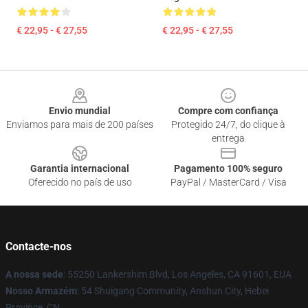
€ 22,95 - € 27,55
€ 22,95 - € 27,55
Footer
Envio mundial
Compre com confiança
Enviamos para mais de 200 países
Protegido 24/7, do clique à
entrega
Garantia internacional
Pagamento 100% seguro
Oferecido no país de uso
PayPal / MasterCard / Visa
Contacte-nos
A nossa sede
: 55250 Lankershim Blvd, Los Angeles, CA 91601, EUA
Nosso Armazém
: 54 Shuigang Community, Anshun City, Hebei
Province, CN