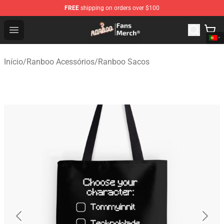
FREE
shipping on orders over $100
Ranboo Store - Official Ranboo Merchandise Shop
Open menu
Início
/
Ranboo Acessórios
/
Ranboo Sacos