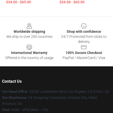
$34.00 - $65.00
$34.00 - $65.00
Footer
Worldwide shipping
Shop with confidence
We ship to over 200 countries
24/7 Protected from clicks to
delivery
International Warranty
100% Secure Checkout
Offered in the country of usage
PayPal / MasterCard / Visa
Contact Us
Our Head Office
: 55250 Lankershim Blvd, Los Angeles, CA 91601, US
Our Warehouse
: 54 Shuigang Community, Anshun City, Hebei
Province, CN
Hour
: 9AM – 5PM (Mon – Fri)