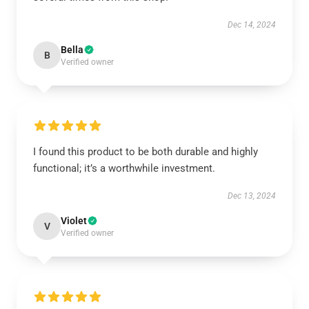
Dec 14, 2024
Bella
B
Verified owner
I found this product to be both durable and highly
functional; it’s a worthwhile investment.
Dec 13, 2024
Violet
V
Verified owner