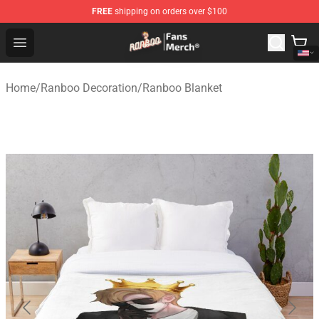
FREE
shipping on orders over $100
Ranboo Store - Official Ranboo Merchandise Shop
Open menu
Home
/
Ranboo Decoration
/
Ranboo Blanket