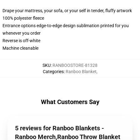
Drape your mattress, your sofa, or your self in tender, fluffy artwork
100% polyester fleece
Entrance options edge-to-edge design sublimation printed for you
whenever you order
Reverse is off-white
Machine cleanable
SKU
:
RANBOOSTORE-81328
Categories
:
Ranboo Blanket
,
What Customers Say
5 reviews for Ranboo Blankets -
Ranboo Merch,Ranboo Throw Blanket