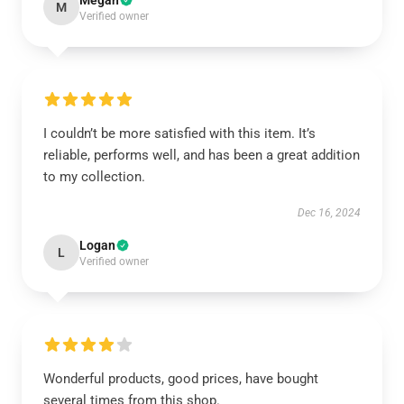
Megan
M
Verified owner
I couldn’t be more satisfied with this item. It’s
reliable, performs well, and has been a great addition
to my collection.
Dec 16, 2024
Logan
L
Verified owner
Wonderful products, good prices, have bought
several times from this shop.