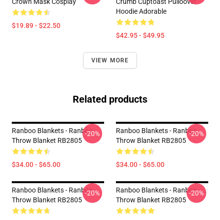
Crown Mask Cosplay
Crumb Cuptoast Pulloover
Hoodie Adorable
$19.89 - $22.50
$42.95 - $49.95
VIEW MORE
Related products
Ranboo Blankets - Ranboo
Ranboo Blankets - Ranboo
-20%
-20%
Throw Blanket RB2805
Throw Blanket RB2805
$34.00 - $65.00
$34.00 - $65.00
Ranboo Blankets - Ranboo
Ranboo Blankets - Ranboo
-20%
-20%
Throw Blanket RB2805
Throw Blanket RB2805