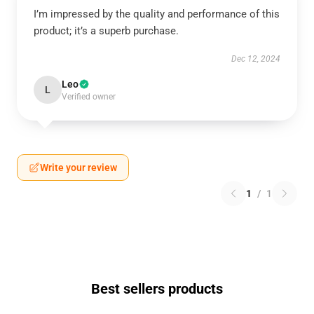
I’m impressed by the quality and performance of this
product; it’s a superb purchase.
Dec 12, 2024
Leo
L
Verified owner
Write your review
1
/
1
Best sellers products