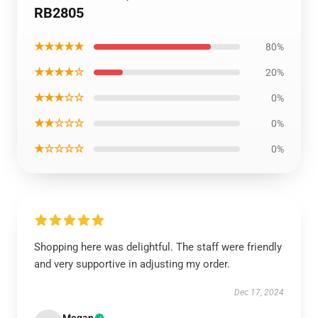
RB2805
★★★★★
80%
★★★★☆
20%
★★★☆☆
0%
★★☆☆☆
0%
★☆☆☆☆
0%
Shopping here was delightful. The staff were friendly
and very supportive in adjusting my order.
Dec 17, 2024