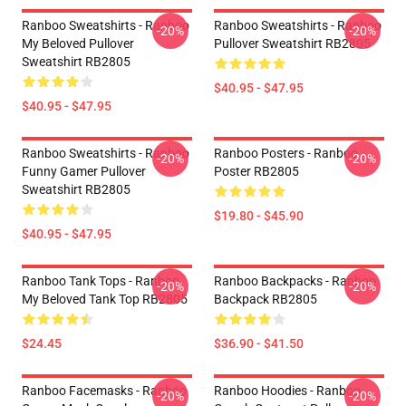
Ranboo Sweatshirts - Ranboo
Ranboo Sweatshirts - Ranboo
-20%
-20%
My Beloved Pullover
Pullover Sweatshirt RB2805
Sweatshirt RB2805
$40.95 - $47.95
$40.95 - $47.95
Ranboo Sweatshirts - Ranboo
Ranboo Posters - Ranboo
-20%
-20%
Funny Gamer Pullover
Poster RB2805
Sweatshirt RB2805
$19.80 - $45.90
$40.95 - $47.95
Ranboo Tank Tops - Ranboo
Ranboo Backpacks - Ranboo
-20%
-20%
My Beloved Tank Top RB2805
Backpack RB2805
$24.45
$36.90 - $41.50
Ranboo Facemasks - Ranboo
Ranboo Hoodies - Ranboo
-20%
-20%