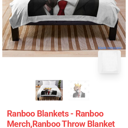
blank template
Ranboo Blankets - Ranboo
Merch,Ranboo Throw Blanket