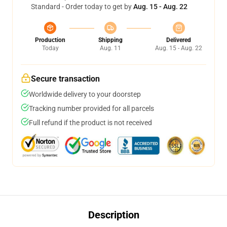
Standard - Order today to get by
Aug. 15 - Aug. 22
Production
Shipping
Delivered
Today
Aug. 11
Aug. 15 - Aug. 22
Secure transaction
Worldwide delivery to your doorstep
Tracking number provided for all parcels
Full refund if the product is not received
Description