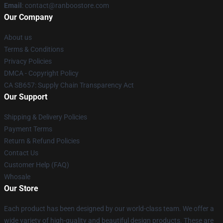
Email
: contact@ranboostore.com
Our Company
About us
Terms & Conditions
Privacy Policies
DMCA - Copyright Policy
CA SB657: Supply Chain Transparency Act
Our Support
Shipping & Delivery Policies
Payment Terms
Return & Refund Policies
Contact Us
Customer Help (FAQ)
Whosale
Our Store
Each product has been designed by our world-class team. We offer a
wide variety of high-quality and beautiful design products. These are