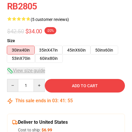
RB2805
(5 customer reviews)
$42.50
$34.00
-20%
Size
30inx40in
35inX47in
45inX60in
50inx60in
53inX70in
60inx80in
View size guide
Quantity
ADD TO CART
This sale ends in
03
:
41
:
54
Deliver to United States
Cost to ship:
$6.99