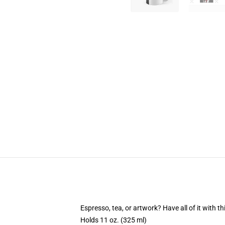
Espresso, tea, or artwork? Have all of it with 
Holds 11 oz. (325 ml)