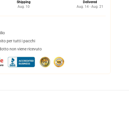
Shipping
Delivered
Aug. 10
Aug. 14 - Aug. 21
lio
to per tutti i pacchi
dotto non viene ricevuto