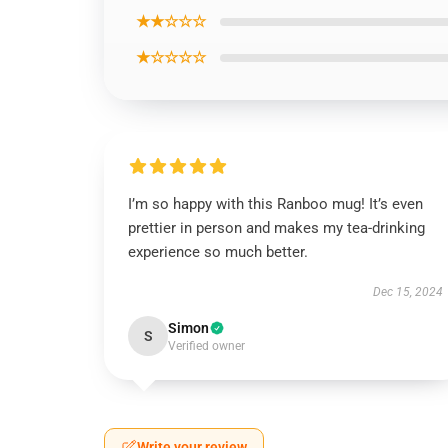
★★☆☆☆
★☆☆☆☆
I’m so happy with this Ranboo mug! It’s even
prettier in person and makes my tea-drinking
experience so much better.
Dec 15, 2024
Simon
S
Verified owner
Write your review