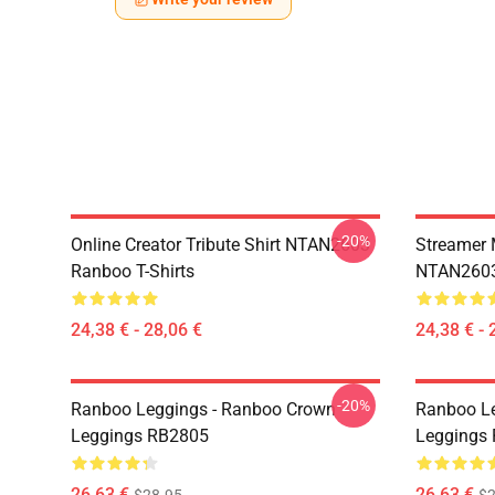
-20%
Online Creator Tribute Shirt NTAN2603
Streamer 
Ranboo T-Shirts
NTAN2603
24,38 € - 28,06 €
24,38 € - 
-20%
Ranboo Leggings - Ranboo Crown
Ranboo Le
Leggings RB2805
Leggings
26,63 €
26,63 €