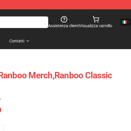
Assistenza clienti
Visualizza carrello
Contatti
Ranboo Merch,Ranboo Classic
)