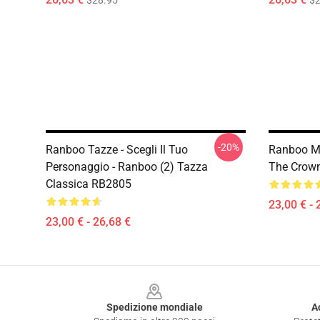
$28.95
$2
-20%
Ranboo Tazze - Scegli Il Tuo
Ranboo Mu
Personaggio - Ranboo (2) Tazza
The Crown
Classica RB2805
23,00 € - 
23,00 € - 26,68 €
Footer
Spedizione mondiale
A