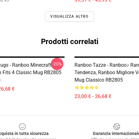
8.95
VISUALIZZA ALTRO
Prodotti correlati
-20%
gs - Ranboo Minecraft - If
Ranboo Tazze - Ranboo♪ Ra
 Fits 4 Classic Mug RB2805
Tendenza, Ranboo Migliore V
Mug Classico RB2805
26,68 €
23,00 € - 26,68 €
cquista in tutta sicurezza
Garanzia internazional