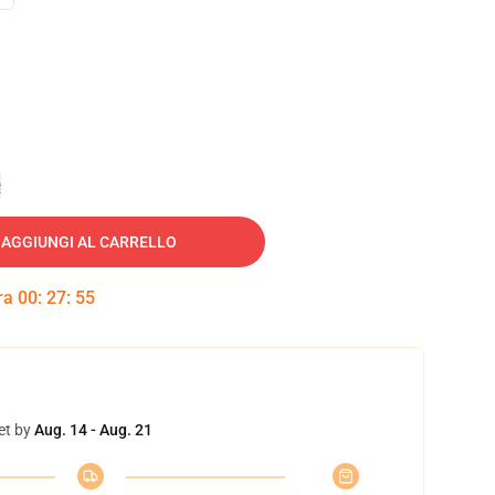
e
AGGIUNGI AL CARRELLO
tra
00
:
27
:
54
et by
Aug. 14 - Aug. 21