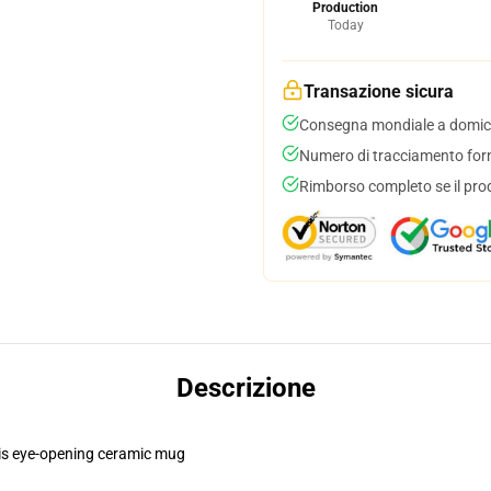
Production
Today
Transazione sicura
Consegna mondiale a domici
Numero di tracciamento forni
Rimborso completo se il pro
Descrizione
this eye-opening ceramic mug