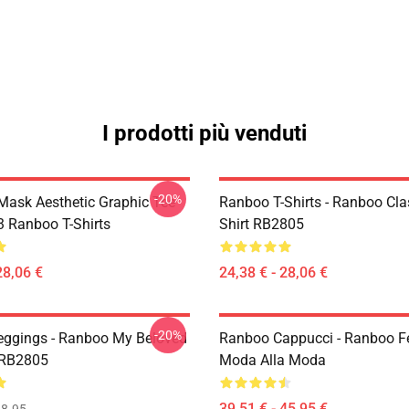
I prodotti più venduti
-20%
Mask Aesthetic Graphic Tee
Ranboo T-Shirts - Ranboo Clas
 Ranboo T-Shirts
Shirt RB2805
28,06 €
24,38 € - 28,06 €
-20%
ggings - Ranboo My Beloved
Ranboo Cappucci - Ranboo Fe
 RB2805
Moda Alla Moda
39,51 € - 45,95 €