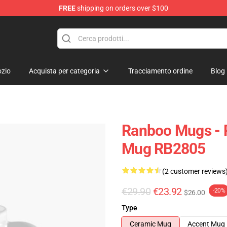
FREE
shipping on orders over $100
zio
Acquista per categoria
Tracciamento ordine
Blog
Ranboo Mugs - 
Mug RB2805
(2 customer reviews
€29.90
€23.92
-20%
$26.00
Type
Ceramic Mug
Accent Mug