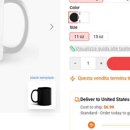
Color
Size
11 oz
15 oz
Visualizza guida alle tagli
Quantity
Questa vendita termina 
blank template
Deliver to United States
Cost to ship:
$6.99
Standard - Order today to g