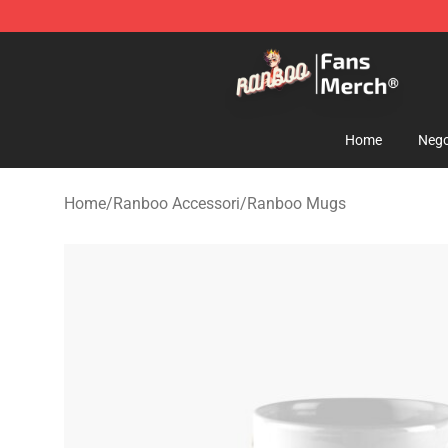
Ranboo Store - Official Ranboo Merchandise Shop
Home
Nego
Home
/
Ranboo Accessori
/
Ranboo Mugs