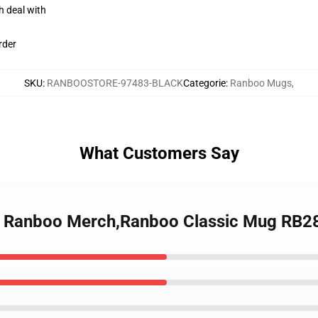
h deal with
rder
SKU
:
RANBOOSTORE-97483-BLACK
Categorie
:
Ranboo Mugs
,
What Customers Say
 - Ranboo Merch,Ranboo Classic Mug RB2