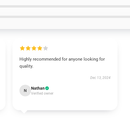
Highly recommended for anyone looking for
quality.
Dec 13, 2024
Nathan
N
Verified owner