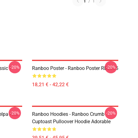
1
/
1
-20%
-20%
sic T-
Ranboo Poster - Ranboo Poster RB2805
18,21 € - 42,22 €
-20%
-20%
lpa Alla
Ranboo Hoodies - Ranboo Crumb
Cuptoast Pulloover Hoodie Adorable
39,51 € - 45,95 €