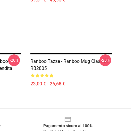
-20%
-20%
nboo
Ranboo Tazze - Ranboo Mug Classico
endita
RB2805
23,00 € - 26,68 €
e
Pagamento sicuro al 100%