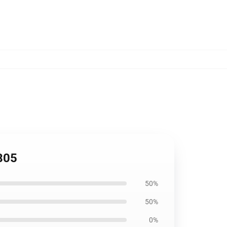
805
50%
50%
0%