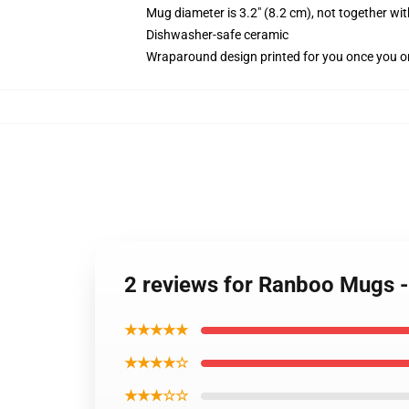
Mug diameter is 3.2" (8.2 cm), not together wit
Dishwasher-safe ceramic
Wraparound design printed for you once you o
2 reviews for Ranboo Mugs
★★★★★
★★★★☆
★★★☆☆