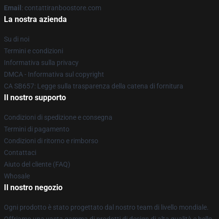
Email
: contattiranboostore.com
La nostra azienda
Su di noi
Termini e condizioni
Informativa sulla privacy
DMCA - Informativa sul copyright
CA SB657: Legge sulla trasparenza della catena di fornitura
Il nostro supporto
Condizioni di spedizione e consegna
Termini di pagamento
Condizioni di ritorno e rimborso
Contattaci
Aiuto del cliente (FAQ)
Whosale
Il nostro negozio
Ogni prodotto è stato progettato dal nostro team di livello mondiale.
Offriamo una vasta gamma di prodotti di design di alta qualità e bello.