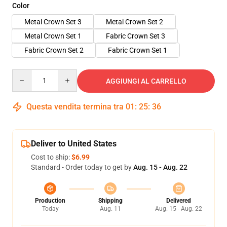
Color
Metal Crown Set 3
Metal Crown Set 2
Metal Crown Set 1
Fabric Crown Set 3
Fabric Crown Set 2
Fabric Crown Set 1
Quantity
AGGIUNGI AL CARRELLO
Questa vendita termina tra
01
:
25
:
36
Deliver to United States
Cost to ship:
$6.99
Standard - Order today to get by
Aug. 15 - Aug. 22
Production
Shipping
Delivered
Today
Aug. 11
Aug. 15 - Aug. 22