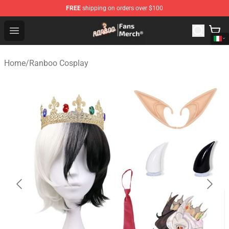
FREE
shipping on orders over $100
Ranboo Store - Official Ranboo Merchandise Shop
Open menu
Home
/
Ranboo Cosplay