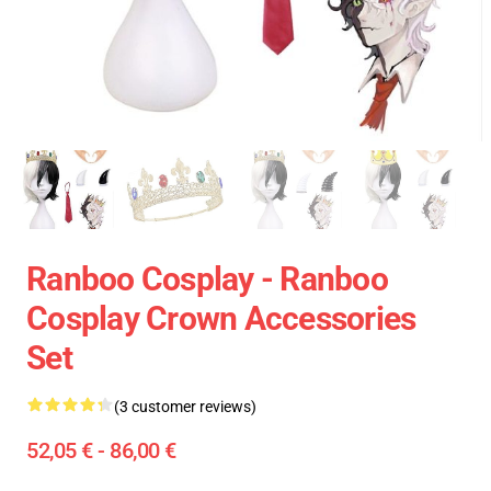
Ranboo Cosplay - Ranboo
Cosplay Crown Accessories
Set
(3 customer reviews)
52,05 € - 86,00 €