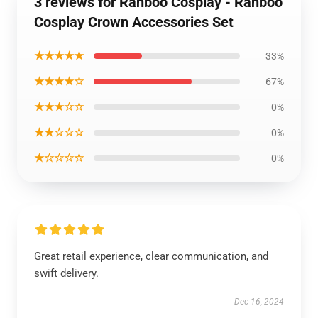
3 reviews for Ranboo Cosplay - Ranboo
Cosplay Crown Accessories Set
★★★★★
33%
★★★★☆
67%
★★★☆☆
0%
★★☆☆☆
0%
★☆☆☆☆
0%
Great retail experience, clear communication, and
swift delivery.
Dec 16, 2024