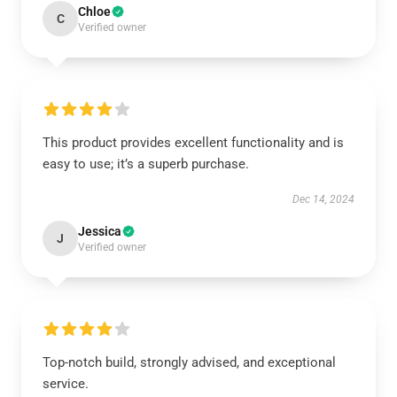
Chloe
C
Verified owner
This product provides excellent functionality and is
easy to use; it’s a superb purchase.
Dec 14, 2024
Jessica
J
Verified owner
Top-notch build, strongly advised, and exceptional
service.