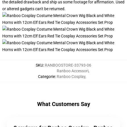
the detailed drawback and ship us some footage for affirmation. Used
or altered gadgets can't be returned.
SKU
:
RANBOOSTORE-33793-06
Ranboo Accessori
,
Categorie
:
Ranboo Cosplay
,
What Customers Say