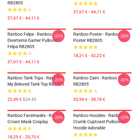
RB2805
37,67 € - 44,11 €
37,67 € - 44,11 €
Ranboo Felpe - Ranboo
Ranboo Poster - Ranboo
-20%
-20%
Divertente Gamer Pullover
Poster RB2805
Felpa RB2805
18,21 € - 42,22 €
37,67 € - 44,11 €
Ranboo Tank Tops - Ranboo
Ranboo Zaini - Ranboo Zaino
-20%
-20%
My Beloved Tank Top RB2805
RB2805
22,49 €
$24.45
33,94 € - 38,18 €
Ranboo Facemasks - Ranboo
Ranboo Hoodies - Ranboo
-20%
-20%
Crown Mask Cosplay
Crumb Cuptoast Pulloover
Hoodie Adorable
18,29 € - 20,70 €