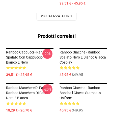
39,51 € - 45,95 €
VISUALIZZA ALTRO
Prodotti correlati
Ranboo Cappucci - Ranboo
Ranboo Giacche - Ranboo
-20%
Spalato Con Cappuccio
Spalato Nero E Bianco Giacca
Bianco E Nero
Cosplay
39,51 € - 45,95 €
45,95 €
$49.95
Ranboo Maschere Di Faccia -
Ranboo Giacche - Ranboo
-20%
Ranboo Maschera Di Faccia
Baseball Giacca Stampata
Nera E Bianca
Uniform
18,29 € - 20,70 €
45,95 €
$49.95