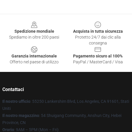
Footer
Spedizione mondiale
Acquista in tutta sicurezza
Spediamo in oltre 200 paesi
Protetto 24/7 dai clic alla
consegna
Garanzia internazionale
Pagamento sicuro al 100%
Offerto nel paese di utilizzo
PayPal / MasterCard / Visa
Contattaci
Il nostro ufficio
: 55250 Lankershim Blvd, Los Angeles, CA 91601, Stati
Uniti
Il nostro magazzino
: 54 Shuigang Community, Anshun City, Hebei
Province, CN
Orario
: 9AM – 5PM (Mon – Fri)