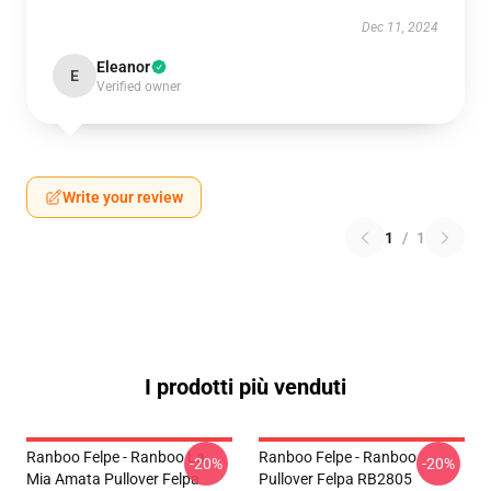
Dec 11, 2024
Eleanor
E
Verified owner
Write your review
1
/
1
I prodotti più venduti
Ranboo Felpe - Ranboo La
Ranboo Felpe - Ranboo
-20%
-20%
Mia Amata Pullover Felpa
Pullover Felpa RB2805