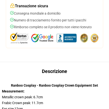
Transazione sicura
Consegna mondiale a domicilio
Numero di tracciamento fornito per tutti i pacchi
Rimborso completo se il prodotto non viene ricevuto
Descrizione
Ranboo Cosplay - Ranboo Cosplay Crown Equipment Set
Measurement:
Metallic crown peak: 6.7cm
Frabic Crown peak: 11.7cm
Ear size 12cm