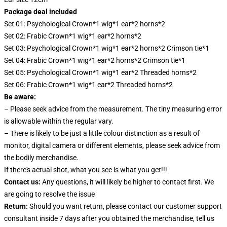
Package deal included
Set 01: Psychological Crown*1 wig*1 ear*2 horns*2
Set 02: Frabic Crown*1 wig*1 ear*2 horns*2
Set 03: Psychological Crown*1 wig*1 ear*2 horns*2 Crimson tie*1
Set 04: Frabic Crown*1 wig*1 ear*2 horns*2 Crimson tie*1
Set 05: Psychological Crown*1 wig*1 ear*2 Threaded horns*2
Set 06: Frabic Crown*1 wig*1 ear*2 Threaded horns*2
Be aware:
– Please seek advice from the measurement. The tiny measuring error
is allowable within the regular vary.
– There is likely to be just a little colour distinction as a result of
monitor, digital camera or different elements, please seek advice from
the bodily merchandise.
If there's actual shot, what you see is what you get!!!
Contact us:
Any questions, it will likely be higher to contact first. We
are going to resolve the issue
Return:
Should you want return, please contact our customer support
consultant inside 7 days after you obtained the merchandise, tell us