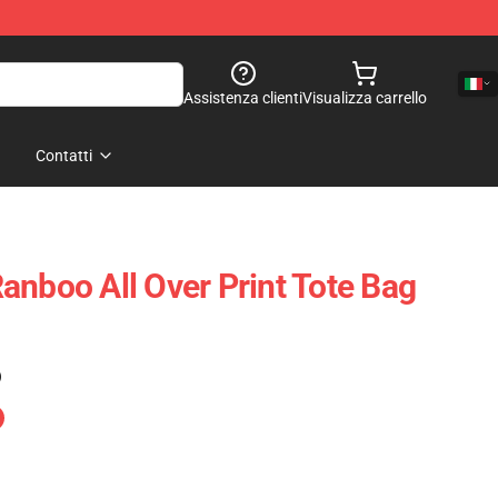
Assistenza clienti
Visualizza carrello
Contatti
anboo All Over Print Tote Bag
)