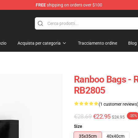
FREE
shipping on orders over $100
zio
Acquista per categoria
Tracciamento ordine
Blog
Ranboo Bags - R
RB2805
(1 customer reviews
€28.69
€22.95
-20%
$24.95
Size
35x35cm
40x40cm