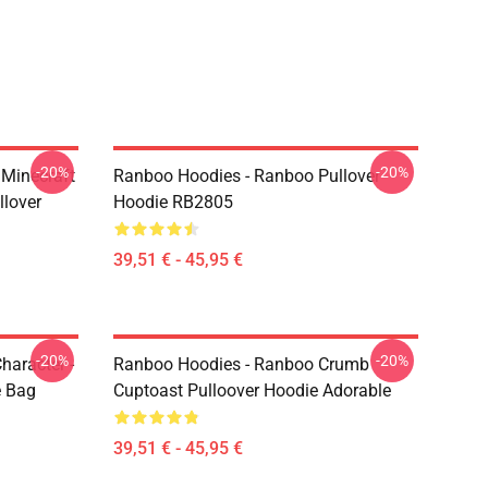
-20%
-20%
Minecraft
Ranboo Hoodies - Ranboo Pullover
llover
Hoodie RB2805
39,51 € - 45,95 €
-20%
-20%
haracter -
Ranboo Hoodies - Ranboo Crumb
e Bag
Cuptoast Pulloover Hoodie Adorable
39,51 € - 45,95 €