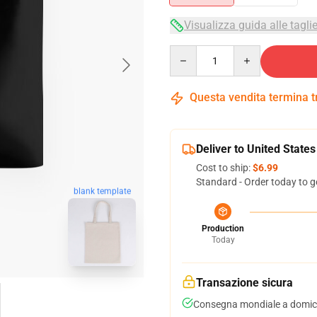
Visualizza guida alle tagli
Quantity
Questa vendita termina 
Deliver to United States
Cost to ship:
$6.99
Standard - Order today to g
blank template
Production
Today
Transazione sicura
Consegna mondiale a domici