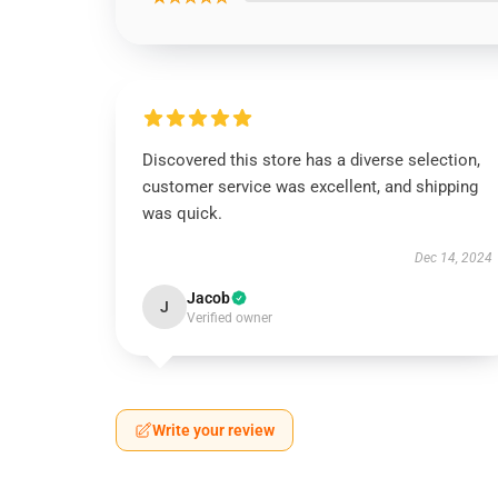
Discovered this store has a diverse selection,
customer service was excellent, and shipping
was quick.
Dec 14, 2024
Jacob
J
Verified owner
Write your review