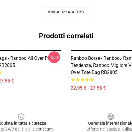
VISUALIZZA ALTRO
Prodotti correlati
-20%
gs - Ranboo All Over Print
Ranboo Borse - Ranboo♪ Ra
 RB2805
Tendenza, Ranboo Migliore Ve
Over Tote Bag RB2805
27,55 €
22,95 € - 27,55 €
cquista in tutta sicurezza
Garanzia internazional
to 24/7 dai clic alla consegna
Offerto nel paese di utiliz