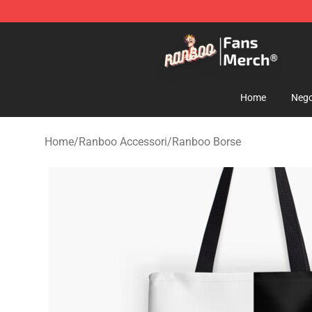
Ranboo Store - Official Ranboo Merchandise Shop
Home
Nego
Home
/
Ranboo Accessori
/
Ranboo Borse