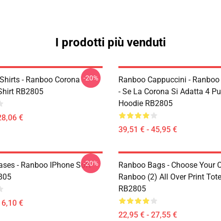
I prodotti più venduti
-20%
Shirts - Ranboo Corona
Ranboo Cappuccini - Ranboo 
-Shirt RB2805
- Se La Corona Si Adatta 4 Pu
Hoodie RB2805
28,06 €
39,51 € - 45,95 €
-20%
ses - Ranboo IPhone Soft
Ranboo Bags - Choose Your C
805
Ranboo (2) All Over Print Tot
RB2805
16,10 €
22,95 € - 27,55 €