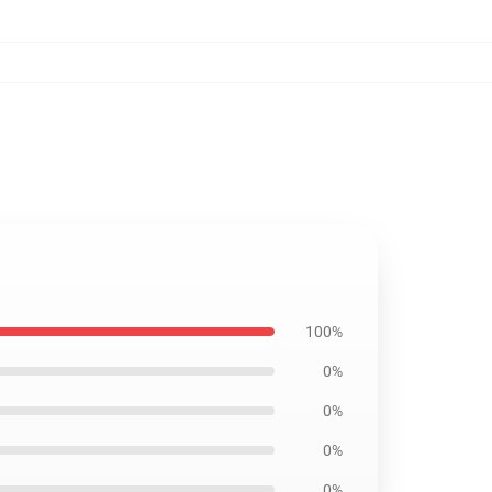
100%
0%
0%
0%
0%