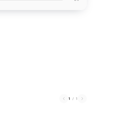
1
/
1