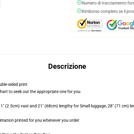
Numero di tracciamento forni
Rimborso completo se il pro
Descrizione
uble-sided print
chart to seek out the appropriate one for you
1" (2.5cm) vast and 21" (68cm) lengthy for Small luggage, 28" (71 cm) l
ublimation printed for you whenever you order