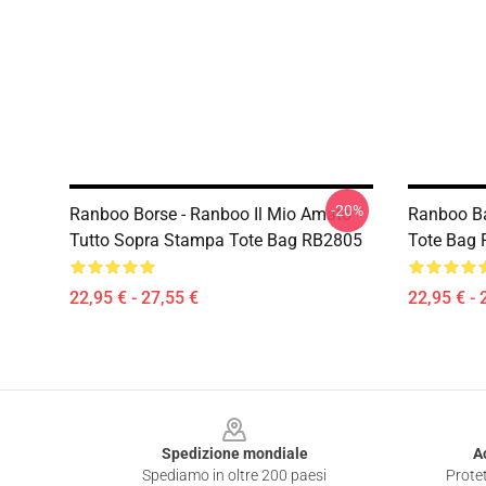
-20%
Ranboo Borse - Ranboo Il Mio Amato
Ranboo Ba
Tutto Sopra Stampa Tote Bag RB2805
Tote Bag
22,95 € - 27,55 €
22,95 € - 
Footer
Spedizione mondiale
A
Spediamo in oltre 200 paesi
Protet