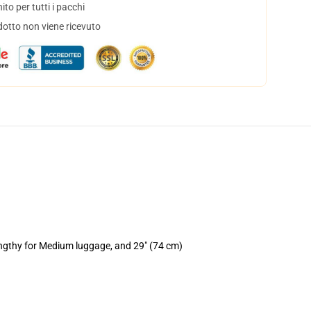
to per tutti i pacchi
dotto non viene ricevuto
engthy for Medium luggage, and 29" (74 cm)