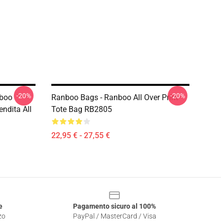
-20%
-20%
nboo
Ranboo Bags - Ranboo All Over Print
ndita All
Tote Bag RB2805
22,95 € - 27,55 €
e
Pagamento sicuro al 100%
zo
PayPal / MasterCard / Visa