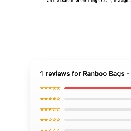
On the lookout for one thing extra light-weight
1 reviews for Ranboo Bags -
★★★★★
★★★★☆
★★★☆☆
★★☆☆☆
★☆☆☆☆