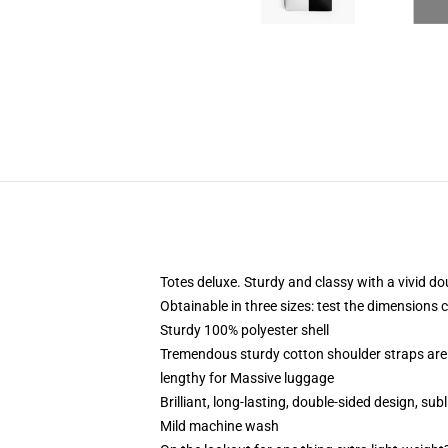
Totes deluxe. Sturdy and classy with a vivid do
Obtainable in three sizes: test the dimensions 
Sturdy 100% polyester shell
Tremendous sturdy cotton shoulder straps are 
lengthy for Massive luggage
Brilliant, long-lasting, double-sided design, s
Mild machine wash