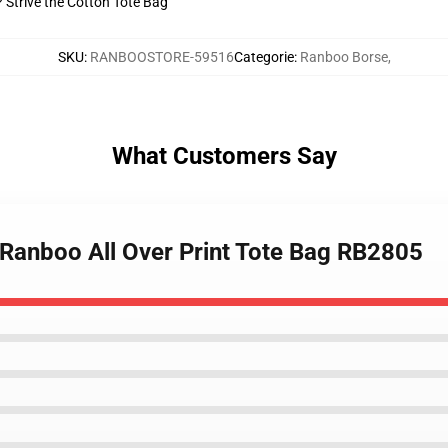
? Strive the Cotton Tote Bag
SKU
:
RANBOOSTORE-59516
Categorie
:
Ranboo Borse
,
What Customers Say
 Ranboo All Over Print Tote Bag RB2805