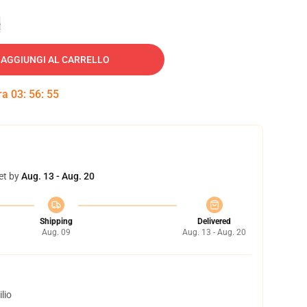
e
AGGIUNGI AL CARRELLO
tra
03
:
56
:
54
et by
Aug. 13 - Aug. 20
Shipping
Delivered
Aug. 09
Aug. 13 - Aug. 20
lio