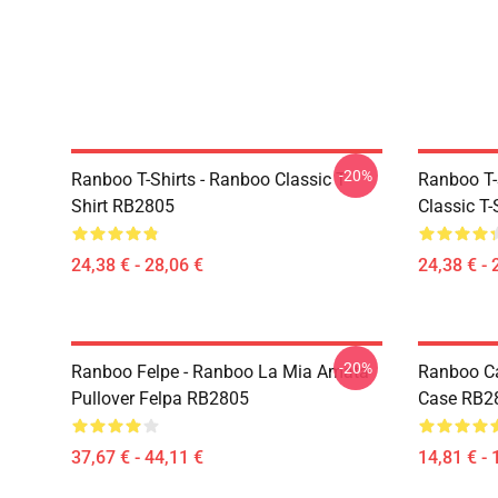
-20%
Ranboo T-Shirts - Ranboo Classic T-
Ranboo T-
Shirt RB2805
Classic T
24,38 € - 28,06 €
24,38 € - 
-20%
Ranboo Felpe - Ranboo La Mia Amata
Ranboo Ca
Pullover Felpa RB2805
Case RB2
37,67 € - 44,11 €
14,81 € - 