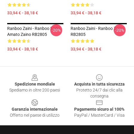
33,94 € - 38,18 €
33,94 € - 38,18 €
Ranboo Zaini - Ranboo Il Mio
Ranboo Zaini - Ranboo Zaino
-20%
-20%
Amato Zaino RB2805
RB2805
33,94 € - 38,18 €
33,94 € - 38,18 €
Footer
Spedizione mondiale
Acquista in tutta sicurezza
Spediamo in oltre 200 paesi
Protetto 24/7 dai clic alla
consegna
Garanzia internazionale
Pagamento sicuro al 100%
Offerto nel paese di utilizzo
PayPal / MasterCard / Visa