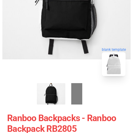
blank template
Ranboo Backpacks - Ranboo
Backpack RB2805