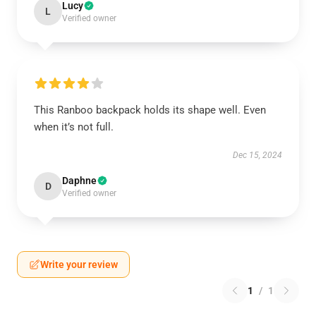
Lucy
L
Verified owner
This Ranboo backpack holds its shape well. Even
when it’s not full.
Dec 15, 2024
Daphne
D
Verified owner
Write your review
1
/
1