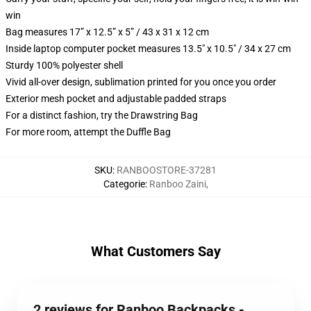
win
Bag measures 17” x 12.5” x 5” / 43 x 31 x 12 cm
Inside laptop computer pocket measures 13.5" x 10.5" / 34 x 27 cm
Sturdy 100% polyester shell
Vivid all-over design, sublimation printed for you once you order
Exterior mesh pocket and adjustable padded straps
For a distinct fashion, try the Drawstring Bag
For more room, attempt the Duffle Bag
SKU
:
RANBOOSTORE-37281
Categorie
:
Ranboo Zaini
,
What Customers Say
2 reviews for Ranboo Backpacks -