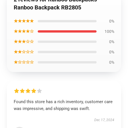
Ranboo Backpack RB2805
★★★★★
0%
★★★★☆
100%
★★★☆☆
0%
★★☆☆☆
0%
★☆☆☆☆
0%
Found this store has a rich inventory, customer care
was impressive, and shipping was swift.
Dec 17, 2024