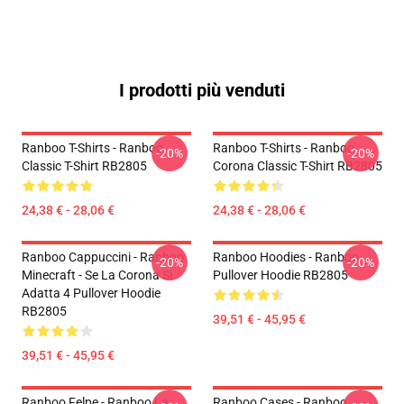
I prodotti più venduti
Ranboo T-Shirts - Ranboo
Ranboo T-Shirts - Ranboo
-20%
-20%
Classic T-Shirt RB2805
Corona Classic T-Shirt RB2805
24,38 € - 28,06 €
24,38 € - 28,06 €
Ranboo Cappuccini - Ranboo
Ranboo Hoodies - Ranboo
-20%
-20%
Minecraft - Se La Corona Si
Pullover Hoodie RB2805
Adatta 4 Pullover Hoodie
RB2805
39,51 € - 45,95 €
39,51 € - 45,95 €
Ranboo Felpe - Ranboo La
Ranboo Cases - Ranboo