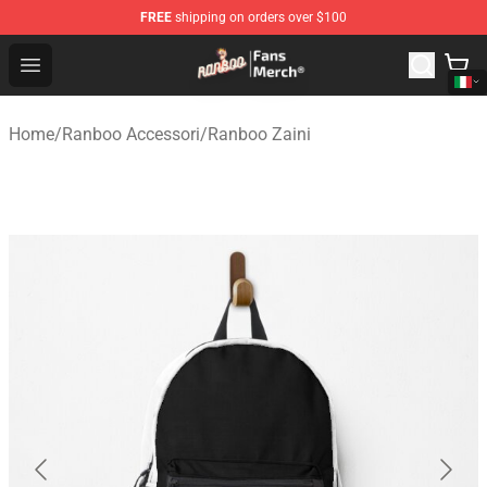
FREE
shipping on orders over $100
Ranboo Store - Official Ranboo Merchandise Shop
Open menu
Home
/
Ranboo Accessori
/
Ranboo Zaini