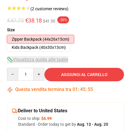
(2 customer reviews)
€47.73
€38.18
-20%
$41.50
Size
Zipper Backpack (44x26x15cm)
Kids Backpack (40x30x13cm)
Visualizza guida alle taglie
Quantity
AGGIUNGI AL CARRELLO
Questa vendita termina tra
01
:
45
:
54
Deliver to United States
Cost to ship:
$6.99
Standard - Order today to get by
Aug. 13 - Aug. 20