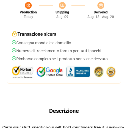
Production
Shipping
Delivered
Today
Aug. 09
Aug. 13 - Aug. 20
Transazione sicura
Consegna mondiale a domicilio
Numero di tracciamento fornito per tutti i pacchi
Rimborso completo se il prodotto non viene ricevuto
Descrizione
Carry your stuff, specific your self, hold your fingers free, it is win-win-