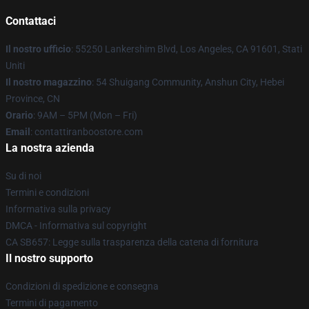
Contattaci
Il nostro ufficio
: 55250 Lankershim Blvd, Los Angeles, CA 91601, Stati
Uniti
Il nostro magazzino
: 54 Shuigang Community, Anshun City, Hebei
Province, CN
Orario
: 9AM – 5PM (Mon – Fri)
Email
: contattiranboostore.com
La nostra azienda
Su di noi
Termini e condizioni
Informativa sulla privacy
DMCA - Informativa sul copyright
CA SB657: Legge sulla trasparenza della catena di fornitura
Il nostro supporto
Condizioni di spedizione e consegna
Termini di pagamento