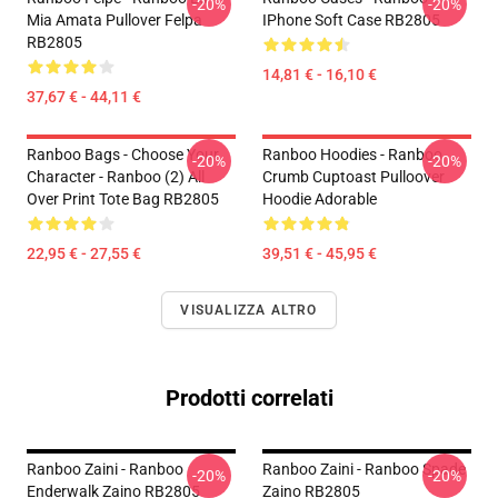
-20%
-20%
Mia Amata Pullover Felpa
IPhone Soft Case RB2805
RB2805
14,81 € - 16,10 €
37,67 € - 44,11 €
Ranboo Bags - Choose Your
Ranboo Hoodies - Ranboo
-20%
-20%
Character - Ranboo (2) All
Crumb Cuptoast Pulloover
Over Print Tote Bag RB2805
Hoodie Adorable
22,95 € - 27,55 €
39,51 € - 45,95 €
VISUALIZZA ALTRO
Prodotti correlati
Ranboo Zaini - Ranboo
Ranboo Zaini - Ranboo Spade
-20%
-20%
Enderwalk Zaino RB2805
Zaino RB2805