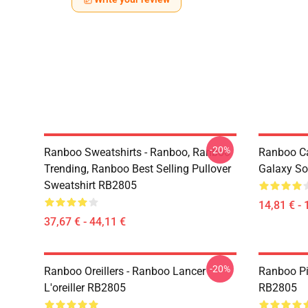
-20%
Ranboo Sweatshirts - Ranboo, Ranboo
Ranboo C
Trending, Ranboo Best Selling Pullover
Galaxy So
Sweatshirt RB2805
14,81 € - 
37,67 € - 44,11 €
-20%
Ranboo Oreillers - Ranboo Lancer
Ranboo Pi
L'oreiller RB2805
RB2805