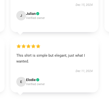
Dec 15, 2024
Julian
J
Verified owner
This shirt is simple but elegant, just what I
wanted.
Dec 11, 2024
Elodie
E
Verified owner