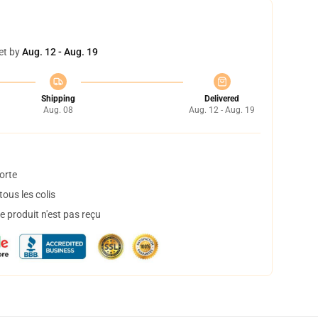
et by
Aug. 12 - Aug. 19
Shipping
Delivered
Aug. 08
Aug. 12 - Aug. 19
orte
ous les colis
 produit n'est pas reçu