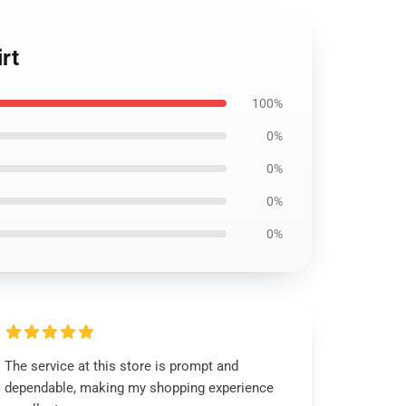
rt
100%
0%
0%
0%
0%
The service at this store is prompt and
dependable, making my shopping experience