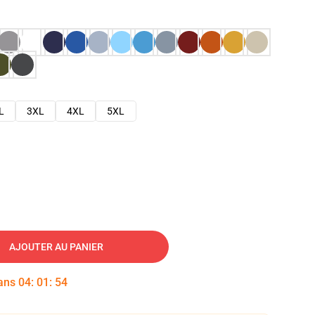
L
3XL
4XL
5XL
AJOUTER AU PANIER
dans
04
:
01
:
53