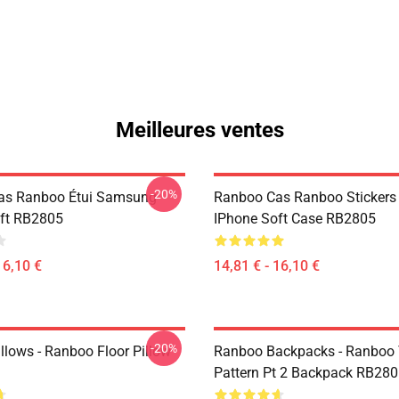
Meilleures ventes
-20%
as Ranboo Étui Samsung
Ranboo Cas Ranboo Stickers
ft RB2805
IPhone Soft Case RB2805
16,10 €
14,81 € - 16,10 €
-20%
llows - Ranboo Floor Pillow
Ranboo Backpacks - Ranboo
Pattern Pt 2 Backpack RB28