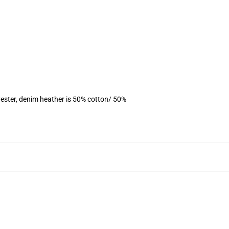
ester, denim heather is 50% cotton/ 50%