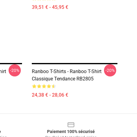
39,51 € - 45,95 €
-20%
-20%
irt
Ranboo T-Shirts - Ranboo T-Shirt
Classique Tendance RB2805
24,38 € - 28,06 €
e
Paiement 100% sécurisé