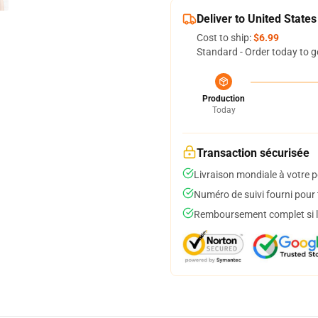
Deliver to United States
Cost to ship:
$6.99
Standard - Order today to g
Production
Today
Transaction sécurisée
Livraison mondiale à votre p
Numéro de suivi fourni pour t
Remboursement complet si le