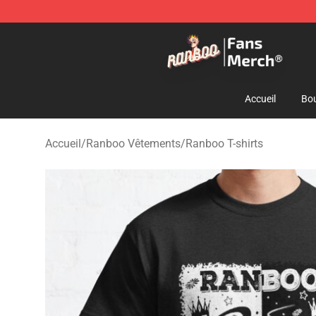
Ranboo Store - Official Ranboo Merchandise Shop
Accueil
Bou
Accueil
/
Ranboo Vêtements
/
Ranboo T-shirts