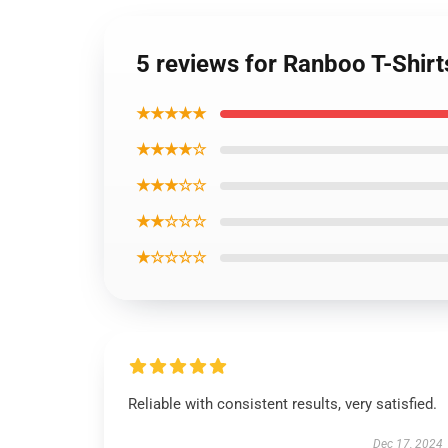
5 reviews for Ranboo T-Shirt
★★★★★
★★★★☆
★★★☆☆
★★☆☆☆
★☆☆☆☆
Reliable with consistent results, very satisfied.
Dec 17, 2024