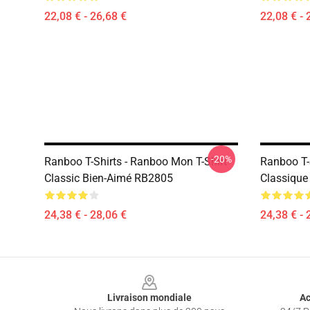
22,08 € - 26,68 €
22,08 € - 
-20%
Ranboo T-Shirts - Ranboo Mon T-Shirt
Ranboo T-S
Classic Bien-Aimé RB2805
Classiqu
24,38 € - 28,06 €
24,38 € - 
Footer
Livraison mondiale
Ac