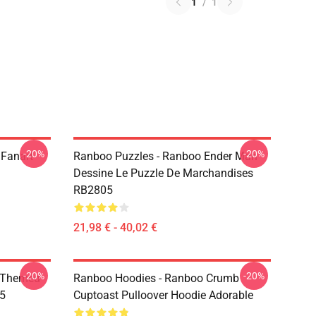
1
/
1
-20%
-20%
 Fanart
Ranboo Puzzles - Ranboo Ender Man
Dessine Le Puzzle De Marchandises
RB2805
21,98 € - 40,02 €
-20%
-20%
 Themed
Ranboo Hoodies - Ranboo Crumb
05
Cuptoast Pulloover Hoodie Adorable