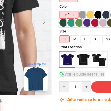
Color
Default
Size
S
M
L
XL
2X
Print Location
blank template
Voir le guide des tailles
Quantity
Cette vente se termine 