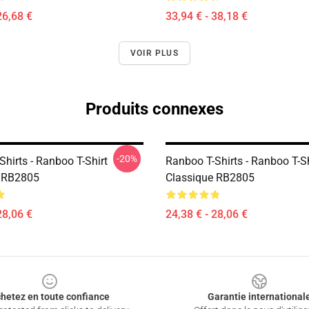
26,68 €
33,94 € - 38,18 €
VOIR PLUS
Produits connexes
-20%
hirts - Ranboo T-Shirt
Ranboo T-Shirts - Ranboo T-Sh
e RB2805
Classique RB2805
28,06 €
24,38 € - 28,06 €
hetez en toute confiance
Garantie international