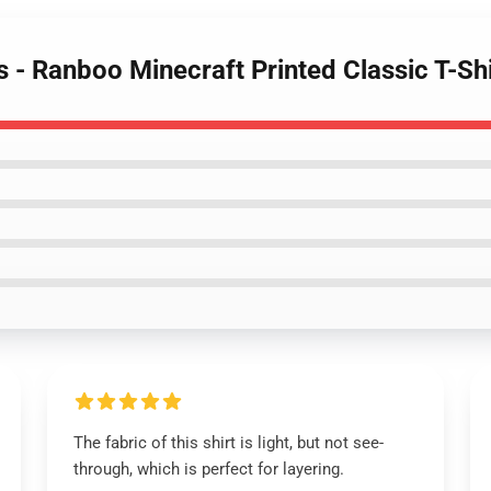
s - Ranboo Minecraft Printed Classic T-Shi
The fabric of this shirt is light, but not see-
through, which is perfect for layering.