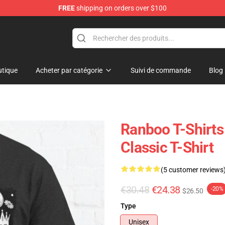
FREE
shipping on orders over $100
tique
Acheter par catégorie
Suivi de commande
Blog
Ranboo T-Shirts
Classic T-Shirt
(5 customer reviews
€30.48
€24.38
-20%
$26.50
Type
Unisex