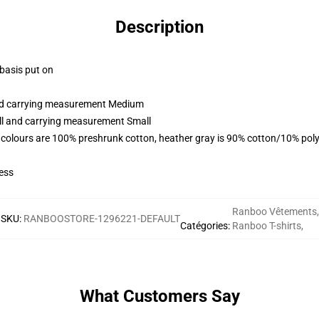
Description
 basis put on
and carrying measurement Medium
all and carrying measurement Small
 colours are 100% preshrunk cotton, heather gray is 90% cotton/10% poly
ess
Ranboo Vêtements
,
SKU
:
RANBOOSTORE-1296221-DEFAULT
Catégories
:
Ranboo T-shirts
,
What Customers Say