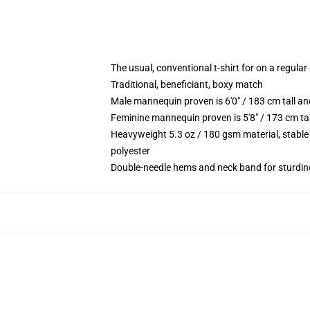
The usual, conventional t-shirt for on a regular
Traditional, beneficiant, boxy match
Male mannequin proven is 6'0" / 183 cm tall 
Feminine mannequin proven is 5'8" / 173 cm t
Heavyweight 5.3 oz / 180 gsm material, stable
polyester
Double-needle hems and neck band for sturdin