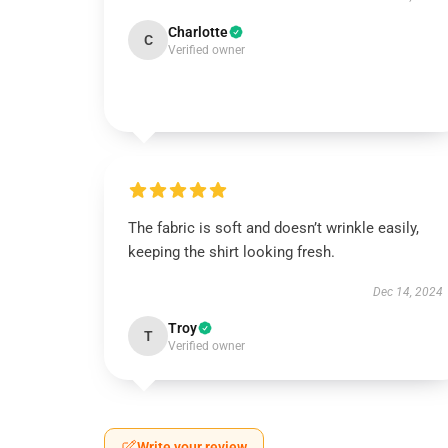
Charlotte
C
Verified owner
The fabric is soft and doesn’t wrinkle easily,
keeping the shirt looking fresh.
Dec 14, 2024
Troy
T
Verified owner
Write your review