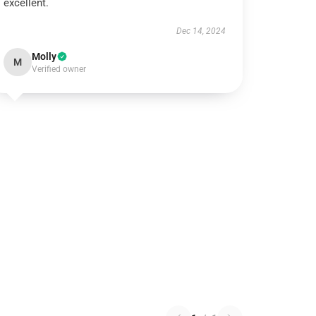
excellent.
Dec 14, 2024
Molly
M
Verified owner