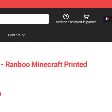
Service client
Voir le panier
Contact
 - Ranboo Minecraft Printed
)